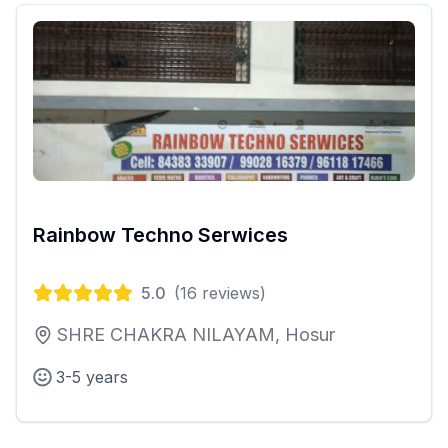
Rainbow Techno Serwices
5.0
(
16
reviews)
SHRE CHAKRA NILAYAM, Hosur
3-5 years