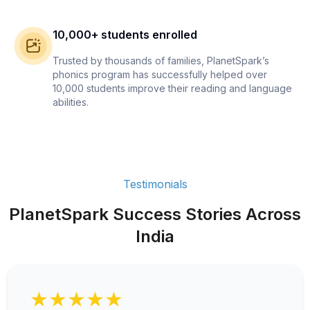
10,000+ students enrolled
Trusted by thousands of families, PlanetSpark’s
phonics program has successfully helped over
10,000 students improve their reading and language
abilities.
Testimonials
PlanetSpark Success Stories Across
India
★★★★★