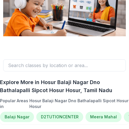
Explore More in
Hosur Balaji Nagar Dno
Bathalapalli Sipcot Hosur Hosur
, Tamil Nadu
Popular Areas
Hosur Balaji Nagar Dno Bathalapalli Sipcot Hosur
in
Hosur
Balaji Nagar
D2TUTIONCENTER
Meera Mahal