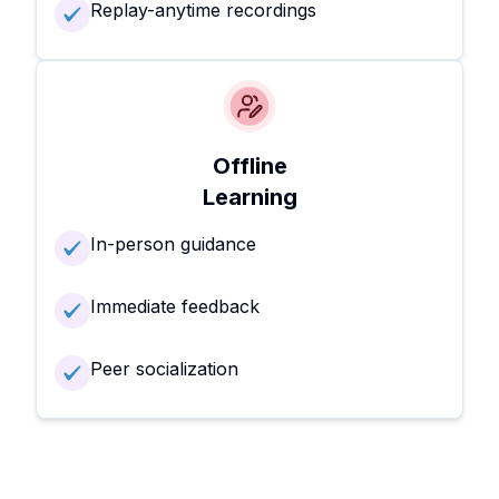
Replay-anytime recordings
Offline
Learning
In-person guidance
Immediate feedback
Peer socialization