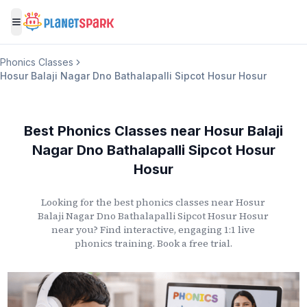
Toggle menu
Phonics Classes
Hosur Balaji Nagar Dno Bathalapalli Sipcot Hosur Hosur
Best Phonics Classes
near
Hosur Balaji
Nagar Dno Bathalapalli Sipcot Hosur
Hosur
Looking for the best phonics classes
near
Hosur
Balaji Nagar Dno Bathalapalli Sipcot Hosur Hosur
near you? Find interactive, engaging 1:1 live
phonics training. Book a free trial.