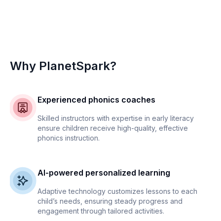
Why PlanetSpark?
Experienced phonics coaches
Skilled instructors with expertise in early literacy
ensure children receive high-quality, effective
phonics instruction.
AI-powered personalized learning
Adaptive technology customizes lessons to each
child’s needs, ensuring steady progress and
engagement through tailored activities.