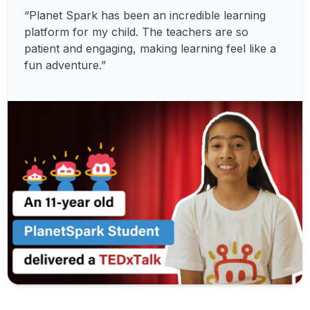
“Planet Spark has been an incredible learning
platform for my child. The teachers are so
patient and engaging, making learning feel like a
fun adventure.”