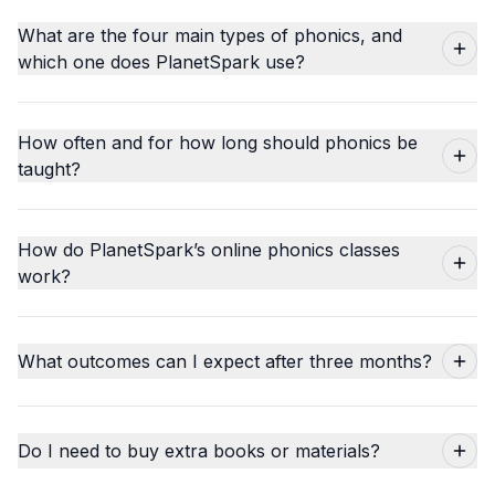
What are the four main types of phonics, and
which one does PlanetSpark use?
How often and for how long should phonics be
taught?
How do PlanetSpark’s online phonics classes
work?
What outcomes can I expect after three months?
Do I need to buy extra books or materials?