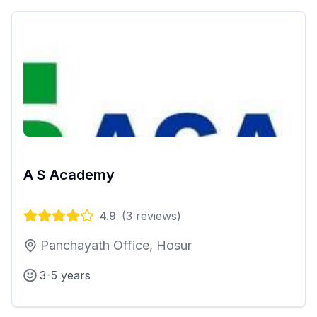
A S Academy
4.9
(
3
reviews)
Panchayath Office, Hosur
3-5 years