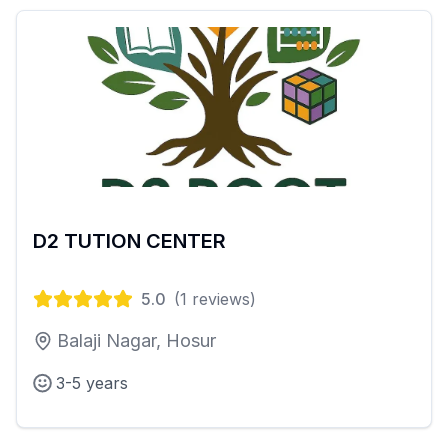
D2 TUTION CENTER
5.0
(
1
reviews)
Balaji Nagar, Hosur
3-5 years