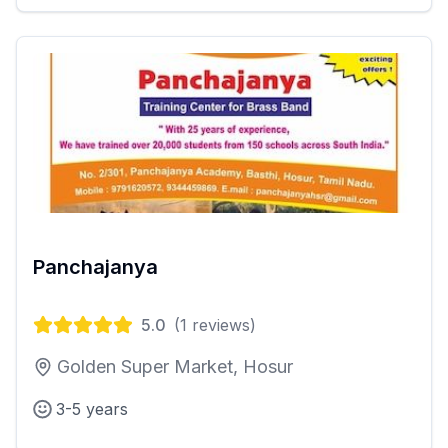
Panchajanya
5.0
(
1
reviews)
Golden Super Market, Hosur
3-5 years