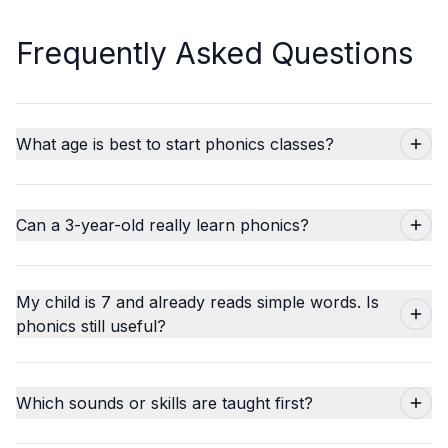
Frequently Asked Questions
What age is best to start phonics classes?
Can a 3-year-old really learn phonics?
My child is 7 and already reads simple words. Is
phonics still useful?
Which sounds or skills are taught first?