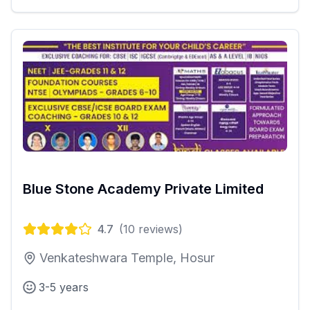
Blue Stone Academy Private Limited
4.7
(
10
reviews)
Venkateshwara Temple, Hosur
3-5 years