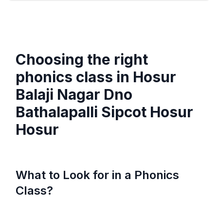
Choosing the right
phonics class in
Hosur
Balaji Nagar Dno
Bathalapalli Sipcot Hosur
Hosur
What to Look for in a Phonics
Class?