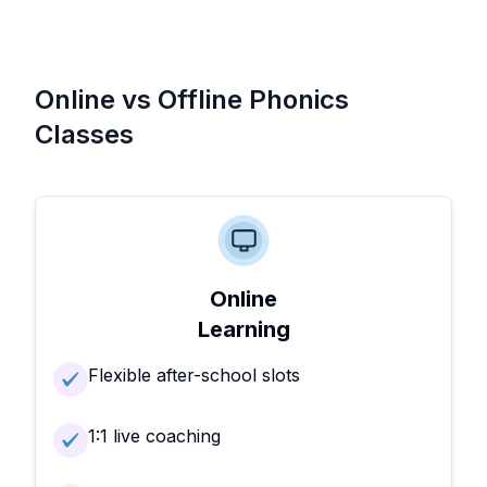
Online vs Offline Phonics
Classes
Online
Learning
Flexible after-school slots
1:1 live coaching