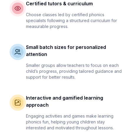
Certified tutors & curriculum
Choose classes led by certified phonics
specialists following a structured curriculum for
measurable progress.
Small batch sizes for personalized
attention
Smaller groups allow teachers to focus on each
child’s progress, providing tailored guidance and
support for better results.
Interactive and gamified learning
approach
Engaging activities and games make learning
phonics fun, helping young children stay
interested and motivated throughout lessons.