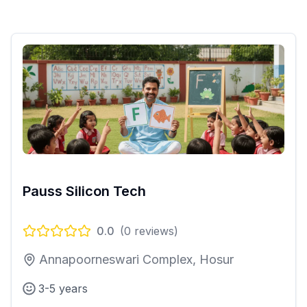
Pauss Silicon Tech
0.0
(
0
reviews)
Annapoorneswari Complex, Hosur
3-5 years