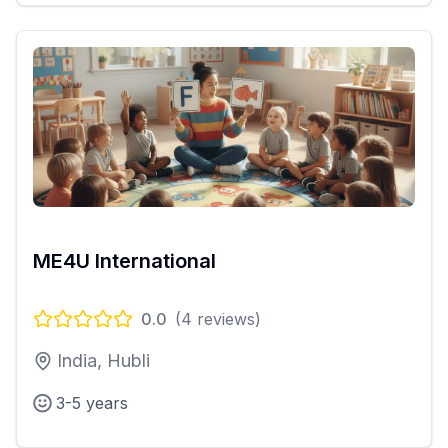
ME4U International
0.0
(
4
reviews)
India, Hubli
3-5 years