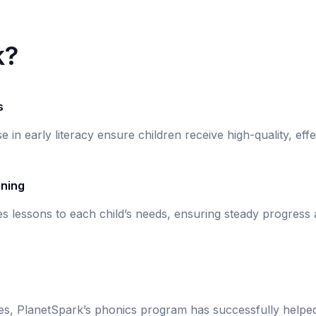
k?
s
se in early literacy ensure children receive high-quality, eff
rning
s lessons to each child’s needs, ensuring steady progress
ies, PlanetSpark’s phonics program has successfully helpe