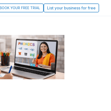
List your business for free
BOOK YOUR FREE TRIAL