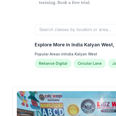
training. Book a free trial.
Explore More in
India Kalyan West
,
Popular Areas in
India Kalyan West
Reliance Digital
Circular Lane
J