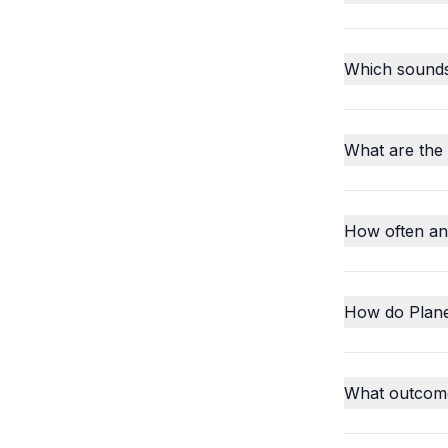
Which sounds o
What are the
How often an
How do Plane
What outcome