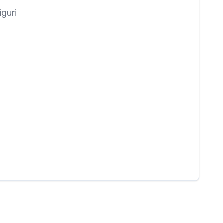
iguri