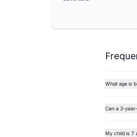
Freque
What age is b
Can a 3-year-
My child is 7 