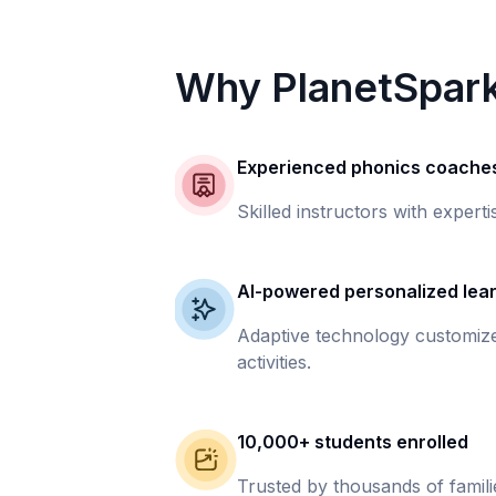
Why PlanetSpar
Experienced phonics coache
Skilled instructors with experti
AI-powered personalized lea
Adaptive technology customize
activities.
10,000+ students enrolled
Trusted by thousands of famil