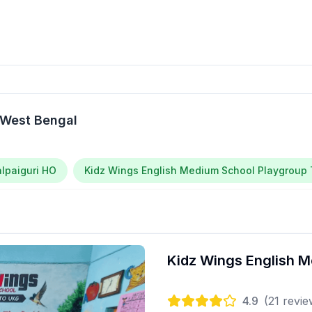
 West Bengal
alpaiguri HO
Kidz Wings English Medium School Playgroup T
Kidz Wings English M
4.9
(
21
revie