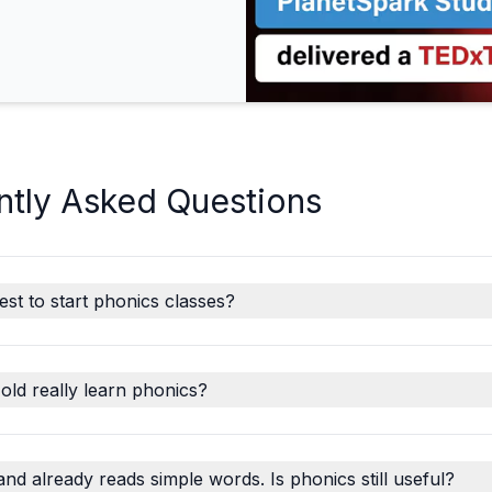
ntly Asked Questions
est to start phonics classes?
old really learn phonics?
and already reads simple words. Is phonics still useful?