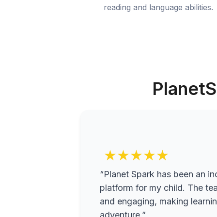
reading and language abilities.
PlanetS
★★★★★
“Planet Spark has been an inc
platform for my child. The te
and engaging, making learning
adventure.”