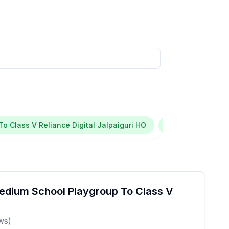
o Class V Reliance Digital Jalpaiguri HO
Jalpaiguri
I
edium School Playgroup To Class V
ws)