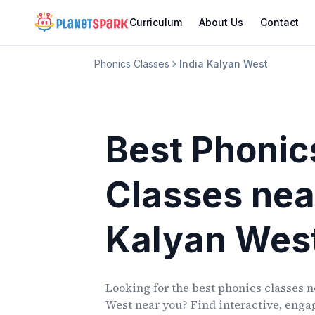
Curriculum
About Us
Contact
Phonics Classes
India Kalyan West
Best Phonic
Classes
nea
Kalyan Wes
Looking for the best phonics classes
n
West
near you? Find interactive, engag