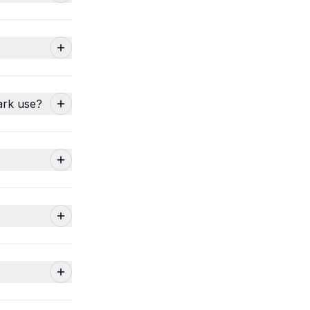
ark use?