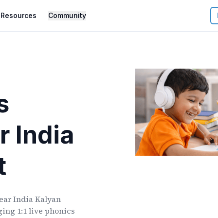
Resources
Community
s
r
India
t
ear
India Kalyan
ing 1:1 live phonics