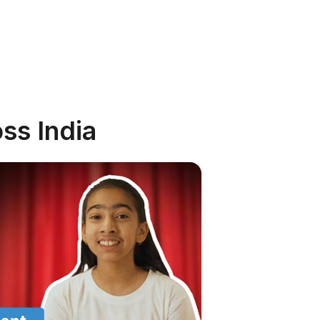
ss India