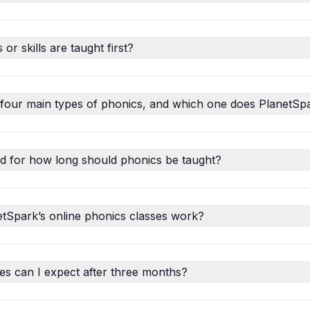
r skills are taught first?
 four main types of phonics, and which one does PlanetSp
d for how long should phonics be taught?
tSpark’s online phonics classes work?
s can I expect after three months?