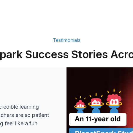
Testimonials
park Success Stories Acro
redible learning
achers are so patient
 feel like a fun