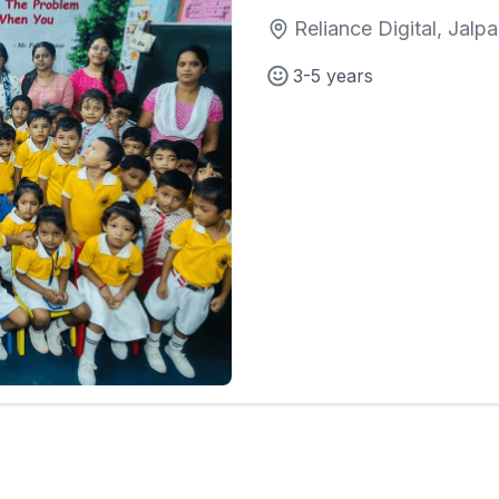
Reliance Digital, Jalpa
3-5 years