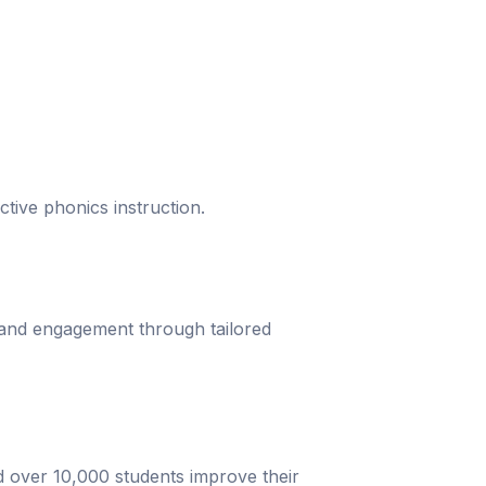
ective phonics instruction.
 and engagement through tailored
d over 10,000 students improve their