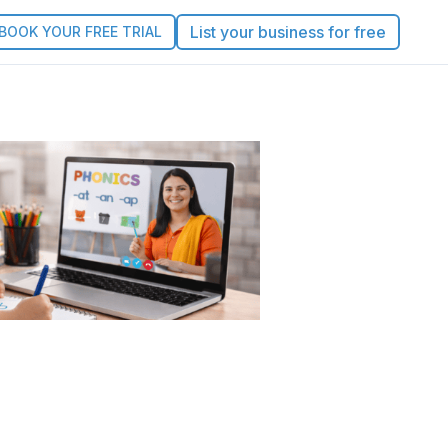
List your business for free
BOOK YOUR FREE TRIAL