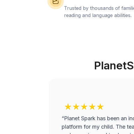
Trusted by thousands of famil
reading and language abilities.
PlanetS
★★★★★
“Planet Spark has been an inc
platform for my child. The te