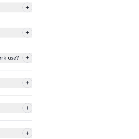
ark use?