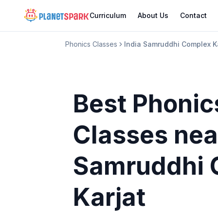
Curriculum
About Us
Contact
Phonics Classes
India Samruddhi Complex K
Best Phonic
Classes
nea
Samruddhi 
Karjat