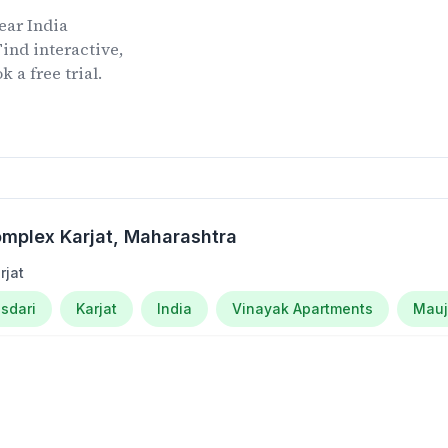
ear
India
ind interactive,
 a free trial.
mplex Karjat
, Maharashtra
rjat
sdari
Karjat
India
Vinayak Apartments
Mau