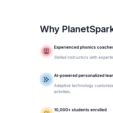
Why PlanetSpar
Experienced phonics coache
Skilled instructors with experti
AI-powered personalized lea
Adaptive technology customize
activities.
10,000+ students enrolled