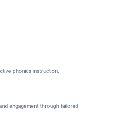
ective phonics instruction.
 and engagement through tailored