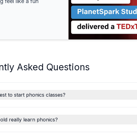
 feel like a fun
ntly Asked Questions
est to start phonics classes?
old really learn phonics?