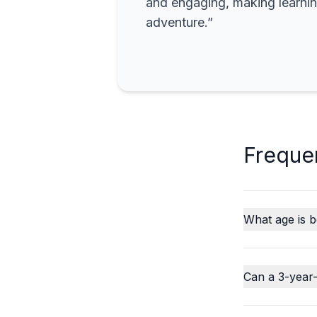
and engaging, making learning
adventure.”
Freque
What age is b
Can a 3-year-