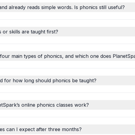
and already reads simple words. Is phonics still useful?
r skills are taught first?
 four main types of phonics, and which one does PlanetSp
d for how long should phonics be taught?
tSpark’s online phonics classes work?
s can I expect after three months?