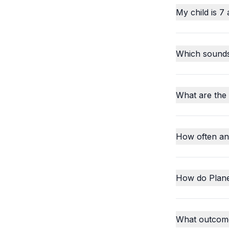
My child is 7 
Which sounds o
What are the
How often an
How do Plane
What outcome