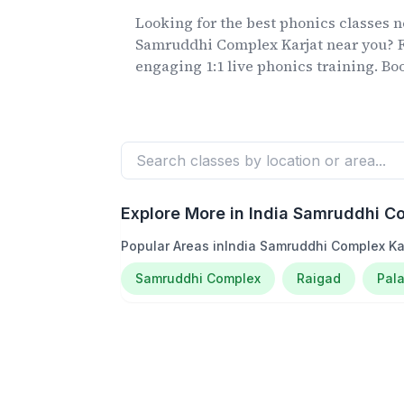
Looking for the best phonics classes
n
Samruddhi Complex Karjat
near you? F
engaging 1:1 live phonics training. Book
Explore More in
India Samruddhi Co
Popular Areas in
India Samruddhi Complex Ka
Samruddhi Complex
Raigad
Pala