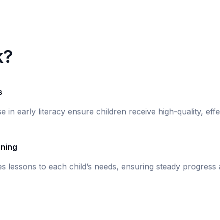
k?
s
se in early literacy ensure children receive high-quality, eff
rning
s lessons to each child’s needs, ensuring steady progress