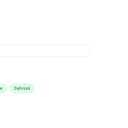
je
Dahivali