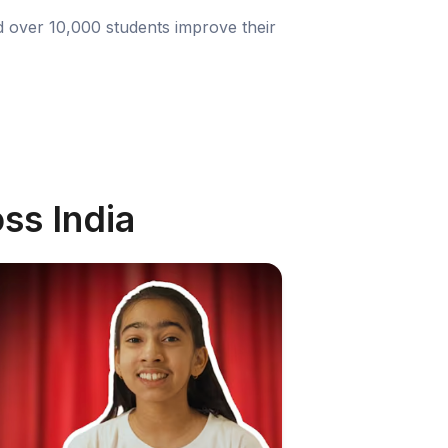
d over 10,000 students improve their
ss India