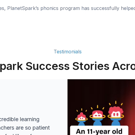
ies, PlanetSpark’s phonics program has successfully helpe
Testimonials
park Success Stories Acro
redible learning
achers are so patient