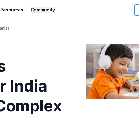
Resources
Community
arjat
s
r
India
Complex