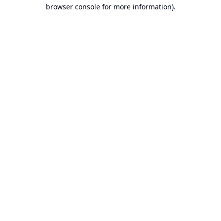
browser console for more information).