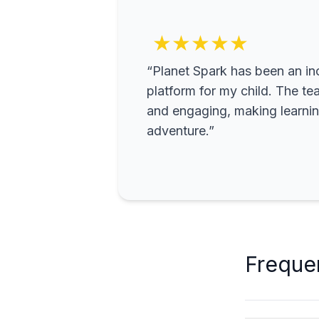
★★★★★
“Planet Spark has been an inc
platform for my child. The te
and engaging, making learning
adventure.”
Freque