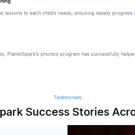
rning
s lessons to each child’s needs, ensuring steady progress
ies, PlanetSpark’s phonics program has successfully helpe
Testimonials
park Success Stories Acro