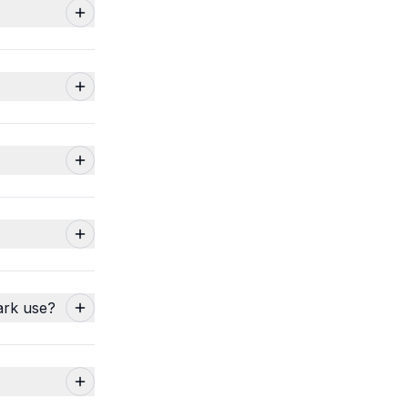
ark use?