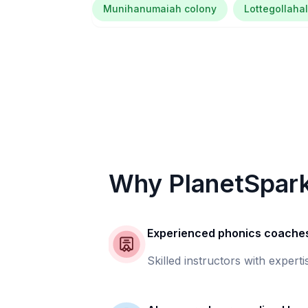
Munihanumaiah colony
Lottegollahal
Why PlanetSpar
Experienced phonics coache
Skilled instructors with experti