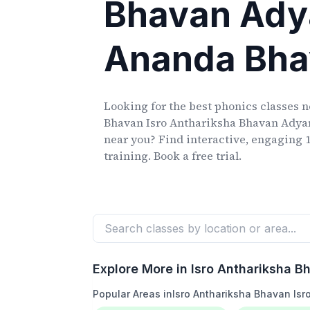
Bhavan Ady
Ananda Bh
Looking for the best phonics classes
n
Bhavan Isro Anthariksha Bhavan Ady
near you? Find interactive, engaging 1
training. Book a free trial.
Explore More in
Isro Anthariksha 
Popular Areas in
Isro Anthariksha Bhavan Is