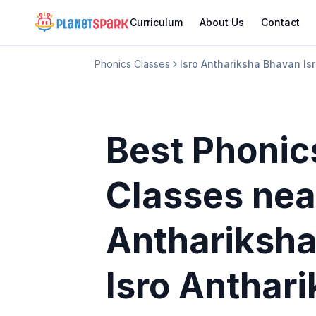
Curriculum
About Us
Contact
Phonics Classes
Isro Anthariksha Bhavan I
Best Phonic
Classes
nea
Anthariksh
Isro Anthar