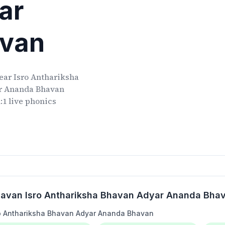
ar
avan
ear
Isro Anthariksha
ar Ananda Bhavan
:1 live phonics
Bhavan Isro Anthariksha Bhavan Adyar Ananda Bha
ro Anthariksha Bhavan Adyar Ananda Bhavan