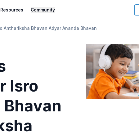
Resources
Community
sro Anthariksha Bhavan Adyar Ananda Bhavan
s
r
Isro
a Bhavan
iksha