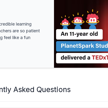
redible learning
achers are so patient
 feel like a fun
ntly Asked Questions