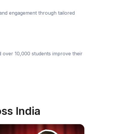
 and engagement through tailored
d over 10,000 students improve their
ss India