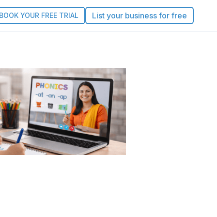
List your business for free
BOOK YOUR FREE TRIAL