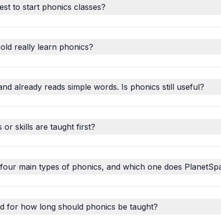
est to start phonics classes?
old really learn phonics?
and already reads simple words. Is phonics still useful?
r skills are taught first?
 four main types of phonics, and which one does PlanetSp
d for how long should phonics be taught?