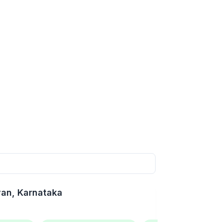
van
, Karnataka