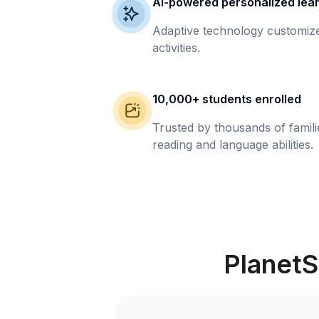
AI-powered personalized lea
Adaptive technology customize
activities.
10,000+ students enrolled
Trusted by thousands of famil
reading and language abilities.
PlanetS