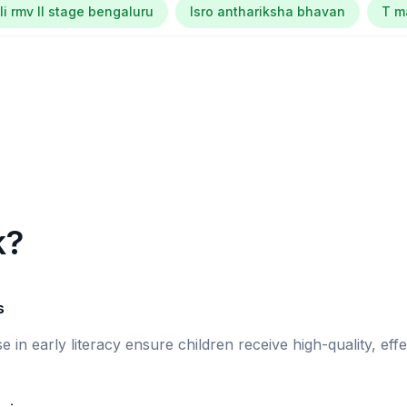
li rmv ll stage bengaluru
Isro anthariksha bhavan
T m
k?
s
se in early literacy ensure children receive high-quality, eff