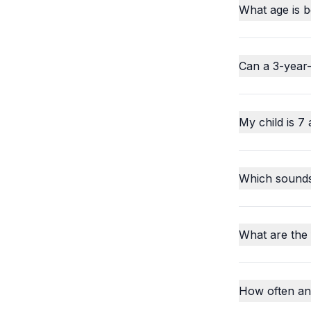
What age is b
Can a 3-year-
My child is 7 
Which sounds o
What are the
How often an