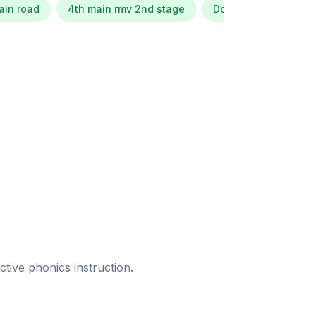
ain road
4th main rmv 2nd stage
Dollars colony
ective phonics instruction.