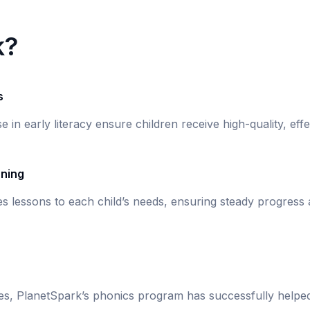
k?
s
se in early literacy ensure children receive high-quality, eff
rning
s lessons to each child’s needs, ensuring steady progress
ies, PlanetSpark’s phonics program has successfully helpe