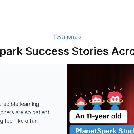
Testimonials
park Success Stories Acro
redible learning
achers are so patient
 feel like a fun