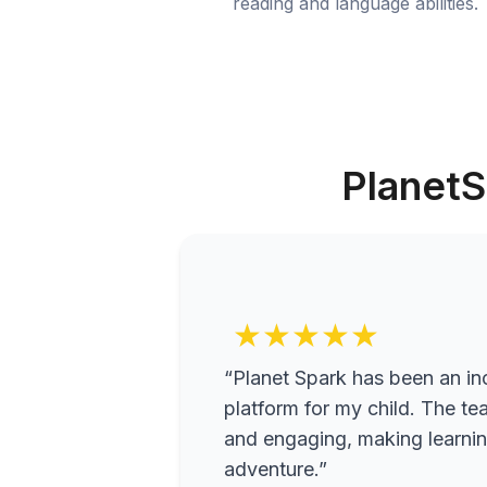
reading and language abilities.
PlanetS
★★★★★
“Planet Spark has been an inc
platform for my child. The te
and engaging, making learning
adventure.”