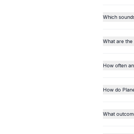
Which sounds o
What are the
How often an
How do Plane
What outcome