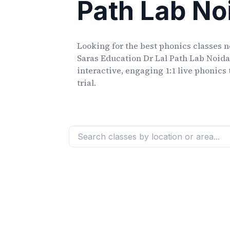
Path Lab No
Looking for the best phonics classes
n
Saras Education Dr Lal Path Lab Noida
interactive, engaging 1:1 live phonics 
trial.