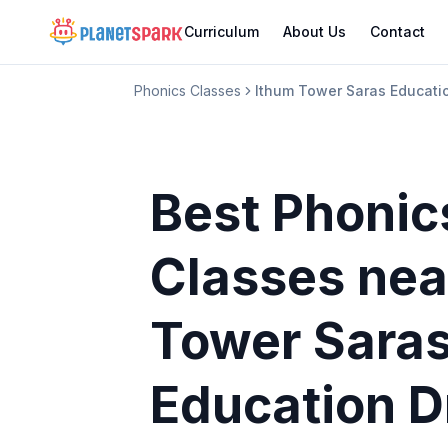
Curriculum
About Us
Contact
Phonics Classes
Ithum Tower Saras Educatio
Best Phonic
Classes
nea
Tower Sara
Education D