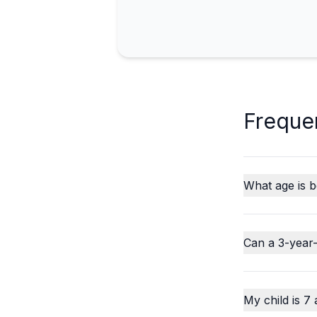
Freque
What age is b
Can a 3-year-
My child is 7 