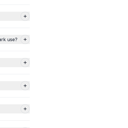
ark use?