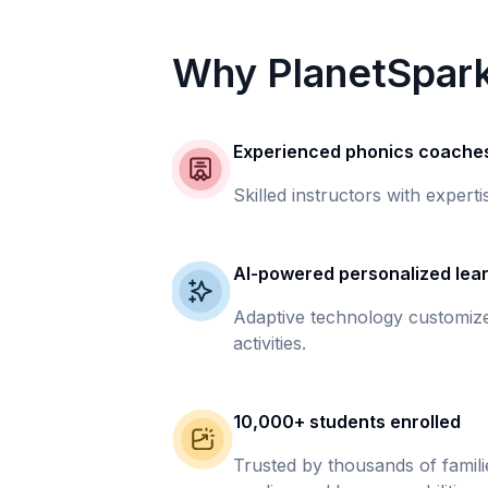
Why PlanetSpar
Experienced phonics coache
Skilled instructors with experti
AI-powered personalized lea
Adaptive technology customize
activities.
10,000+ students enrolled
Trusted by thousands of famil