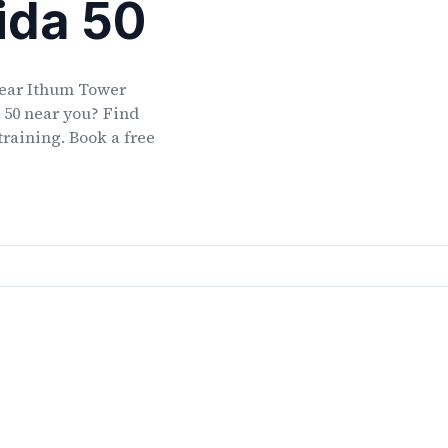
ida 50
ear
Ithum Tower
 50
near you? Find
training. Book a free