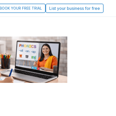
List your business for free
BOOK YOUR FREE TRIAL