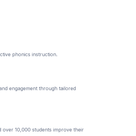
ective phonics instruction.
 and engagement through tailored
d over 10,000 students improve their