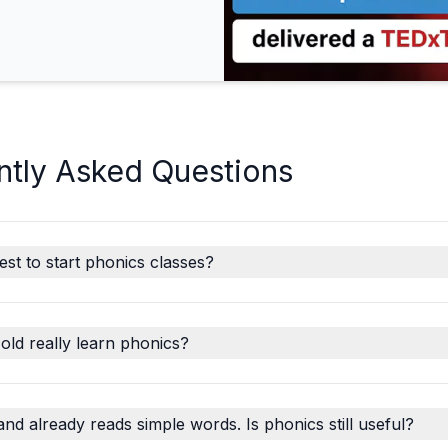
ntly Asked Questions
est to start phonics classes?
old really learn phonics?
and already reads simple words. Is phonics still useful?