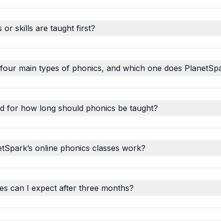
r skills are taught first?
 four main types of phonics, and which one does PlanetSp
d for how long should phonics be taught?
tSpark’s online phonics classes work?
s can I expect after three months?