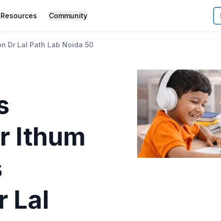
Resources
Community
n Dr Lal Path Lab Noida 50
s
r
Ithum
s
r Lal