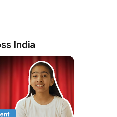
ss India