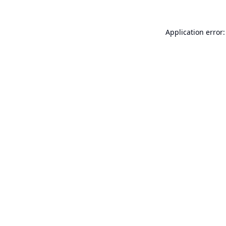
Application error: