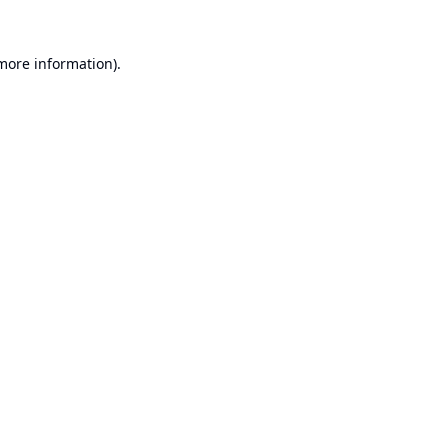
 more information).