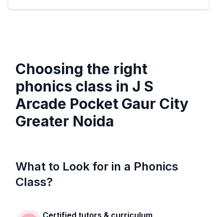
Choosing the right
phonics class in
J S
Arcade Pocket Gaur City
Greater Noida
What to Look for in a Phonics
Class?
Certified tutors & curriculum