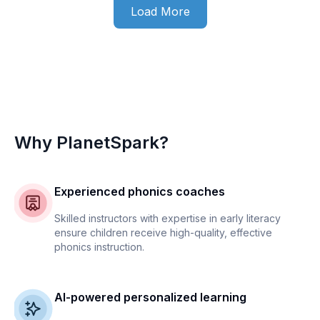
Load More
Why PlanetSpark?
Experienced phonics coaches
Skilled instructors with expertise in early literacy
ensure children receive high-quality, effective
phonics instruction.
AI-powered personalized learning