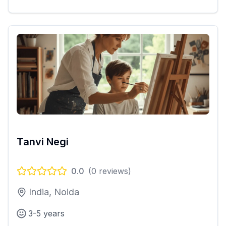
Tanvi Negi
0.0
(
0
reviews)
India, Noida
3-5 years