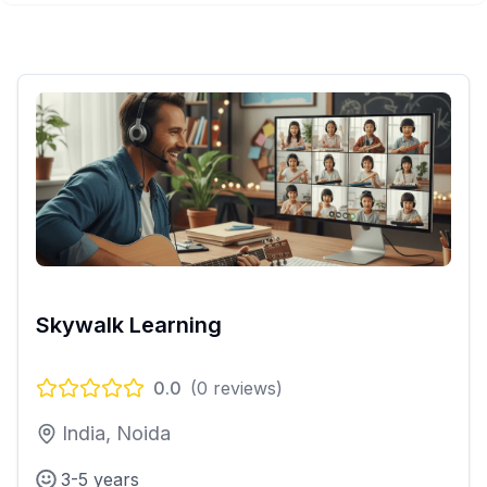
Skywalk Learning
0.0
(
0
reviews)
India, Noida
3-5 years