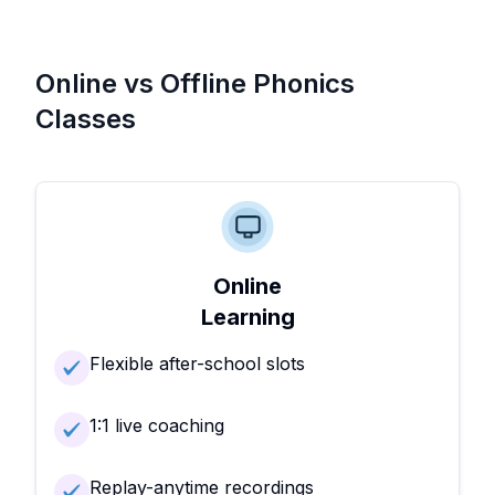
Online vs Offline Phonics
Classes
Online
Learning
Flexible after-school slots
1:1 live coaching
Replay-anytime recordings