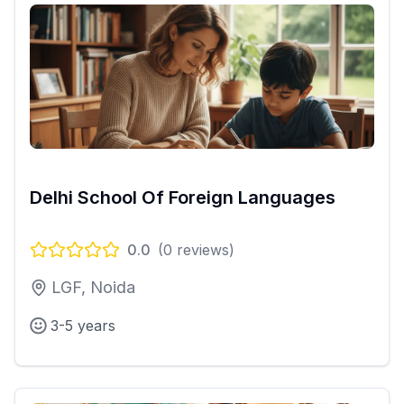
Delhi School Of Foreign Languages
0.0
(
0
reviews)
LGF, Noida
3-5 years