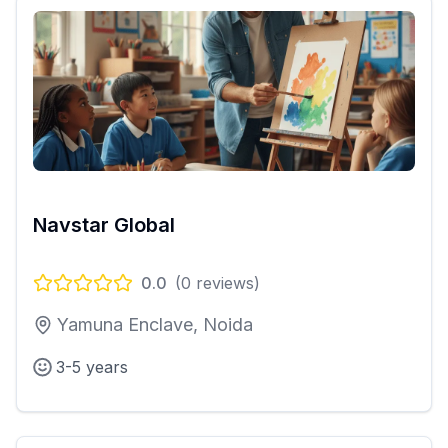
Navstar Global
0.0
(
0
reviews)
Yamuna Enclave, Noida
3-5 years