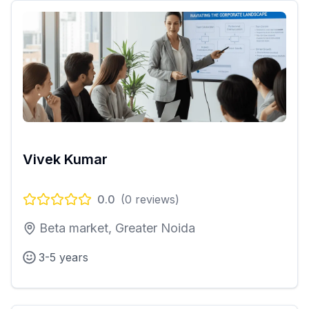
Vivek Kumar
0.0
(
0
reviews)
Beta market, Greater Noida
3-5 years