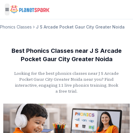
Toggle menu
Phonics Classes
J S Arcade Pocket Gaur City Greater Noida
Best Phonics Classes
near
J S Arcade
Pocket Gaur City Greater Noida
Looking for the best phonics classes
near
J S Arcade
Pocket Gaur City Greater Noida
near you? Find
interactive, engaging 1:1 live phonics training. Book
a free trial.