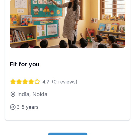
Fit for you
4.7
(
0
reviews)
India, Noida
3-5 years