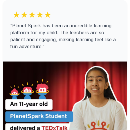
★★★★★
“Planet Spark has been an incredible learning
platform for my child. The teachers are so
patient and engaging, making learning feel like a
fun adventure.”