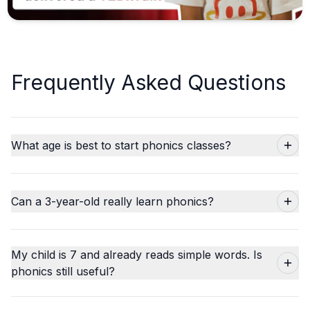
Frequently Asked Questions
What age is best to start phonics classes?
Can a 3-year-old really learn phonics?
My child is 7 and already reads simple words. Is
phonics still useful?