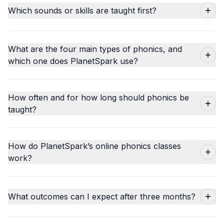
Which sounds or skills are taught first?
What are the four main types of phonics, and
which one does PlanetSpark use?
How often and for how long should phonics be
taught?
How do PlanetSpark’s online phonics classes
work?
What outcomes can I expect after three months?