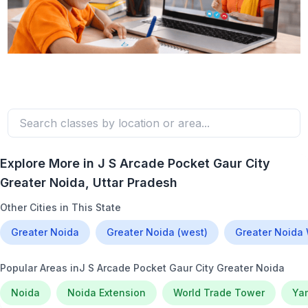
Explore More in
J S Arcade Pocket Gaur City
Greater Noida
, Uttar Pradesh
Other Cities in This State
Greater Noida
Greater Noida (west)
Greater Noida
Popular Areas in
J S Arcade Pocket Gaur City Greater Noida
Noida
Noida Extension
World Trade Tower
Ya