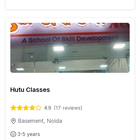
Hutu Classes
4.9
(
17
reviews)
Basement, Noida
3-5 years