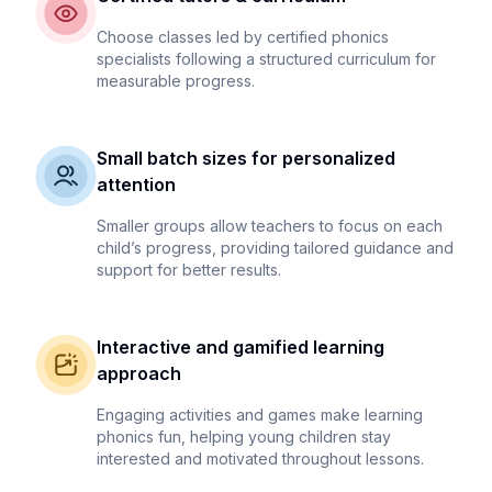
Choose classes led by certified phonics
specialists following a structured curriculum for
measurable progress.
Small batch sizes for personalized
attention
Smaller groups allow teachers to focus on each
child’s progress, providing tailored guidance and
support for better results.
Interactive and gamified learning
approach
Engaging activities and games make learning
phonics fun, helping young children stay
interested and motivated throughout lessons.