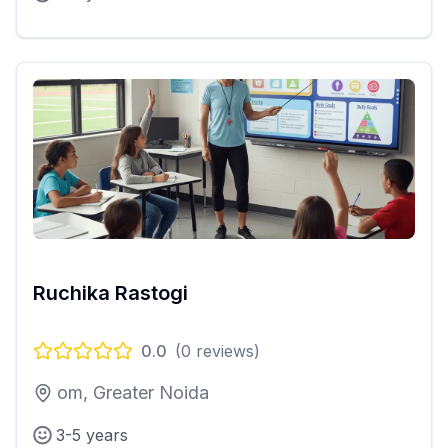
Ruchika Rastogi
0.0
(
0
reviews)
om, Greater Noida
3-5 years