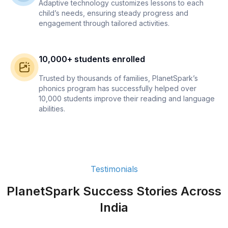
Adaptive technology customizes lessons to each
child’s needs, ensuring steady progress and
engagement through tailored activities.
10,000+ students enrolled
Trusted by thousands of families, PlanetSpark’s
phonics program has successfully helped over
10,000 students improve their reading and language
abilities.
Testimonials
PlanetSpark Success Stories Across
India