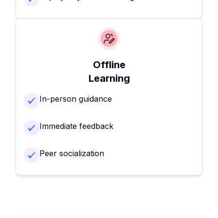
Offline
Learning
In-person guidance
Immediate feedback
Peer socialization