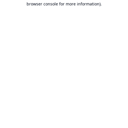
browser console for more information).