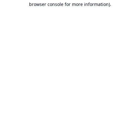
browser console for more information).