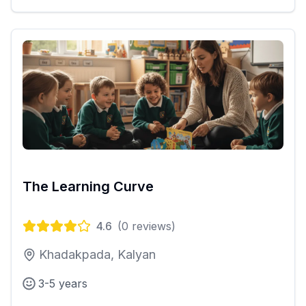
The Learning Curve
4.6
(
0
reviews)
Khadakpada, Kalyan
3-5 years