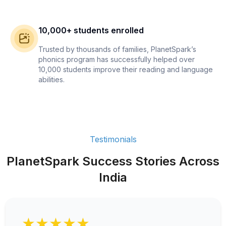
10,000+ students enrolled
Trusted by thousands of families, PlanetSpark’s
phonics program has successfully helped over
10,000 students improve their reading and language
abilities.
Testimonials
PlanetSpark Success Stories Across
India
★★★★★