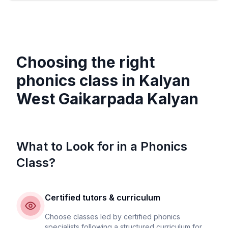
Choosing the right
phonics class in
Kalyan
West Gaikarpada Kalyan
What to Look for in a Phonics
Class?
Certified tutors & curriculum
Choose classes led by certified phonics
specialists following a structured curriculum for