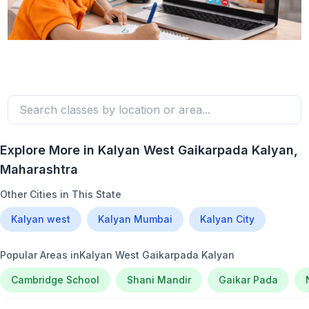
Explore More in
Kalyan West Gaikarpada Kalyan
,
Maharashtra
Other Cities in This State
Kalyan west
Kalyan Mumbai
Kalyan City
Popular Areas in
Kalyan West Gaikarpada Kalyan
Cambridge School
Shani Mandir
Gaikar Pada