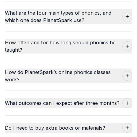
What are the four main types of phonics, and
which one does PlanetSpark use?
How often and for how long should phonics be
taught?
How do PlanetSpark’s online phonics classes
work?
What outcomes can I expect after three months?
Do I need to buy extra books or materials?