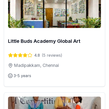
Little Buds Academy Global Art
4.8
(
5
reviews)
Madipakkam, Chennai
3-5 years