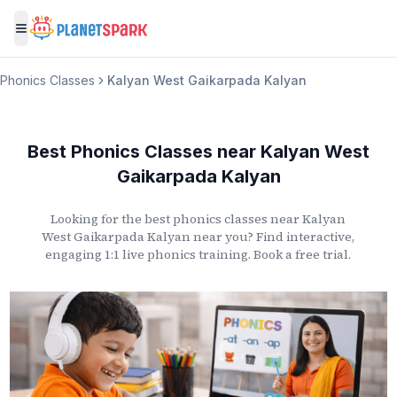
Toggle menu
Phonics Classes
Kalyan West Gaikarpada Kalyan
Best Phonics Classes
near
Kalyan West
Gaikarpada Kalyan
Looking for the best phonics classes
near
Kalyan
West Gaikarpada Kalyan
near you? Find interactive,
engaging 1:1 live phonics training. Book a free trial.