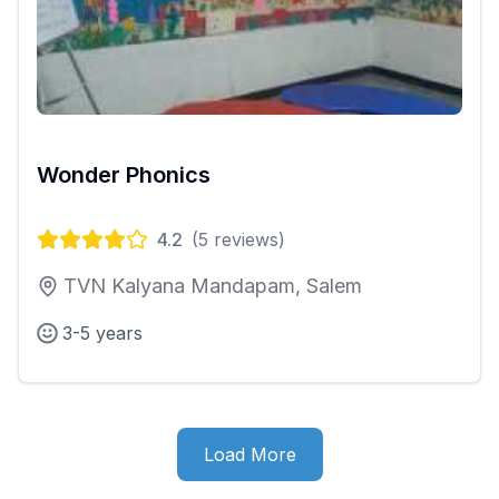
Wonder Phonics
4.2
(
5
reviews)
TVN Kalyana Mandapam, Salem
3-5 years
Load More