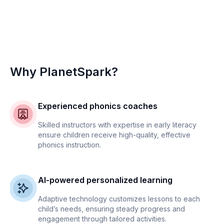
Why PlanetSpark?
Experienced phonics coaches
Skilled instructors with expertise in early literacy
ensure children receive high-quality, effective
phonics instruction.
AI-powered personalized learning
Adaptive technology customizes lessons to each
child’s needs, ensuring steady progress and
engagement through tailored activities.