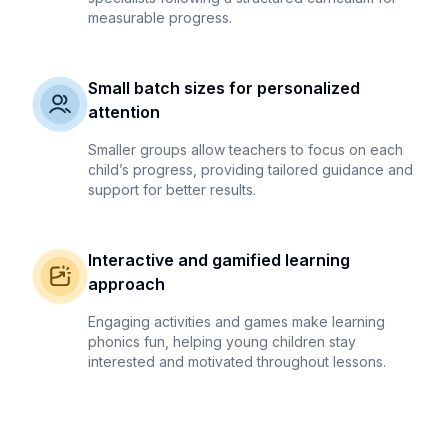
measurable progress.
Small batch sizes for personalized
attention
Smaller groups allow teachers to focus on each
child’s progress, providing tailored guidance and
support for better results.
Interactive and gamified learning
approach
Engaging activities and games make learning
phonics fun, helping young children stay
interested and motivated throughout lessons.