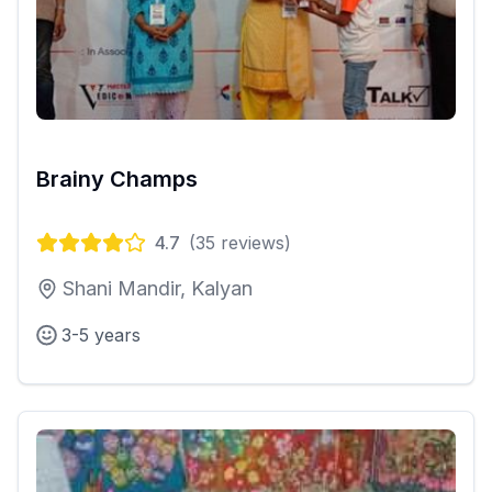
Brainy Champs
4.7
(
35
reviews)
Shani Mandir, Kalyan
3-5 years