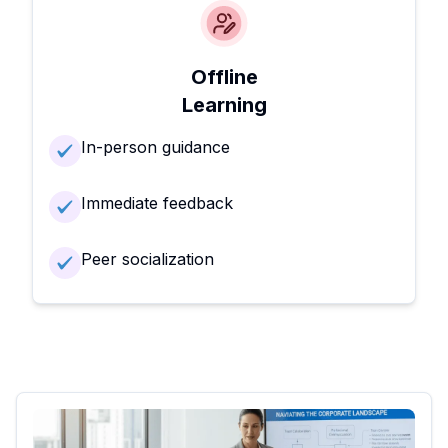
Offline
Learning
In-person guidance
Immediate feedback
Peer socialization