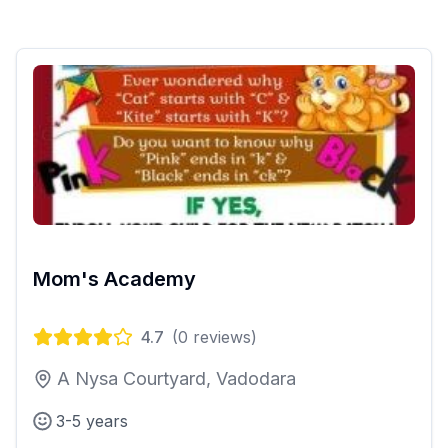
Mom's Academy
4.7
(
0
reviews)
A Nysa Courtyard, Vadodara
3-5 years