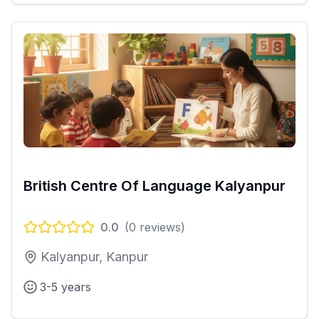
British Centre Of Language Kalyanpur
0.0
(
0
reviews)
Kalyanpur, Kanpur
3-5 years