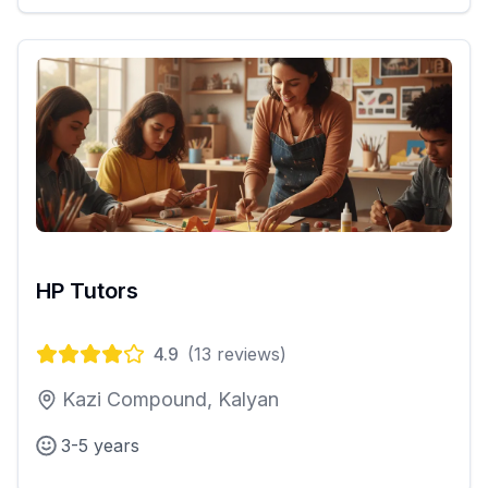
HP Tutors
4.9
(
13
reviews)
Kazi Compound, Kalyan
3-5 years