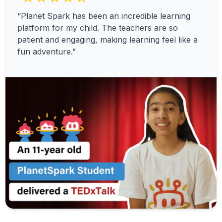
“Planet Spark has been an incredible learning
platform for my child. The teachers are so
patient and engaging, making learning feel like a
fun adventure.”