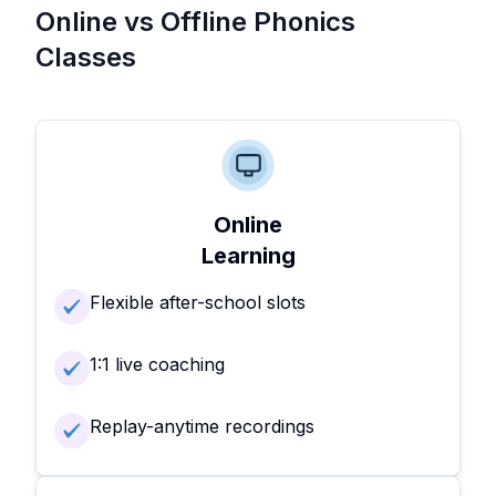
Online vs Offline Phonics
Classes
Online
Learning
Flexible after-school slots
1:1 live coaching
Replay-anytime recordings