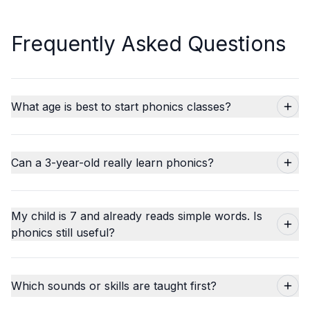
Frequently Asked Questions
What age is best to start phonics classes?
Can a 3-year-old really learn phonics?
My child is 7 and already reads simple words. Is
phonics still useful?
Which sounds or skills are taught first?