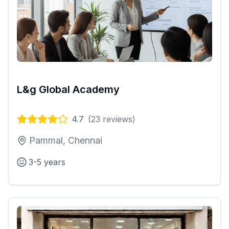
L&g Global Academy
4.7
(
23
reviews)
Pammal, Chennai
3-5 years