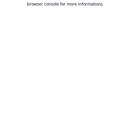
browser console for more information).