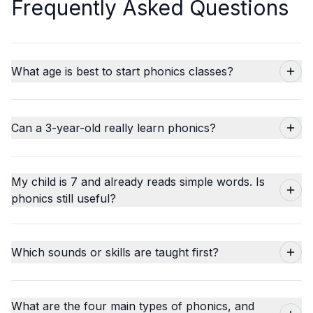
Frequently Asked Questions
What age is best to start phonics classes?
Can a 3-year-old really learn phonics?
My child is 7 and already reads simple words. Is
phonics still useful?
Which sounds or skills are taught first?
What are the four main types of phonics, and