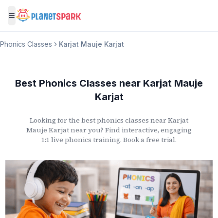
Toggle menu
Phonics Classes
Karjat Mauje Karjat
Best Phonics Classes
near
Karjat Mauje
Karjat
Looking for the best phonics classes
near
Karjat
Mauje Karjat
near you? Find interactive, engaging
1:1 live phonics training. Book a free trial.