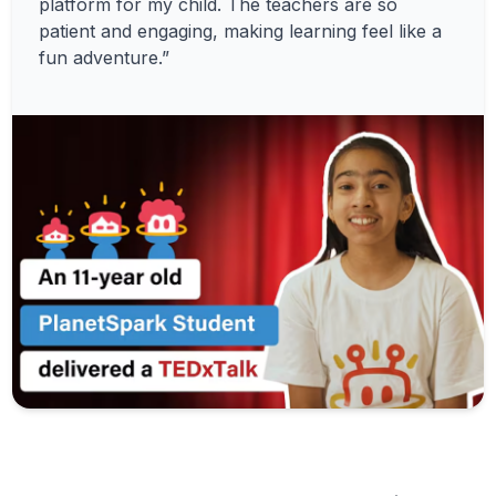
platform for my child. The teachers are so
patient and engaging, making learning feel like a
fun adventure.”