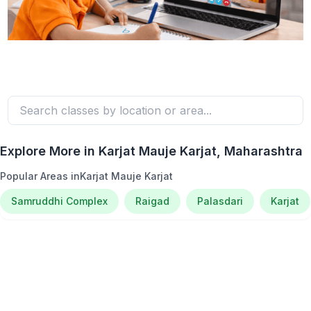
Explore More in
Karjat Mauje Karjat
, Maharashtra
Popular Areas in
Karjat Mauje Karjat
Samruddhi Complex
Raigad
Palasdari
Karjat