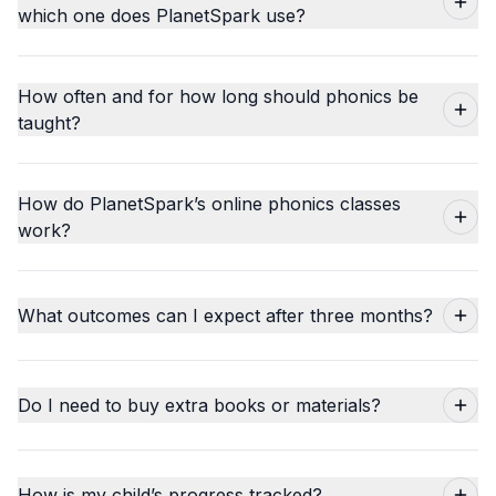
which one does PlanetSpark use?
How often and for how long should phonics be
taught?
How do PlanetSpark’s online phonics classes
work?
What outcomes can I expect after three months?
Do I need to buy extra books or materials?
How is my child’s progress tracked?