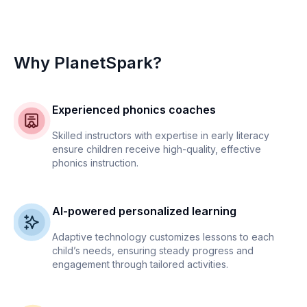
Why PlanetSpark?
Experienced phonics coaches
Skilled instructors with expertise in early literacy
ensure children receive high-quality, effective
phonics instruction.
AI-powered personalized learning
Adaptive technology customizes lessons to each
child’s needs, ensuring steady progress and
engagement through tailored activities.