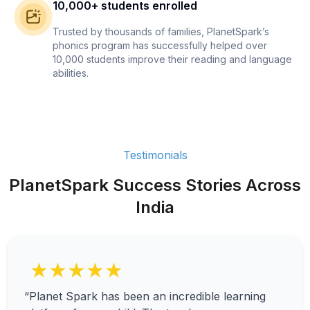
10,000+ students enrolled
Trusted by thousands of families, PlanetSpark’s
phonics program has successfully helped over
10,000 students improve their reading and language
abilities.
Testimonials
PlanetSpark Success Stories Across
India
★★★★★
“Planet Spark has been an incredible learning