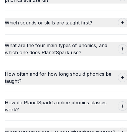
Which sounds or skills are taught first?
What are the four main types of phonics, and
which one does PlanetSpark use?
How often and for how long should phonics be
taught?
How do PlanetSpark’s online phonics classes
work?