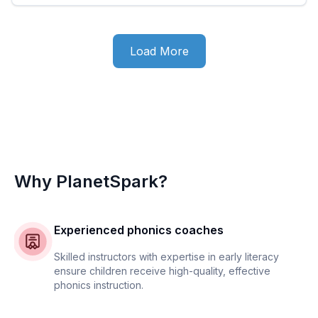
Load More
Why PlanetSpark?
Experienced phonics coaches
Skilled instructors with expertise in early literacy
ensure children receive high-quality, effective
phonics instruction.