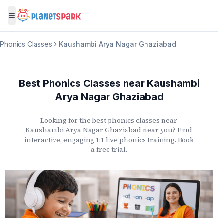
Toggle menu
Phonics Classes
Kaushambi Arya Nagar Ghaziabad
Best Phonics Classes
near
Kaushambi
Arya Nagar Ghaziabad
Looking for the best phonics classes
near
Kaushambi Arya Nagar Ghaziabad
near you? Find
interactive, engaging 1:1 live phonics training. Book
a free trial.