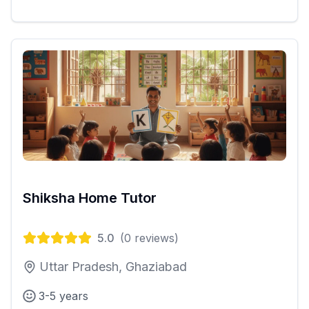
Shiksha Home Tutor
5.0
(
0
reviews)
Uttar Pradesh, Ghaziabad
3-5 years