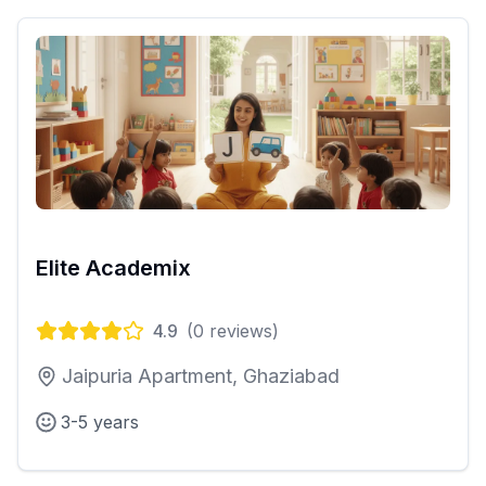
Elite Academix
4.9
(
0
reviews)
Jaipuria Apartment, Ghaziabad
3-5 years