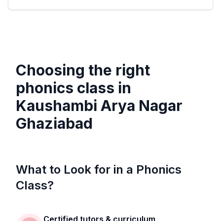
Choosing the right
phonics class in
Kaushambi Arya Nagar
Ghaziabad
What to Look for in a Phonics
Class?
Certified tutors & curriculum