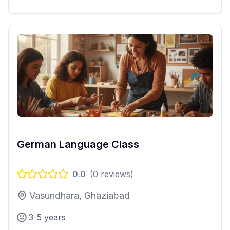
German Language Class
0.0
(
0
reviews)
Vasundhara, Ghaziabad
3-5 years