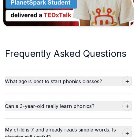
Frequently Asked Questions
What age is best to start phonics classes?
Can a 3-year-old really learn phonics?
My child is 7 and already reads simple words. Is
phonics still useful?