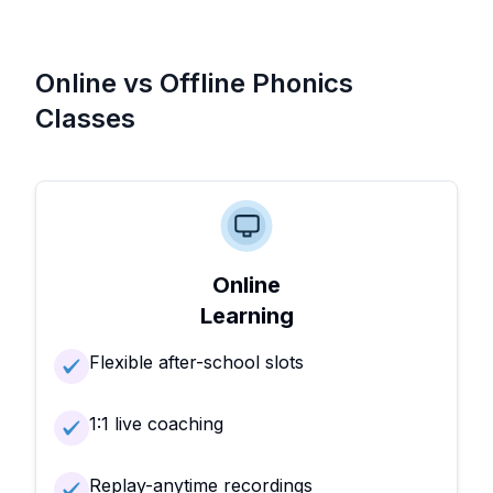
Online vs Offline Phonics
Classes
Online
Learning
Flexible after-school slots
1:1 live coaching
Replay-anytime recordings