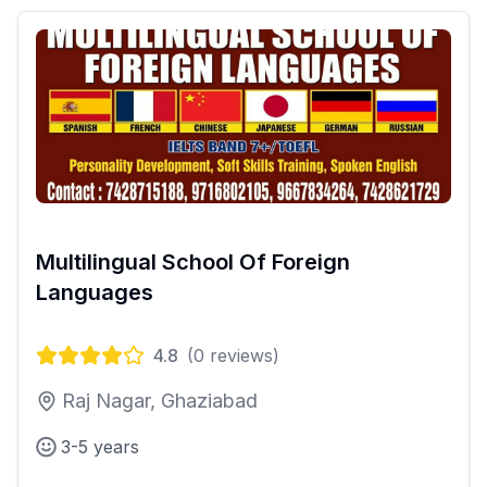
Multilingual School Of Foreign
Languages
4.8
(
0
reviews)
Raj Nagar, Ghaziabad
3-5 years