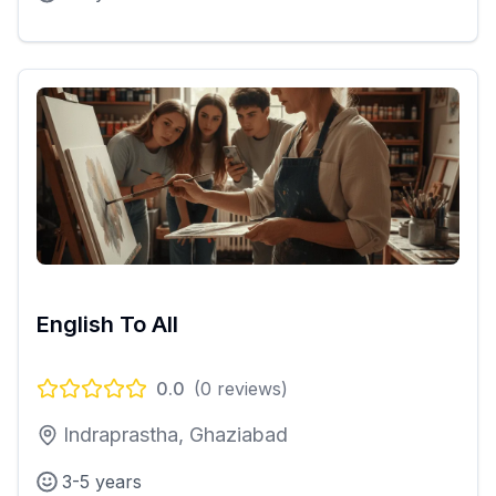
English To All
0.0
(
0
reviews)
Indraprastha, Ghaziabad
3-5 years