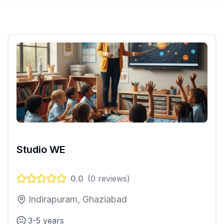
Studio WE
0.0
(
0
reviews)
Indirapuram, Ghaziabad
3-5 years