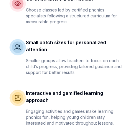
Choose classes led by certified phonics
specialists following a structured curriculum for
measurable progress.
Small batch sizes for personalized
attention
Smaller groups allow teachers to focus on each
child’s progress, providing tailored guidance and
support for better results.
Interactive and gamified learning
approach
Engaging activities and games make learning
phonics fun, helping young children stay
interested and motivated throughout lessons.