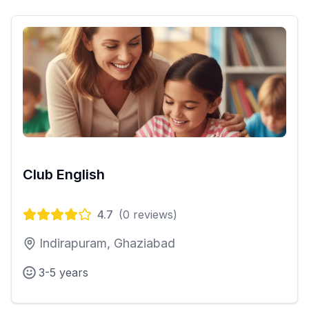
Club English
4.7
(
0
reviews)
Indirapuram, Ghaziabad
3-5 years