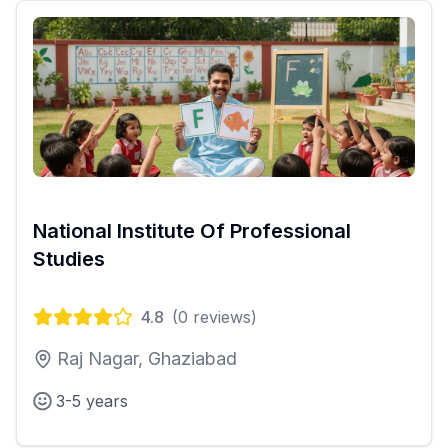
National Institute Of Professional
Studies
4.8
(
0
reviews)
Raj Nagar, Ghaziabad
3-5 years