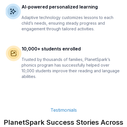
AI-powered personalized learning
Adaptive technology customizes lessons to each
child’s needs, ensuring steady progress and
engagement through tailored activities.
10,000+ students enrolled
Trusted by thousands of families, PlanetSpark’s
phonics program has successfully helped over
10,000 students improve their reading and language
abilities.
Testimonials
PlanetSpark Success Stories Across