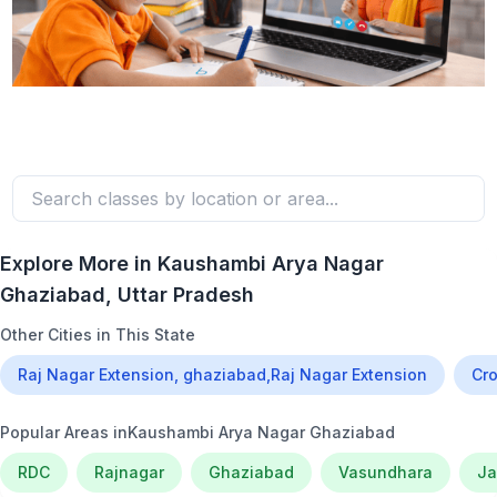
Explore More in
Kaushambi Arya Nagar
Ghaziabad
, Uttar Pradesh
Other Cities in This State
Raj Nagar Extension, ghaziabad,Raj Nagar Extension
Cro
Popular Areas in
Kaushambi Arya Nagar Ghaziabad
RDC
Rajnagar
Ghaziabad
Vasundhara
Ja