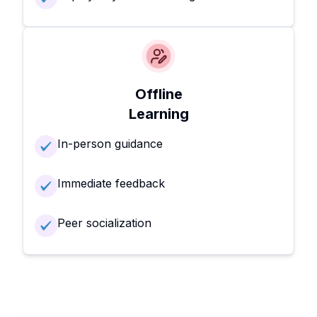
Offline
Learning
In-person guidance
Immediate feedback
Peer socialization