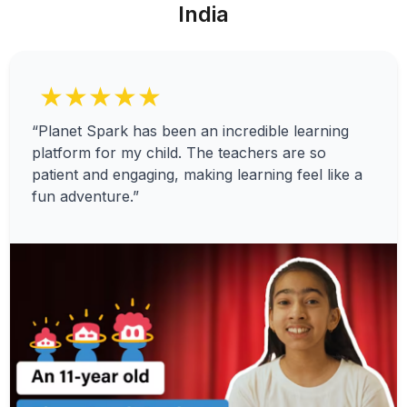
India
★★★★★
“Planet Spark has been an incredible learning
platform for my child. The teachers are so
patient and engaging, making learning feel like a
fun adventure.”