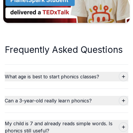
Frequently Asked Questions
What age is best to start phonics classes?
Can a 3-year-old really learn phonics?
My child is 7 and already reads simple words. Is
phonics still useful?