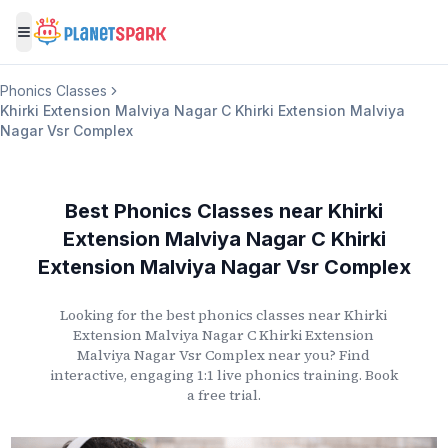
Toggle menu
Phonics Classes
Khirki Extension Malviya Nagar C Khirki Extension Malviya
Nagar Vsr Complex
Best Phonics Classes
near
Khirki
Extension Malviya Nagar C Khirki
Extension Malviya Nagar Vsr Complex
Looking for the best phonics classes
near
Khirki
Extension Malviya Nagar C Khirki Extension
Malviya Nagar Vsr Complex
near you? Find
interactive, engaging 1:1 live phonics training. Book
a free trial.