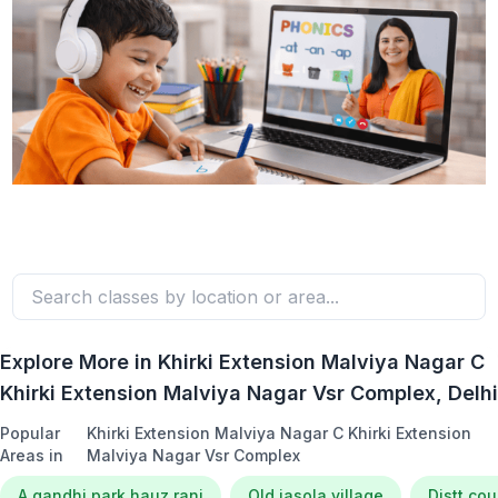
Explore More in
Khirki Extension Malviya Nagar C
Khirki Extension Malviya Nagar Vsr Complex
, Delhi
Popular
Khirki Extension Malviya Nagar C Khirki Extension
Areas in
Malviya Nagar Vsr Complex
A gandhi park hauz rani
Old jasola village
Distt co