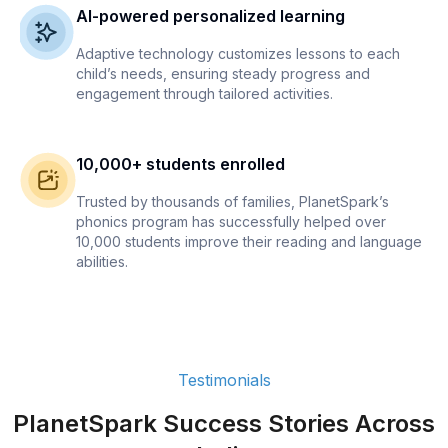
AI-powered personalized learning
Adaptive technology customizes lessons to each
child’s needs, ensuring steady progress and
engagement through tailored activities.
10,000+ students enrolled
Trusted by thousands of families, PlanetSpark’s
phonics program has successfully helped over
10,000 students improve their reading and language
abilities.
Testimonials
PlanetSpark Success Stories Across