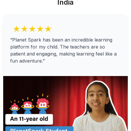
India
★★★★★
“Planet Spark has been an incredible learning
platform for my child. The teachers are so
patient and engaging, making learning feel like a
fun adventure.”