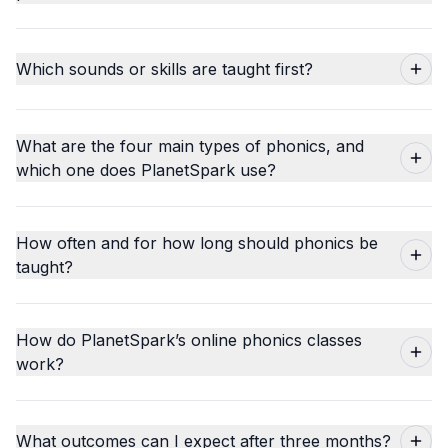
Which sounds or skills are taught first?
What are the four main types of phonics, and
which one does PlanetSpark use?
How often and for how long should phonics be
taught?
How do PlanetSpark’s online phonics classes
work?
What outcomes can I expect after three months?