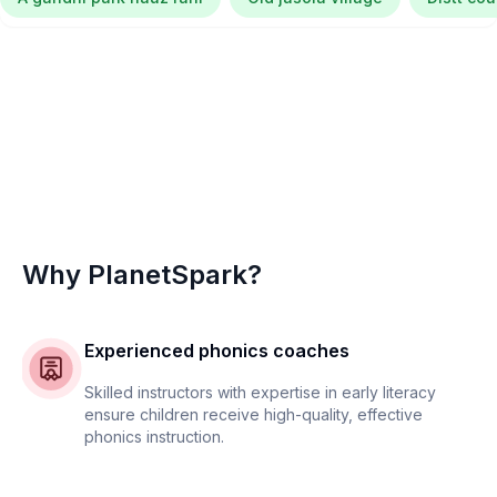
Why PlanetSpark?
Experienced phonics coaches
Skilled instructors with expertise in early literacy
ensure children receive high-quality, effective
phonics instruction.