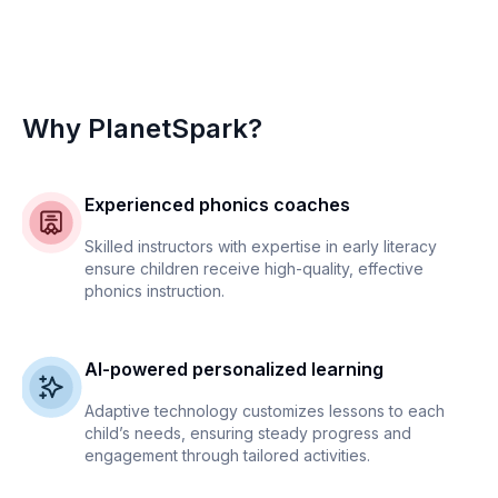
Why PlanetSpark?
Experienced phonics coaches
Skilled instructors with expertise in early literacy
ensure children receive high-quality, effective
phonics instruction.
AI-powered personalized learning
Adaptive technology customizes lessons to each
child’s needs, ensuring steady progress and
engagement through tailored activities.