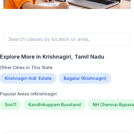
Explore More in
Krishnagiri
, Tamil Nadu
Other Cities in This State
Krishnagiri Indl. Estate
Bagalur (Krishnagiri)
Popular Areas in
Krishnagiri
Sno11
Kandhikuppam Busstand
NH Chennai Bypas