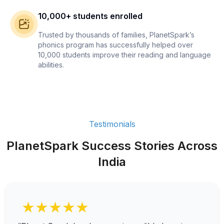
10,000+ students enrolled
Trusted by thousands of families, PlanetSpark’s
phonics program has successfully helped over
10,000 students improve their reading and language
abilities.
Testimonials
PlanetSpark Success Stories Across
India
★★★★★