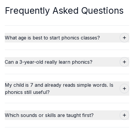
Frequently Asked Questions
What age is best to start phonics classes?
Can a 3-year-old really learn phonics?
My child is 7 and already reads simple words. Is
phonics still useful?
Which sounds or skills are taught first?