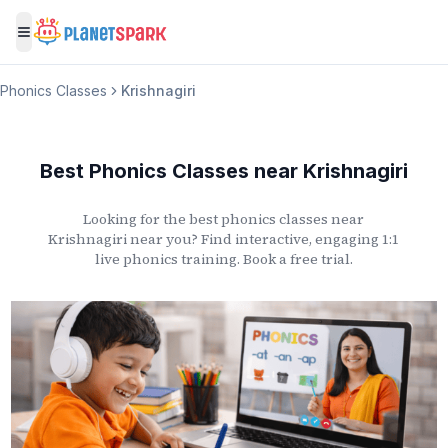
Toggle menu
Phonics Classes
Krishnagiri
Best Phonics Classes
near
Krishnagiri
Looking for the best phonics classes
near
Krishnagiri
near you? Find interactive, engaging 1:1
live phonics training. Book a free trial.