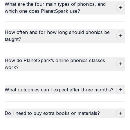
What are the four main types of phonics, and
which one does PlanetSpark use?
How often and for how long should phonics be
taught?
How do PlanetSpark’s online phonics classes
work?
What outcomes can I expect after three months?
Do I need to buy extra books or materials?