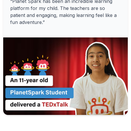
“Planet Spark has been an incredible learning
platform for my child. The teachers are so
patient and engaging, making learning feel like a
fun adventure.”