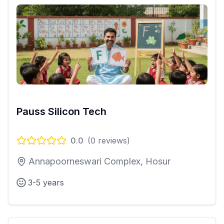
Pauss Silicon Tech
0.0
(
0
reviews)
Annapoorneswari Complex, Hosur
3-5 years