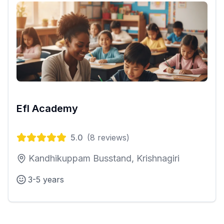
Efl Academy
5.0
(
8
reviews)
Kandhikuppam Busstand, Krishnagiri
3-5 years