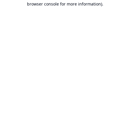
browser console for more information).