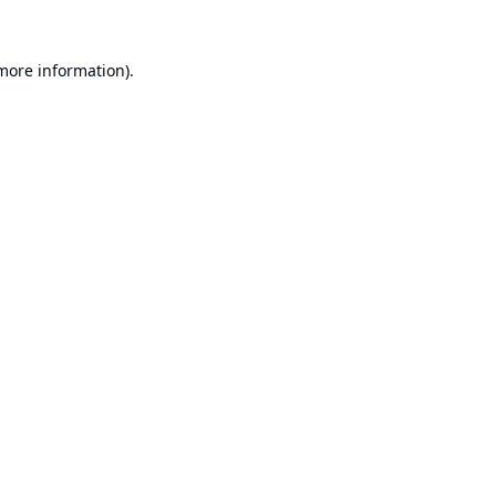
 more information).