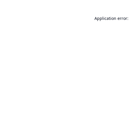
Application error: