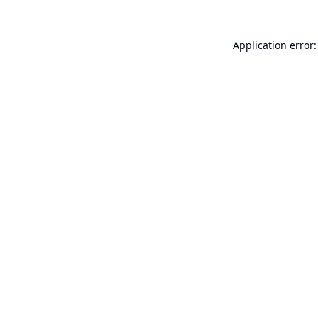
Application error: