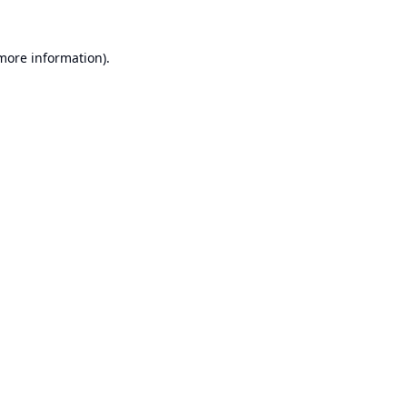
 more information).