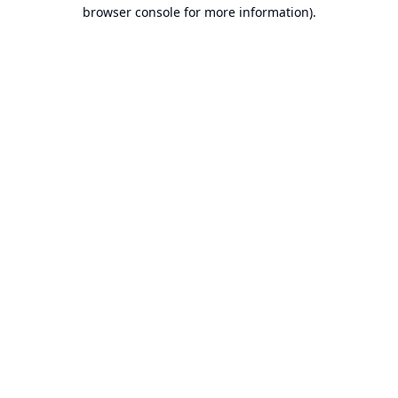
browser console for more information).