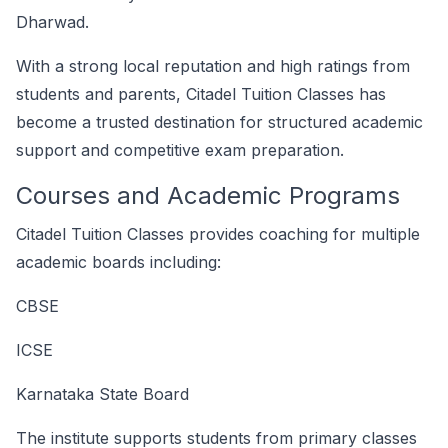
Dharwad.
With a strong local reputation and high ratings from
students and parents, Citadel Tuition Classes has
become a trusted destination for structured academic
support and competitive exam preparation.
Courses and Academic Programs
Citadel Tuition Classes provides coaching for multiple
academic boards including:
CBSE
ICSE
Karnataka State Board
The institute supports students from primary classes