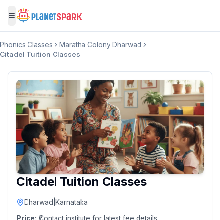
Toggle menu
Phonics Classes
Maratha Colony Dharwad
Citadel Tuition Classes
Citadel Tuition Classes
Dharwad
|
Karnataka
Price:
₹Contact institute for latest fee details