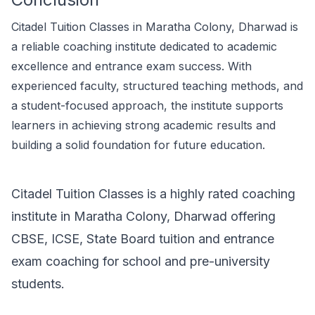
Citadel Tuition Classes in Maratha Colony, Dharwad is
a reliable coaching institute dedicated to academic
excellence and entrance exam success. With
experienced faculty, structured teaching methods, and
a student-focused approach, the institute supports
learners in achieving strong academic results and
building a solid foundation for future education.
Citadel Tuition Classes is a highly rated coaching
institute in Maratha Colony, Dharwad offering
CBSE, ICSE, State Board tuition and entrance
exam coaching for school and pre-university
students.