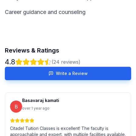
Career guidance and counseling
Reviews & Ratings
4.8
(
24
reviews)
Write a Review
Basavaraj kamati
B
over 1 year ago
Citadel Tuition Classes is excellent! The faculty is
approachable and expert, with multiple facilities available.