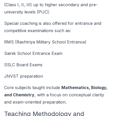
(Class I, II, III) up to higher secondary and pre-
university levels (PUC).
Special coaching is also offered for entrance and
competitive examinations such as:
RMS (Rashtriya Military School Entrance)
Sainik School Entrance Exam
SSLC Board Exams
JNVST preparation
Core subjects taught include
Mathematics, Biology,
and Chemistry
, with a focus on conceptual clarity
and exam-oriented preparation.
Teaching Methodology and