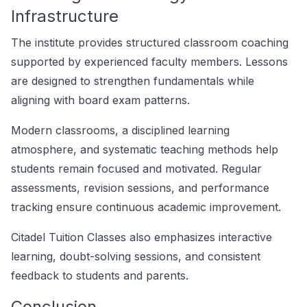
Infrastructure
The institute provides structured classroom coaching
supported by experienced faculty members. Lessons
are designed to strengthen fundamentals while
aligning with board exam patterns.
Modern classrooms, a disciplined learning
atmosphere, and systematic teaching methods help
students remain focused and motivated. Regular
assessments, revision sessions, and performance
tracking ensure continuous academic improvement.
Citadel Tuition Classes also emphasizes interactive
learning, doubt-solving sessions, and consistent
feedback to students and parents.
Conclusion