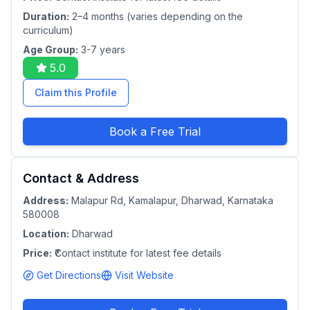
Duration:
2–4 months (varies depending on the
curriculum)
Age Group:
3-7 years
5.0
Claim this Profile
Book a Free Trial
Contact & Address
Address:
Malapur Rd, Kamalapur, Dharwad, Karnataka
580008
Location:
Dharwad
Price:
₹Contact institute for latest fee details
Get Directions
Visit Website