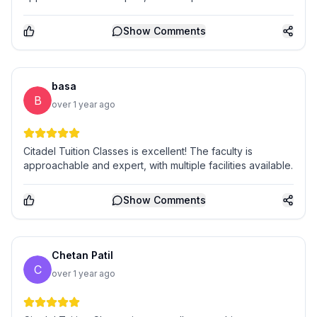
Show
Comments
basa
B
over 1 year ago
Citadel Tuition Classes is excellent! The faculty is
approachable and expert, with multiple facilities available.
Show
Comments
Chetan Patil
C
over 1 year ago