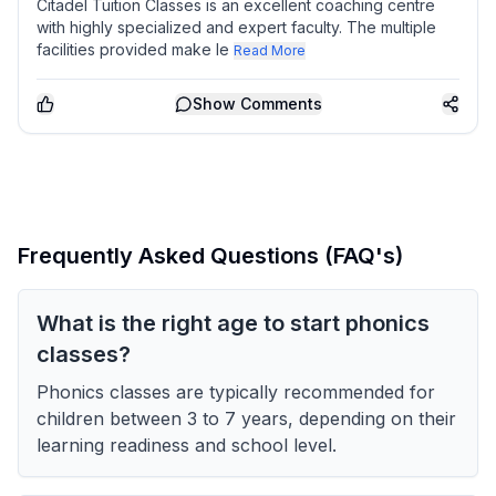
Citadel Tuition Classes is an excellent coaching centre
with highly specialized and expert faculty. The multiple
facilities provided make le
Read More
Show
Comments
Frequently Asked Questions (FAQ's)
What is the right age to start phonics
classes?
Phonics classes are typically recommended for
children between 3 to 7 years, depending on their
learning readiness and school level.