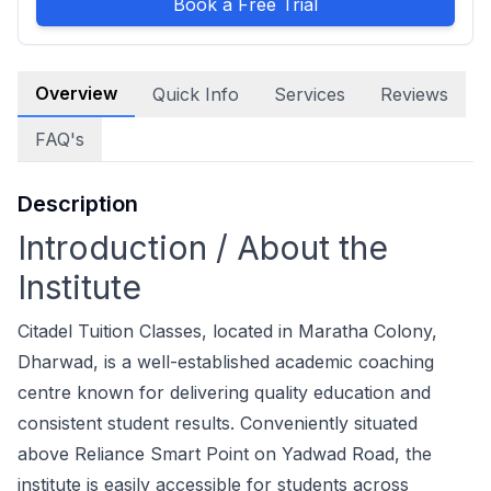
Book a Free Trial
Overview
Quick Info
Services
Reviews
FAQ's
Description
Introduction / About the
Institute
Citadel Tuition Classes, located in Maratha Colony,
Dharwad, is a well-established academic coaching
centre known for delivering quality education and
consistent student results. Conveniently situated
above Reliance Smart Point on Yadwad Road, the
institute is easily accessible for students across