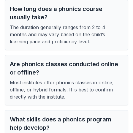
How long does a phonics course
usually take?
The duration generally ranges from 2 to 4
months and may vary based on the child’s
learning pace and proficiency level.
Are phonics classes conducted online
or offline?
Most institutes offer phonics classes in online,
offline, or hybrid formats. It is best to confirm
directly with the institute.
What skills does a phonics program
help develop?