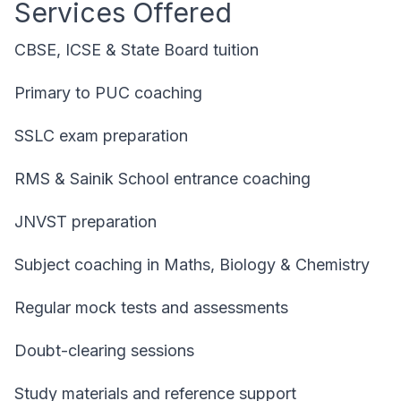
Services Offered
CBSE, ICSE & State Board tuition
Primary to PUC coaching
SSLC exam preparation
RMS & Sainik School entrance coaching
JNVST preparation
Subject coaching in Maths, Biology & Chemistry
Regular mock tests and assessments
Doubt-clearing sessions
Study materials and reference support