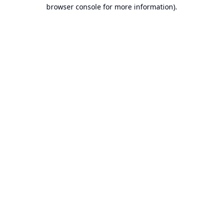
browser console for more information).