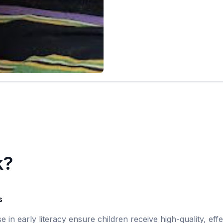
k?
s
se in early literacy ensure children receive high-quality, eff