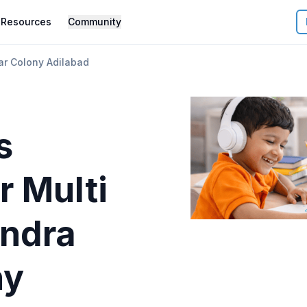
Resources
Community
ar Colony Adilabad
s
r
Multi
indra
ny