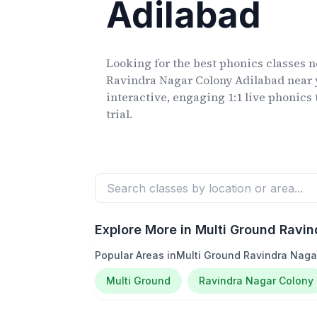
Adilabad
Looking for the best phonics classes
n
Ravindra Nagar Colony Adilabad
near 
interactive, engaging 1:1 live phonics 
trial.
Explore More in
Multi Ground Ravin
Popular Areas in
Multi Ground Ravindra Naga
Multi Ground
Ravindra Nagar Colony