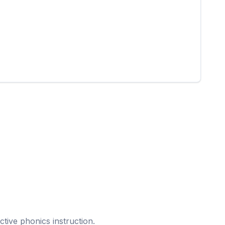
ective phonics instruction.