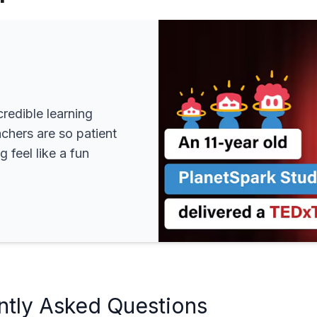
redible learning
achers are so patient
 feel like a fun
ntly Asked Questions