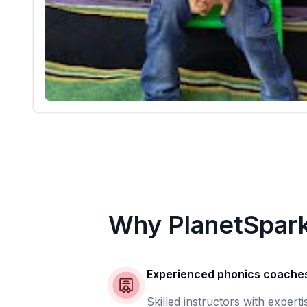
Why PlanetSpar
Experienced phonics coache
Skilled instructors with experti