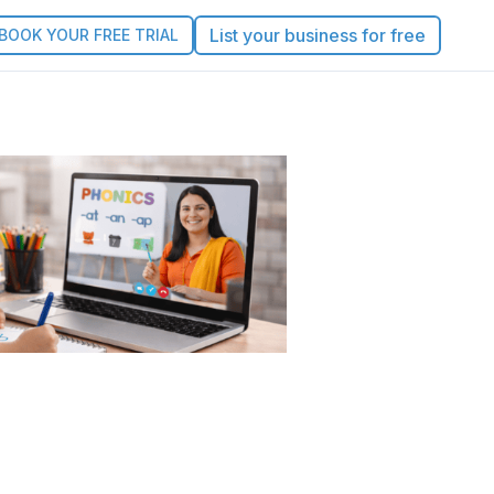
List your business for free
BOOK YOUR FREE TRIAL