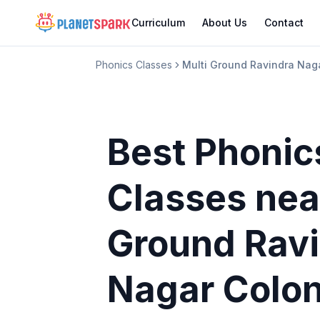
Curriculum
About Us
Contact
Phonics Classes
Multi Ground Ravindra Nag
Best Phonic
Classes
nea
Ground Rav
Nagar Colo