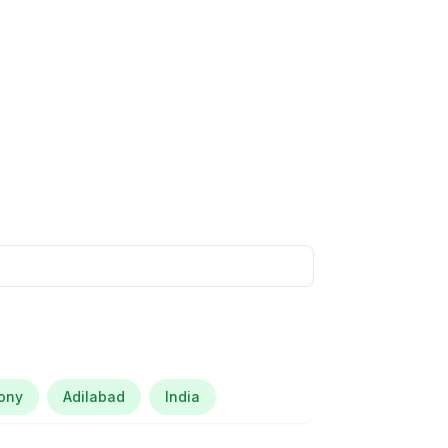
lony
Adilabad
India