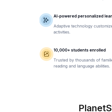
AI-powered personalized lea
Adaptive technology customize
activities.
10,000+ students enrolled
Trusted by thousands of famil
reading and language abilities.
PlanetS