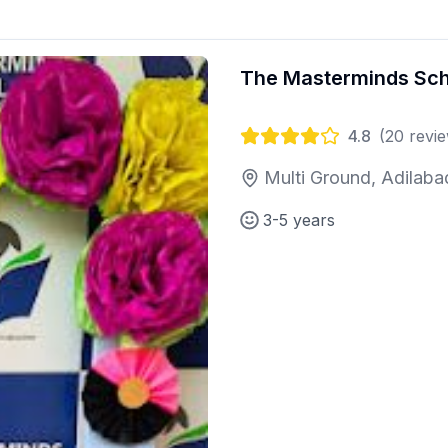
The Masterminds Sch
4.8
(
20
revie
Multi Ground, Adilaba
3-5 years