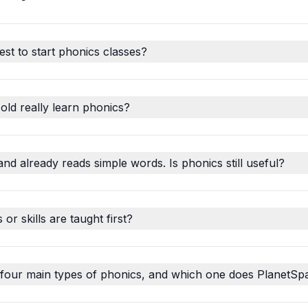
est to start phonics classes?
old really learn phonics?
and already reads simple words. Is phonics still useful?
r skills are taught first?
 four main types of phonics, and which one does PlanetSp