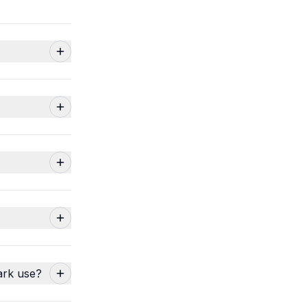
ark use?