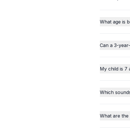
What age is b
Can a 3-year-
My child is 7 
Which sounds o
What are the