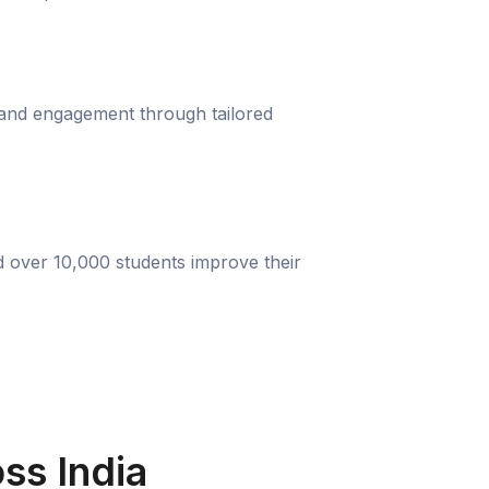
 and engagement through tailored
d over 10,000 students improve their
ss India