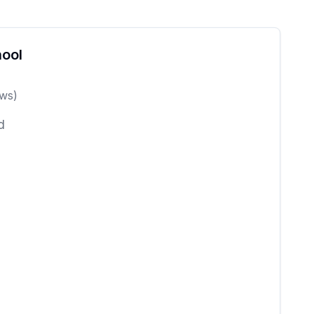
ool
ws)
d