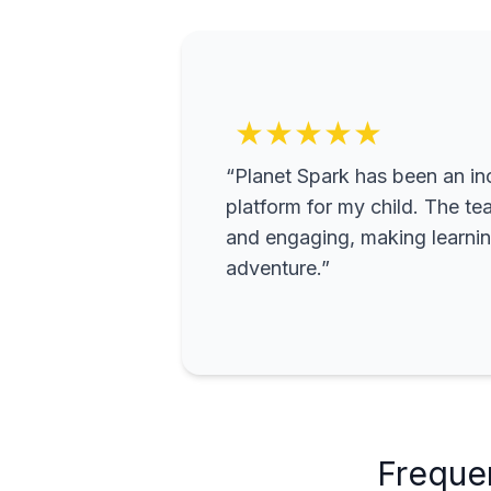
★★★★★
“Planet Spark has been an inc
platform for my child. The te
and engaging, making learning
adventure.”
Freque