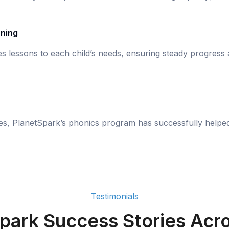
rning
s lessons to each child’s needs, ensuring steady progress
ies, PlanetSpark’s phonics program has successfully helpe
Testimonials
park Success Stories Acro