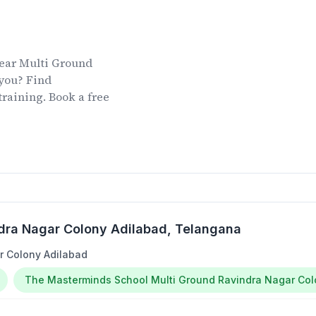
ear
Multi Ground
you? Find
training. Book a free
dra Nagar Colony Adilabad
, Telangana
r Colony Adilabad
The Masterminds School Multi Ground Ravindra Nagar Co