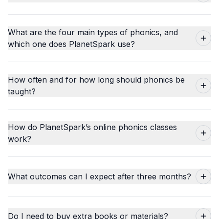
What are the four main types of phonics, and
which one does PlanetSpark use?
How often and for how long should phonics be
taught?
How do PlanetSpark’s online phonics classes
work?
What outcomes can I expect after three months?
Do I need to buy extra books or materials?