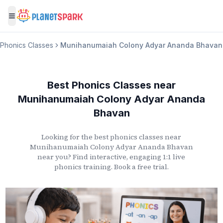
Toggle menu
Phonics Classes
Munihanumaiah Colony Adyar Ananda Bhavan
Best Phonics Classes
near
Munihanumaiah Colony Adyar Ananda
Bhavan
Looking for the best phonics classes
near
Munihanumaiah Colony Adyar Ananda Bhavan
near you? Find interactive, engaging 1:1 live
phonics training. Book a free trial.