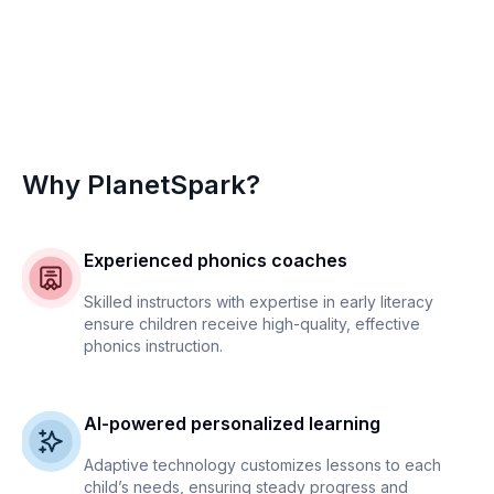
Why PlanetSpark?
Experienced phonics coaches
Skilled instructors with expertise in early literacy
ensure children receive high-quality, effective
phonics instruction.
AI-powered personalized learning
Adaptive technology customizes lessons to each
child’s needs, ensuring steady progress and