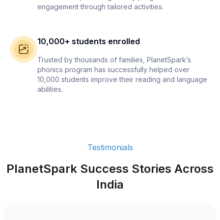
engagement through tailored activities.
10,000+ students enrolled
Trusted by thousands of families, PlanetSpark’s
phonics program has successfully helped over
10,000 students improve their reading and language
abilities.
Testimonials
PlanetSpark Success Stories Across
India