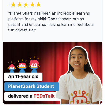
★★★★★
“Planet Spark has been an incredible learning
platform for my child. The teachers are so
patient and engaging, making learning feel like a
fun adventure.”