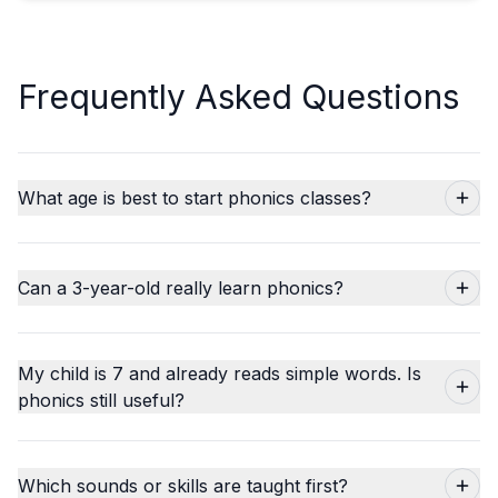
Frequently Asked Questions
What age is best to start phonics classes?
Can a 3-year-old really learn phonics?
My child is 7 and already reads simple words. Is
phonics still useful?
Which sounds or skills are taught first?