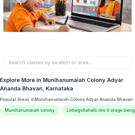
Explore More in
Munihanumaiah Colony Adyar
Ananda Bhavan
, Karnataka
Popular Areas in
Munihanumaiah Colony Adyar Ananda Bhavan
Munihanumaiah colony
Lottegollahalli rmv ll stage ben