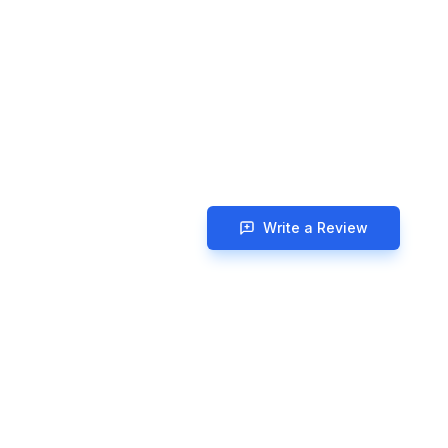
Write a Review