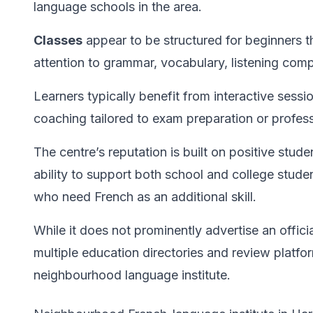
language schools in the area.
Classes
appear to be structured for beginners 
attention to grammar, vocabulary, listening com
Learners typically benefit from interactive sess
coaching tailored to exam preparation or profess
The centre’s reputation is built on positive stude
ability to support both school and college stude
who need French as an additional skill.
While it does not prominently advertise an offici
multiple education directories and review platfor
neighbourhood language institute.