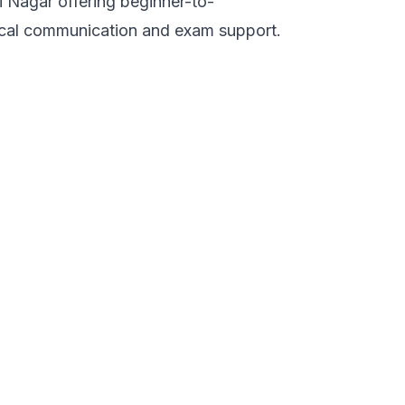
 Nagar offering beginner-to-
ical communication and exam support.