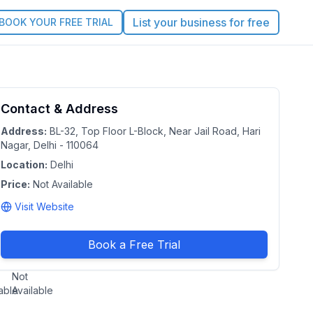
List your business for free
BOOK YOUR FREE TRIAL
jana
Contact & Address
No
rating
ench
Address:
BL-32, Top Floor L-Block, Near Jail Road, Hari
Nagar, Delhi - 110064
asses
Location:
Delhi
lhi
Price:
|
Not Available
onal
Visit Website
al
tory of
Book a Free Trial
e:
Duration:
Not
able
Available