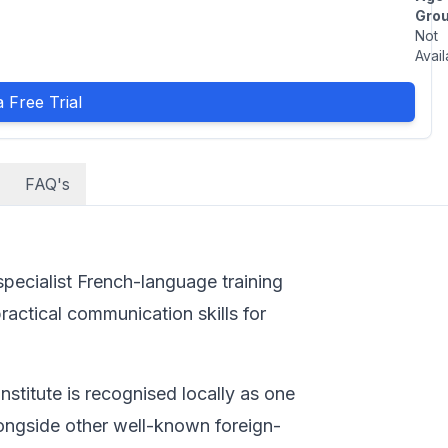
Grou
Not
Avail
 Free Trial
FAQ's
 specialist French-language training
ractical communication skills for
nstitute is recognised locally as one
alongside other well-known foreign-