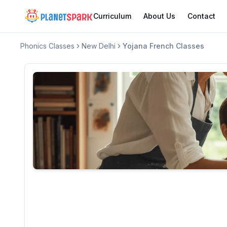
Curriculum
About Us
Contact
Phonics Classes
New Delhi
Yojana French Classes