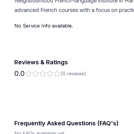
Neighbourhood French-language institute in Hari
advanced French courses with a focus on pract
No Service Info available.
Reviews & Ratings
0.0
(
0
reviews)
Frequently Asked Questions (FAQ's)
No FAQs available yet.