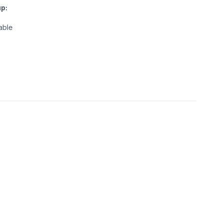
p:
able