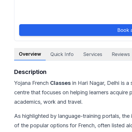
Book a
Overview
Quick Info
Services
Reviews
Description
Yojana French
Classes
in Hari Nagar, Delhi is a
centre that focuses on helping learners acquire p
academics, work and travel.
As highlighted by language-training portals, the i
of the popular options for French, often listed 