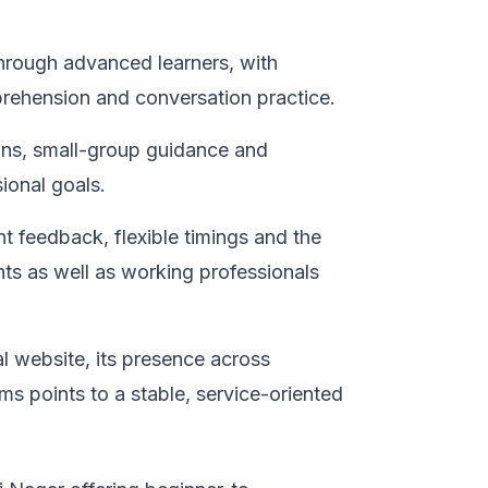
through advanced learners, with
prehension and conversation practice.
ions, small-group guidance and
ional goals.
nt feedback, flexible timings and the
nts as well as working professionals
al website, its presence across
ms points to a stable, service-oriented