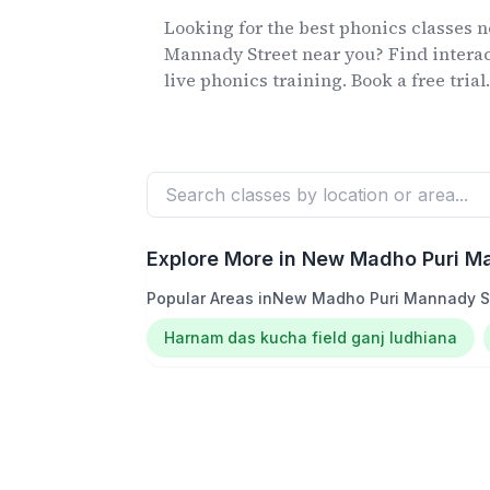
Looking for the best phonics classes
n
Mannady Street
near you? Find interac
live phonics training. Book a free trial
Explore More in
New Madho Puri Ma
Popular Areas in
New Madho Puri Mannady S
Harnam das kucha field ganj ludhiana