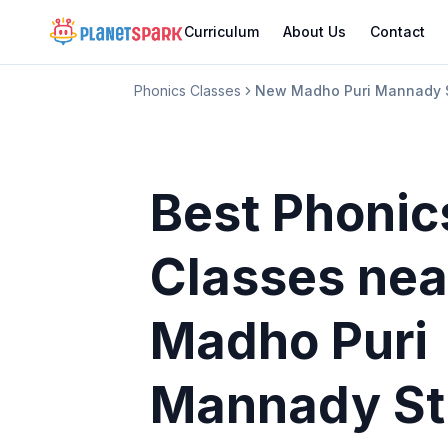
Curriculum
About Us
Contact
Phonics Classes
New Madho Puri Mannady S
Best Phonic
Classes
nea
Madho Puri
Mannady St