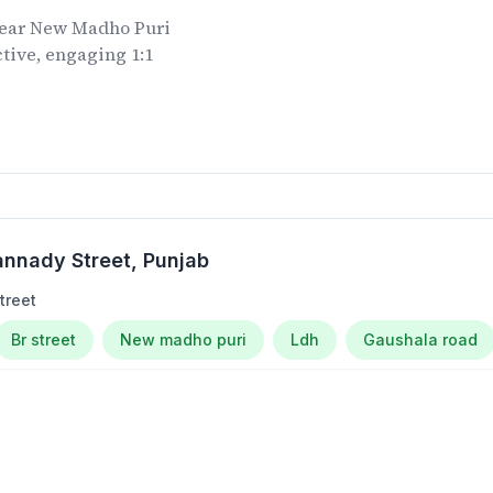
ear
New Madho Puri
tive, engaging 1:1
.
nnady Street
, Punjab
treet
Br street
New madho puri
Ldh
Gaushala road