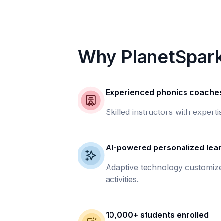
Why PlanetSpar
Experienced phonics coache
Skilled instructors with experti
AI-powered personalized lea
Adaptive technology customize
activities.
10,000+ students enrolled