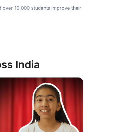
d over 10,000 students improve their
ss India