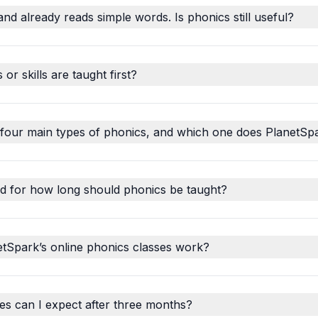
and already reads simple words. Is phonics still useful?
r skills are taught first?
 four main types of phonics, and which one does PlanetSp
d for how long should phonics be taught?
tSpark’s online phonics classes work?
s can I expect after three months?