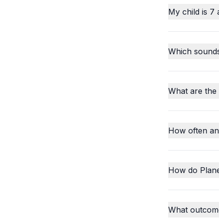
My child is 7 
Which sounds o
What are the
How often an
How do Plane
What outcome