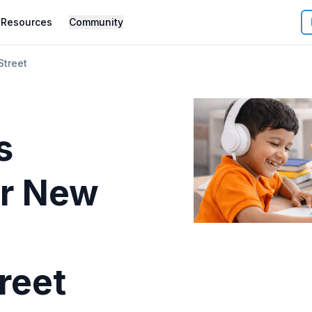
Resources
Community
treet
s
r
New
reet