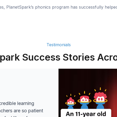
ies, PlanetSpark’s phonics program has successfully helpe
Testimonials
park Success Stories Acro
redible learning
achers are so patient