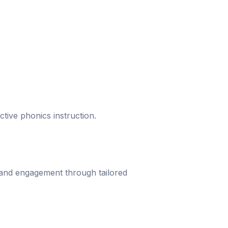
ective phonics instruction.
 and engagement through tailored