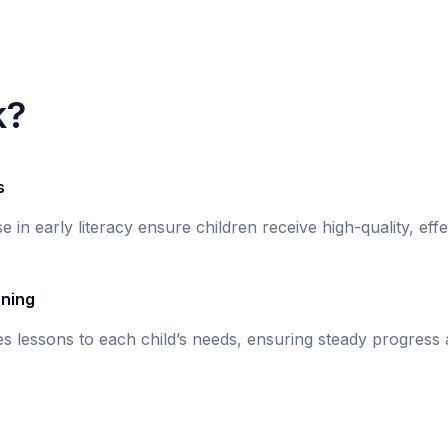
k?
s
se in early literacy ensure children receive high-quality, eff
rning
s lessons to each child’s needs, ensuring steady progress