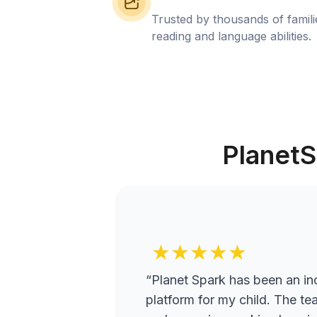
Trusted by thousands of famil
reading and language abilities.
PlanetS
★★★★★
“Planet Spark has been an inc
platform for my child. The te