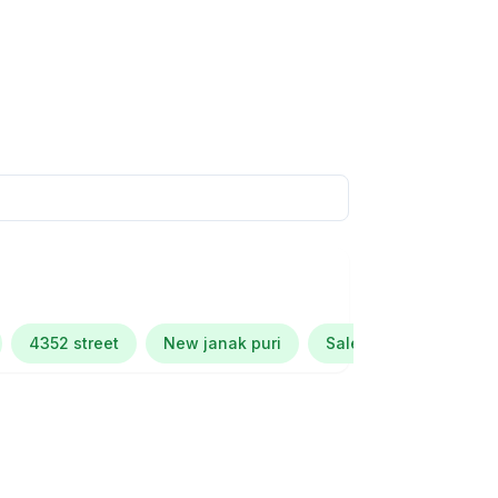
4352 street
New janak puri
Salem tabri ludhiana