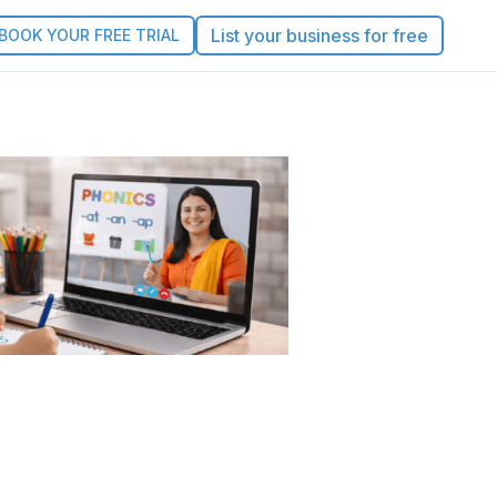
List your business for free
BOOK YOUR FREE TRIAL