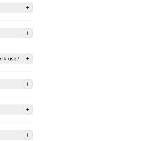
ark use?