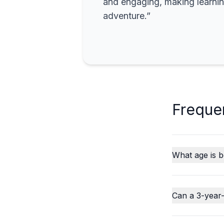
and engaging, making learning
adventure.”
Freque
What age is b
Can a 3-year-