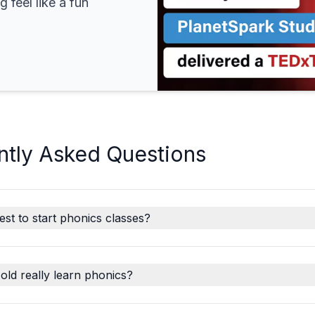
 feel like a fun
ntly Asked Questions
est to start phonics classes?
old really learn phonics?