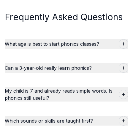
Frequently Asked Questions
What age is best to start phonics classes?
Can a 3-year-old really learn phonics?
My child is 7 and already reads simple words. Is
phonics still useful?
Which sounds or skills are taught first?