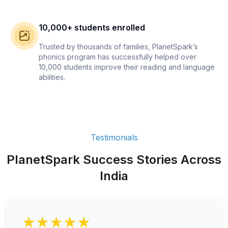
10,000+ students enrolled
Trusted by thousands of families, PlanetSpark’s
phonics program has successfully helped over
10,000 students improve their reading and language
abilities.
Testimonials
PlanetSpark Success Stories Across
India
★★★★★