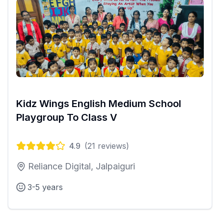
Kidz Wings English Medium School
Playgroup To Class V
4.9
(
21
reviews)
Reliance Digital, Jalpaiguri
3-5 years