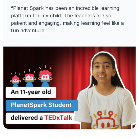
“Planet Spark has been an incredible learning
platform for my child. The teachers are so
patient and engaging, making learning feel like a
fun adventure.”