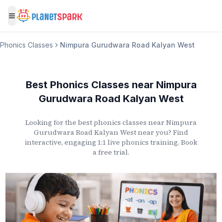
Toggle menu
Phonics Classes
Nimpura Gurudwara Road Kalyan West
Best Phonics Classes
near
Nimpura
Gurudwara Road Kalyan West
Looking for the best phonics classes
near
Nimpura
Gurudwara Road Kalyan West
near you? Find
interactive, engaging 1:1 live phonics training. Book
a free trial.