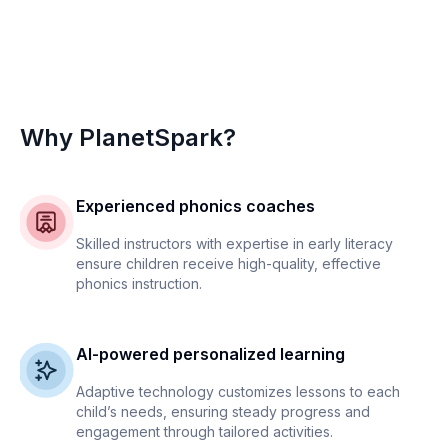
Why PlanetSpark?
Experienced phonics coaches
Skilled instructors with expertise in early literacy
ensure children receive high-quality, effective
phonics instruction.
AI-powered personalized learning
Adaptive technology customizes lessons to each
child’s needs, ensuring steady progress and
engagement through tailored activities.