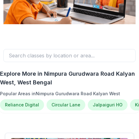
Explore More in
Nimpura Gurudwara Road Kalyan
West
, West Bengal
Popular Areas in
Nimpura Gurudwara Road Kalyan West
Reliance Digital
Circular Lane
Jalpaiguri HO
K