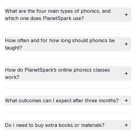
What are the four main types of phonics, and
which one does PlanetSpark use?
How often and for how long should phonics be
taught?
How do PlanetSpark’s online phonics classes
work?
What outcomes can I expect after three months?
Do I need to buy extra books or materials?