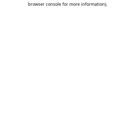
browser console for more information).