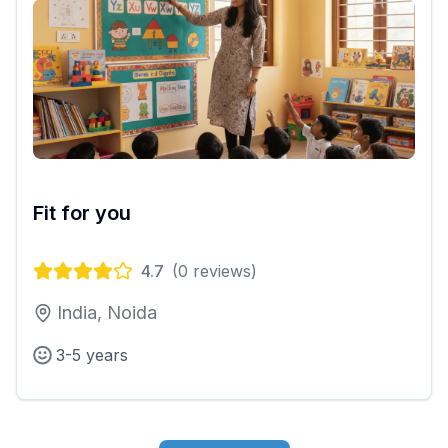
Fit for you
4.7
(
0
reviews)
India, Noida
3-5 years