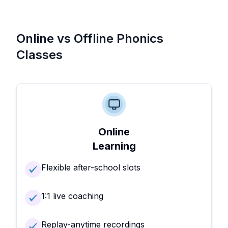
Online vs Offline Phonics
Classes
Online
Learning
Flexible after-school slots
1:1 live coaching
Replay-anytime recordings