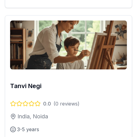
Tanvi Negi
0.0
(
0
reviews)
India, Noida
3-5 years