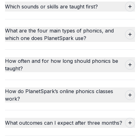
Which sounds or skills are taught first?
What are the four main types of phonics, and
which one does PlanetSpark use?
How often and for how long should phonics be
taught?
How do PlanetSpark’s online phonics classes
work?
What outcomes can I expect after three months?