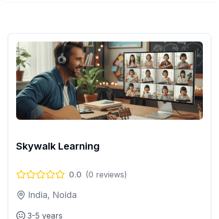
Skywalk Learning
0.0
(
0
reviews)
India, Noida
3-5 years