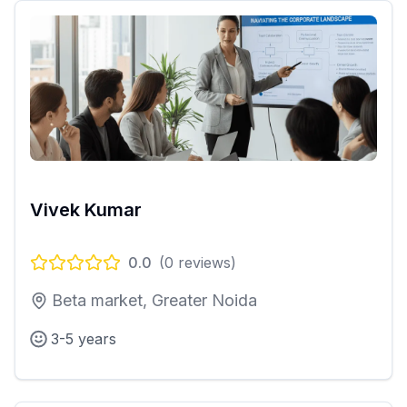
Vivek Kumar
0.0
(
0
reviews)
Beta market, Greater Noida
3-5 years