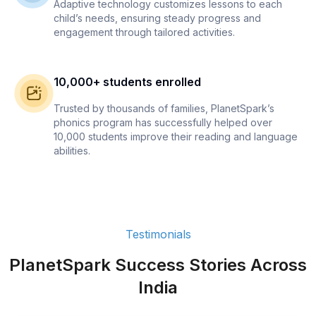
Adaptive technology customizes lessons to each
child’s needs, ensuring steady progress and
engagement through tailored activities.
10,000+ students enrolled
Trusted by thousands of families, PlanetSpark’s
phonics program has successfully helped over
10,000 students improve their reading and language
abilities.
Testimonials
PlanetSpark Success Stories Across
India