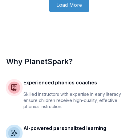
Load More
Why PlanetSpark?
Experienced phonics coaches
Skilled instructors with expertise in early literacy
ensure children receive high-quality, effective
phonics instruction.
AI-powered personalized learning