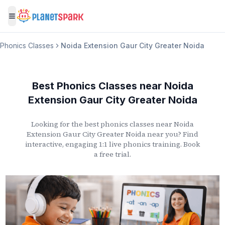
Toggle menu
Phonics Classes
Noida Extension Gaur City Greater Noida
Best Phonics Classes
near
Noida
Extension Gaur City Greater Noida
Looking for the best phonics classes
near
Noida
Extension Gaur City Greater Noida
near you? Find
interactive, engaging 1:1 live phonics training. Book
a free trial.