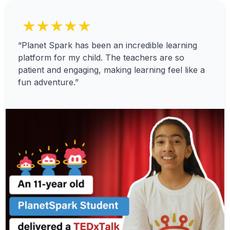
★★★★★
“Planet Spark has been an incredible learning
platform for my child. The teachers are so
patient and engaging, making learning feel like a
fun adventure.”