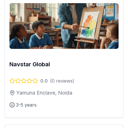
Navstar Global
0.0
(
0
reviews)
Yamuna Enclave, Noida
3-5 years