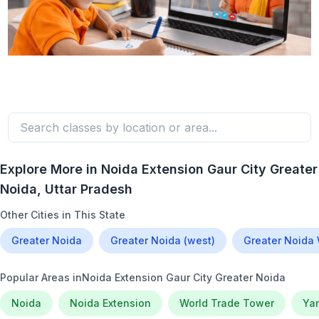
Explore More in
Noida Extension Gaur City Greater
Noida
, Uttar Pradesh
Other Cities in This State
Greater Noida
Greater Noida (west)
Greater Noida
Popular Areas in
Noida Extension Gaur City Greater Noida
Noida
Noida Extension
World Trade Tower
Ya