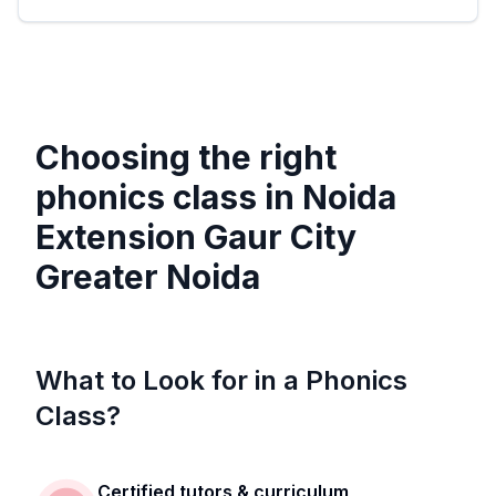
Choosing the right
phonics class in
Noida
Extension Gaur City
Greater Noida
What to Look for in a Phonics
Class?
Certified tutors & curriculum