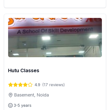
Hutu Classes
4.9
(
17
reviews)
Basement, Noida
3-5 years