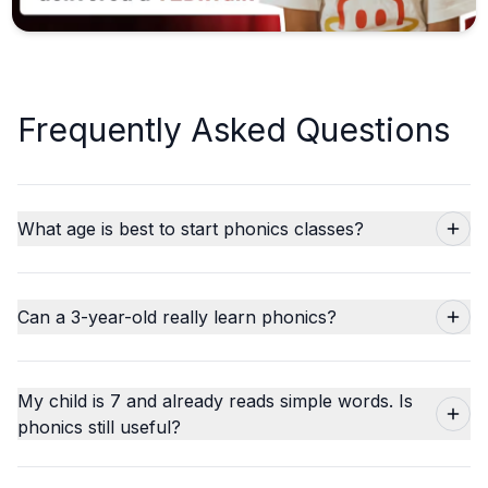
Frequently Asked Questions
What age is best to start phonics classes?
Can a 3-year-old really learn phonics?
My child is 7 and already reads simple words. Is
phonics still useful?