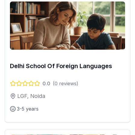
Delhi School Of Foreign Languages
0.0
(
0
reviews)
LGF, Noida
3-5 years