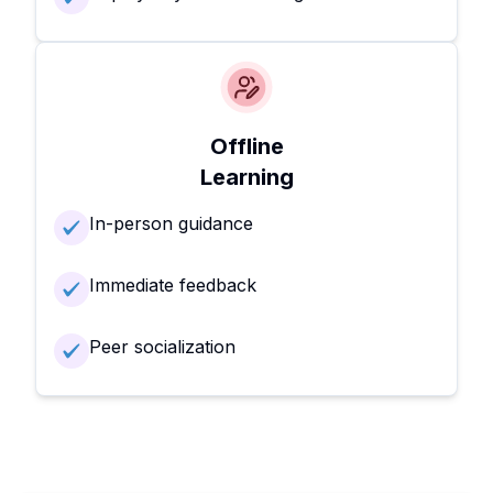
Offline
Learning
In-person guidance
Immediate feedback
Peer socialization