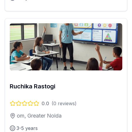
Ruchika Rastogi
0.0
(
0
reviews)
om, Greater Noida
3-5 years