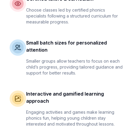
Choose classes led by certified phonics
specialists following a structured curriculum for
measurable progress.
Small batch sizes for personalized
attention
Smaller groups allow teachers to focus on each
child’s progress, providing tailored guidance and
support for better results.
Interactive and gamified learning
approach
Engaging activities and games make learning
phonics fun, helping young children stay
interested and motivated throughout lessons.