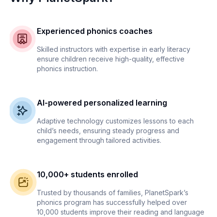
Experienced phonics coaches
Skilled instructors with expertise in early literacy
ensure children receive high-quality, effective
phonics instruction.
AI-powered personalized learning
Adaptive technology customizes lessons to each
child’s needs, ensuring steady progress and
engagement through tailored activities.
10,000+ students enrolled
Trusted by thousands of families, PlanetSpark’s
phonics program has successfully helped over
10,000 students improve their reading and language