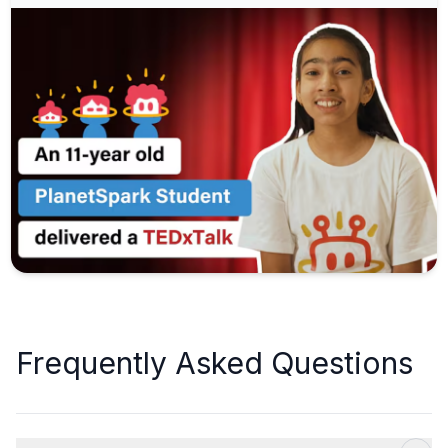
Frequently Asked Questions