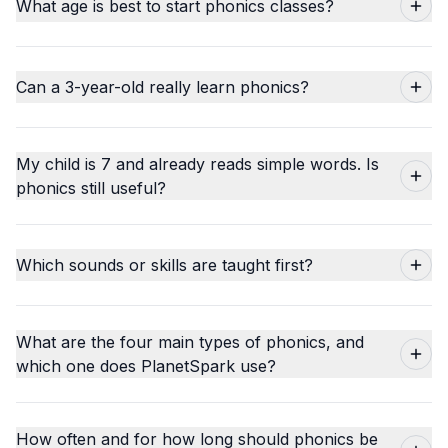
What age is best to start phonics classes?
Can a 3-year-old really learn phonics?
My child is 7 and already reads simple words. Is
phonics still useful?
Which sounds or skills are taught first?
What are the four main types of phonics, and
which one does PlanetSpark use?
How often and for how long should phonics be