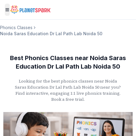
Toggle menu
Phonics Classes
Noida Saras Education Dr Lal Path Lab Noida 50
Best Phonics Classes
near
Noida Saras
Education Dr Lal Path Lab Noida 50
Looking for the best phonics classes
near
Noida
Saras Education Dr Lal Path Lab Noida 50
near you?
Find interactive, engaging 1:1 live phonics training.
Book a free trial.