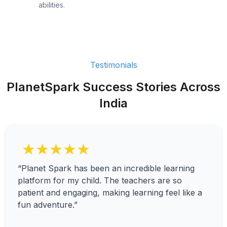
abilities.
Testimonials
PlanetSpark Success Stories Across
India
★★★★★
“Planet Spark has been an incredible learning
platform for my child. The teachers are so
patient and engaging, making learning feel like a
fun adventure.”