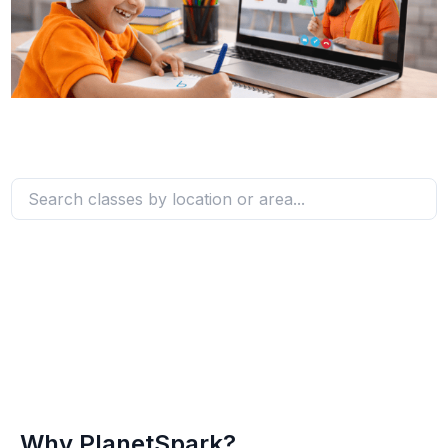
Why PlanetSpark?