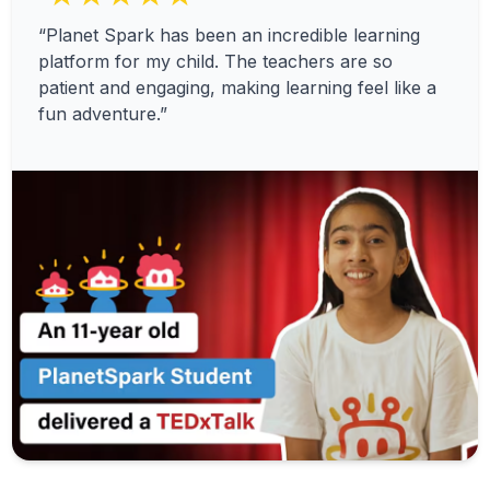
“Planet Spark has been an incredible learning
platform for my child. The teachers are so
patient and engaging, making learning feel like a
fun adventure.”