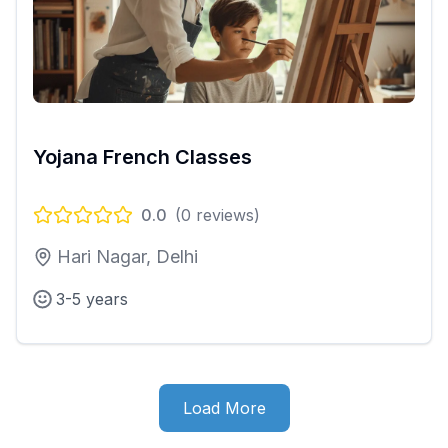
Yojana French Classes
0.0
(
0
reviews)
Hari Nagar, Delhi
3-5 years
Load More