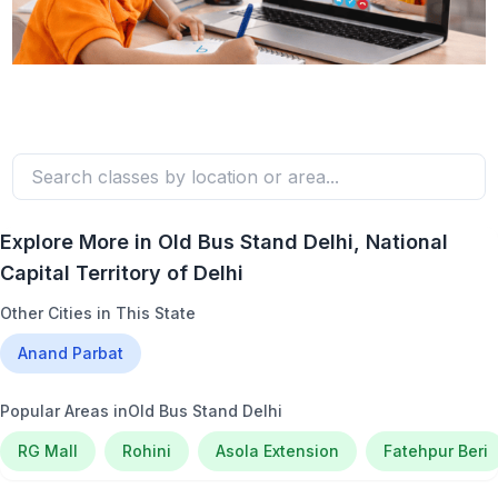
Explore More in
Old Bus Stand Delhi
, National
Capital Territory of Delhi
Other Cities in This State
Anand Parbat
Popular Areas in
Old Bus Stand Delhi
RG Mall
Rohini
Asola Extension
Fatehpur Beri