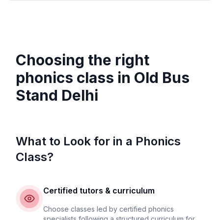
Choosing the right
phonics class in
Old Bus
Stand Delhi
What to Look for in a Phonics
Class?
Certified tutors & curriculum
Choose classes led by certified phonics
specialists following a structured curriculum for