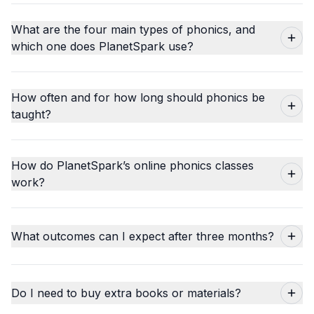
What are the four main types of phonics, and
which one does PlanetSpark use?
How often and for how long should phonics be
taught?
How do PlanetSpark’s online phonics classes
work?
What outcomes can I expect after three months?
Do I need to buy extra books or materials?