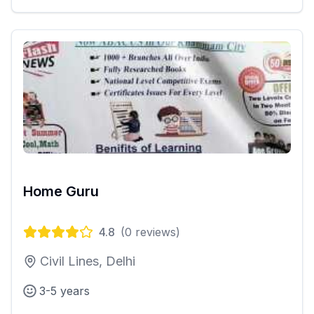
Home Guru
4.8
(
0
reviews)
Civil Lines, Delhi
3-5 years