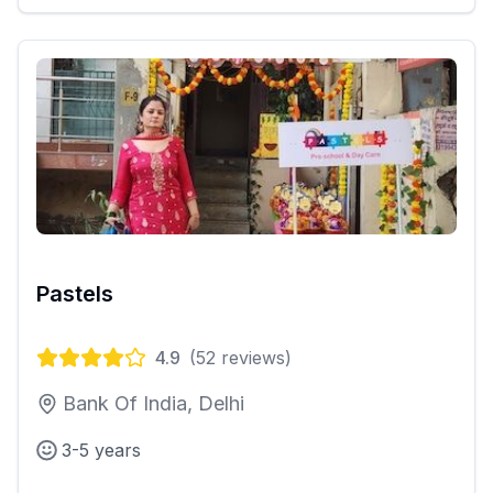
Pastels
4.9
(
52
reviews)
Bank Of India, Delhi
3-5 years