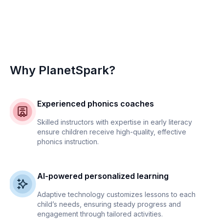
Why PlanetSpark?
Experienced phonics coaches
Skilled instructors with expertise in early literacy
ensure children receive high-quality, effective
phonics instruction.
AI-powered personalized learning
Adaptive technology customizes lessons to each
child’s needs, ensuring steady progress and
engagement through tailored activities.