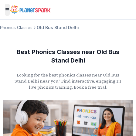
Toggle menu
Phonics Classes
Old Bus Stand Delhi
Best Phonics Classes
near
Old Bus
Stand Delhi
Looking for the best phonics classes
near
Old Bus
Stand Delhi
near you? Find interactive, engaging 1:1
live phonics training. Book a free trial.