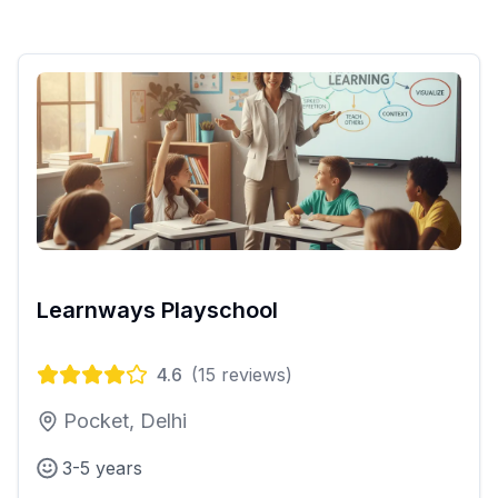
Learnways Playschool
4.6
(
15
reviews)
Pocket, Delhi
3-5 years