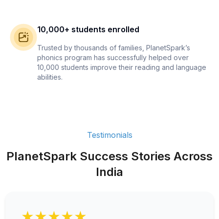
10,000+ students enrolled
Trusted by thousands of families, PlanetSpark’s
phonics program has successfully helped over
10,000 students improve their reading and language
abilities.
Testimonials
PlanetSpark Success Stories Across
India
★★★★★