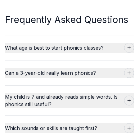
Frequently Asked Questions
What age is best to start phonics classes?
Can a 3-year-old really learn phonics?
My child is 7 and already reads simple words. Is
phonics still useful?
Which sounds or skills are taught first?