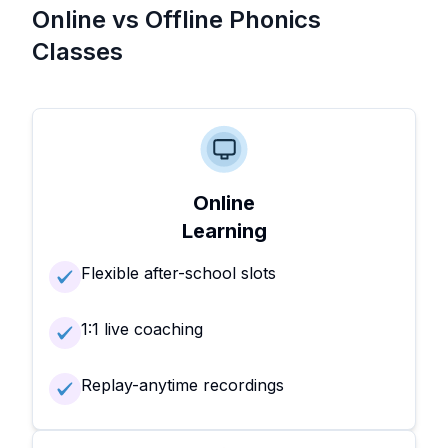
Online vs Offline Phonics
Classes
Online
Learning
Flexible after-school slots
1:1 live coaching
Replay-anytime recordings