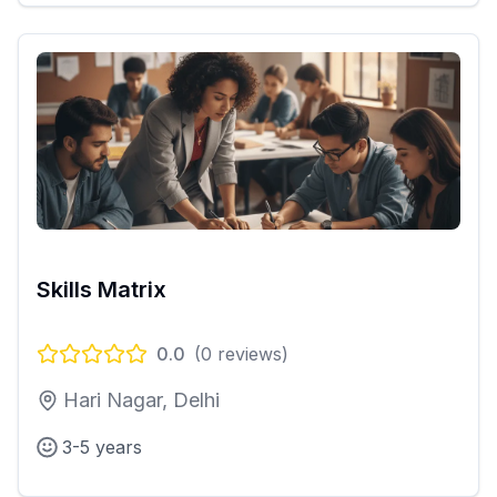
Skills Matrix
0.0
(
0
reviews)
Hari Nagar, Delhi
3-5 years