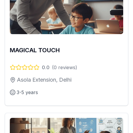
MAGICAL TOUCH
0.0
(
0
reviews)
Asola Extension, Delhi
3-5 years