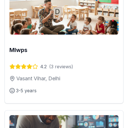
Mlwps
4.2
(
3
reviews)
Vasant Vihar, Delhi
3-5 years