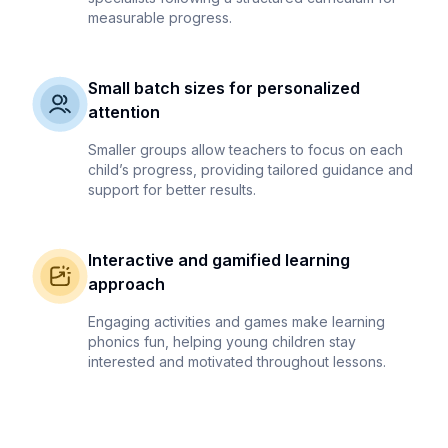
measurable progress.
Small batch sizes for personalized
attention
Smaller groups allow teachers to focus on each
child’s progress, providing tailored guidance and
support for better results.
Interactive and gamified learning
approach
Engaging activities and games make learning
phonics fun, helping young children stay
interested and motivated throughout lessons.