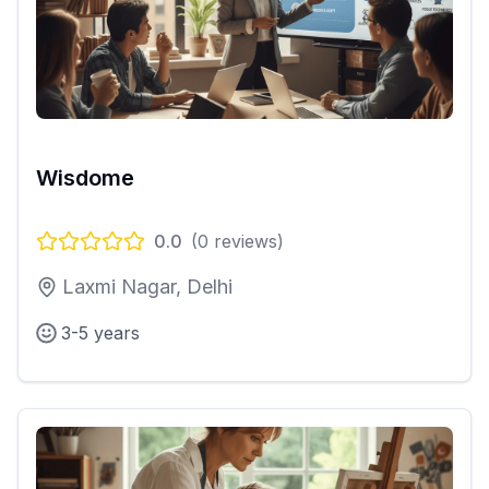
Wisdome
0.0
(
0
reviews)
Laxmi Nagar, Delhi
3-5 years