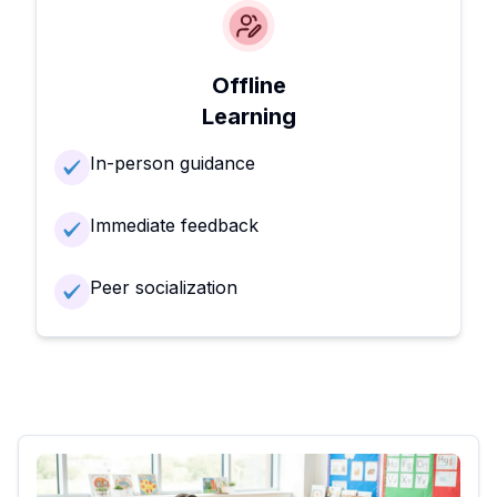
Offline
Learning
In-person guidance
Immediate feedback
Peer socialization