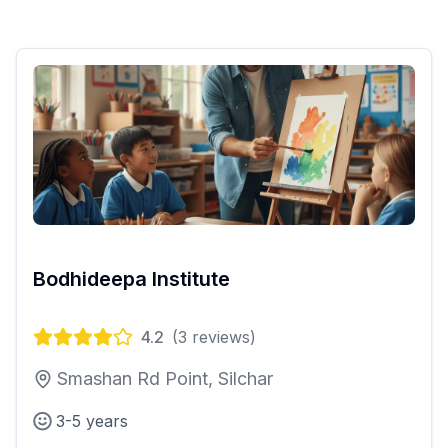
Bodhideepa Institute
4.2
(
3
reviews)
Smashan Rd Point, Silchar
3-5 years