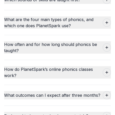
What are the four main types of phonics, and
which one does PlanetSpark use?
How often and for how long should phonics be
taught?
How do PlanetSpark’s online phonics classes
work?
What outcomes can I expect after three months?