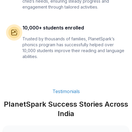
child’s needs, ensuring steady progress and
engagement through tailored activities.
10,000+ students enrolled
Trusted by thousands of families, PlanetSpark’s
phonics program has successfully helped over
10,000 students improve their reading and language
abilities.
Testimonials
PlanetSpark Success Stories Across
India