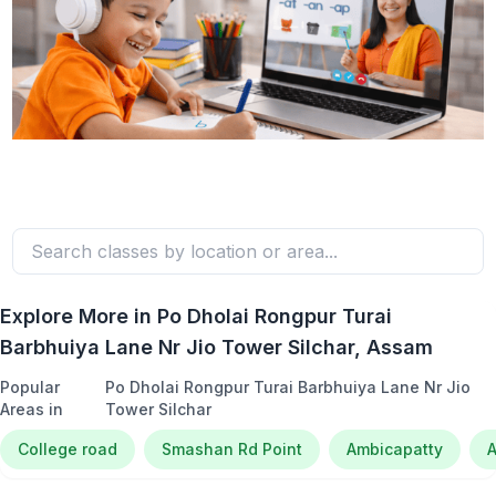
Explore More in
Po Dholai Rongpur Turai
Barbhuiya Lane Nr Jio Tower Silchar
, Assam
Popular
Po Dholai Rongpur Turai Barbhuiya Lane Nr Jio
Areas in
Tower Silchar
College road
Smashan Rd Point
Ambicapatty
A