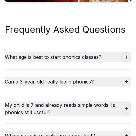
Frequently Asked Questions
What age is best to start phonics classes?
Can a 3-year-old really learn phonics?
My child is 7 and already reads simple words. Is
phonics still useful?
Which sounds or skills are taught first?