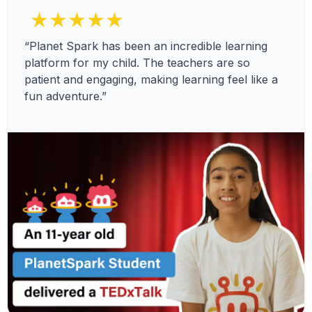
★★★★★
“Planet Spark has been an incredible learning
platform for my child. The teachers are so
patient and engaging, making learning feel like a
fun adventure.”