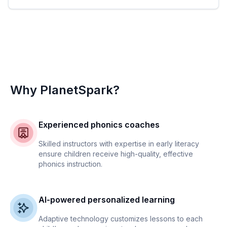
Why PlanetSpark?
Experienced phonics coaches
Skilled instructors with expertise in early literacy
ensure children receive high-quality, effective
phonics instruction.
AI-powered personalized learning
Adaptive technology customizes lessons to each