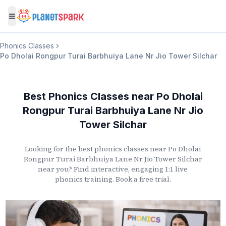
Toggle menu
Phonics Classes
Po Dholai Rongpur Turai Barbhuiya Lane Nr Jio Tower Silchar
Best Phonics Classes
near
Po Dholai
Rongpur Turai Barbhuiya Lane Nr Jio
Tower Silchar
Looking for the best phonics classes
near
Po Dholai
Rongpur Turai Barbhuiya Lane Nr Jio Tower Silchar
near you? Find interactive, engaging 1:1 live
phonics training. Book a free trial.