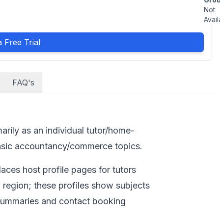
Not
Avail
 Free Trial
FAQ's
marily as an individual tutor/home-
 basic accountancy/commerce topics.
aces host profile pages for tutors
region; these profiles show subjects
 summaries and contact booking