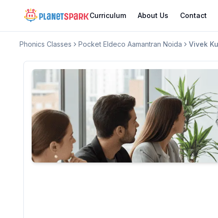
Curriculum
About Us
Contact
Phonics Classes
Pocket Eldeco Aamantran Noida
Vivek K