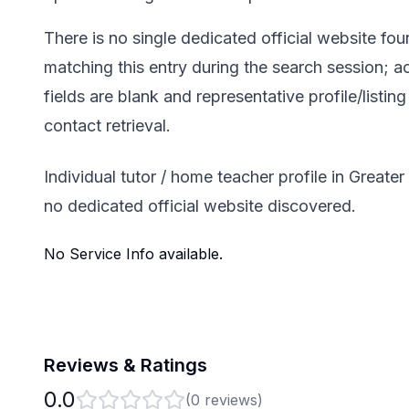
There is no single dedicated official website fo
matching this entry during the search session; a
fields are blank and representative profile/listin
contact retrieval.
Individual tutor / home teacher profile in Greate
no dedicated official website discovered.
No Service Info available.
Reviews & Ratings
0.0
(
0
reviews)