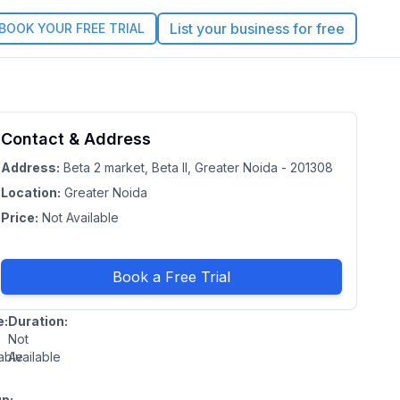
List your business for free
BOOK YOUR FREE TRIAL
vek
Contact & Address
No
rating
mar
Address:
Beta 2 market, Beta II, Greater Noida - 201308
Location:
Greater Noida
Price:
Not Available
ter
a
Book a Free Trial
esh
e:
Duration:
Not
able
Available
p: