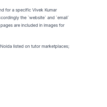
und for a specific Vivek Kumar
ccordingly the `website` and `email`
g pages are included in images for
r Noida listed on tutor marketplaces;