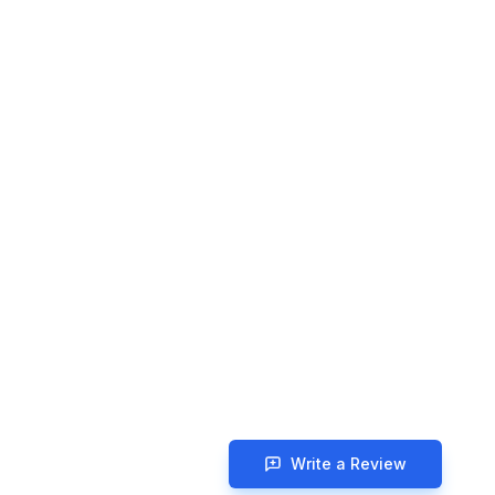
Write a Review