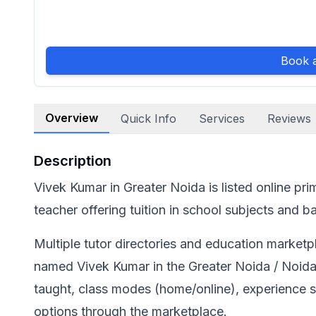
Book a
Overview
Quick Info
Services
Reviews
Description
Vivek Kumar in Greater Noida is listed online pri
teacher offering tuition in school subjects and
Multiple tutor directories and education marketpl
named Vivek Kumar in the Greater Noida / Noida 
taught, class modes (home/online), experience
options through the marketplace.