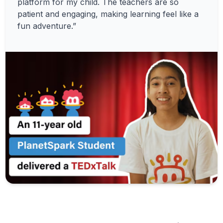
platform for my child. The teachers are so
patient and engaging, making learning feel like a
fun adventure.”