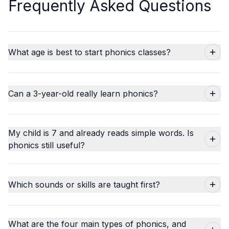
Frequently Asked Questions
What age is best to start phonics classes?
Can a 3-year-old really learn phonics?
My child is 7 and already reads simple words. Is
phonics still useful?
Which sounds or skills are taught first?
What are the four main types of phonics, and