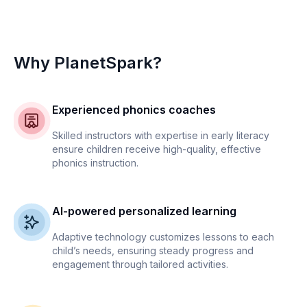
Why PlanetSpark?
Experienced phonics coaches
Skilled instructors with expertise in early literacy
ensure children receive high-quality, effective
phonics instruction.
AI-powered personalized learning
Adaptive technology customizes lessons to each
child’s needs, ensuring steady progress and
engagement through tailored activities.