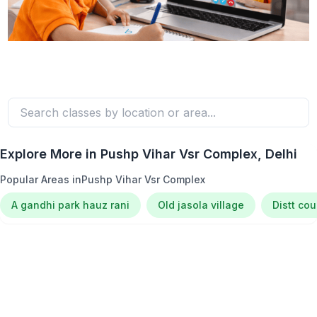
Explore More in
Pushp Vihar Vsr Complex
, Delhi
Popular Areas in
Pushp Vihar Vsr Complex
A gandhi park hauz rani
Old jasola village
Distt co