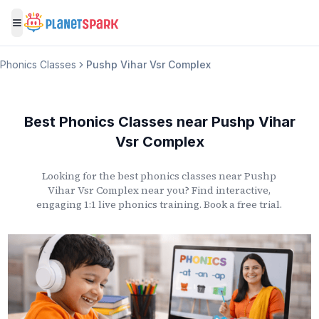
Toggle menu
Phonics Classes
Pushp Vihar Vsr Complex
Best Phonics Classes
near
Pushp Vihar
Vsr Complex
Looking for the best phonics classes
near
Pushp
Vihar Vsr Complex
near you? Find interactive,
engaging 1:1 live phonics training. Book a free trial.