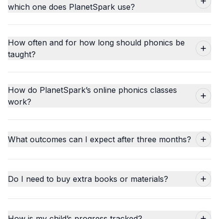
which one does PlanetSpark use?
How often and for how long should phonics be
taught?
How do PlanetSpark’s online phonics classes
work?
What outcomes can I expect after three months?
Do I need to buy extra books or materials?
How is my child’s progress tracked?