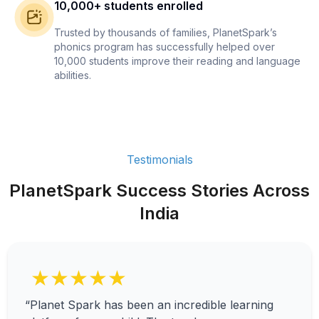
10,000+ students enrolled
Trusted by thousands of families, PlanetSpark’s
phonics program has successfully helped over
10,000 students improve their reading and language
abilities.
Testimonials
PlanetSpark Success Stories Across
India
★★★★★
“Planet Spark has been an incredible learning