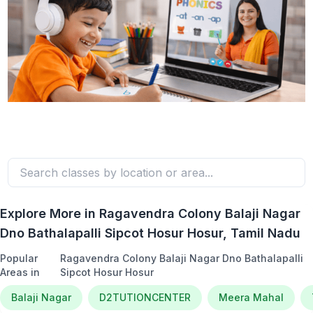
Explore More in
Ragavendra Colony Balaji Nagar
Dno Bathalapalli Sipcot Hosur Hosur
, Tamil Nadu
Popular
Ragavendra Colony Balaji Nagar Dno Bathalapalli
Areas in
Sipcot Hosur Hosur
Balaji Nagar
D2TUTIONCENTER
Meera Mahal