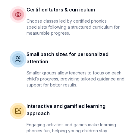
Certified tutors & curriculum
Choose classes led by certified phonics
specialists following a structured curriculum for
measurable progress.
Small batch sizes for personalized
attention
Smaller groups allow teachers to focus on each
child’s progress, providing tailored guidance and
support for better results.
Interactive and gamified learning
approach
Engaging activities and games make learning
phonics fun, helping young children stay