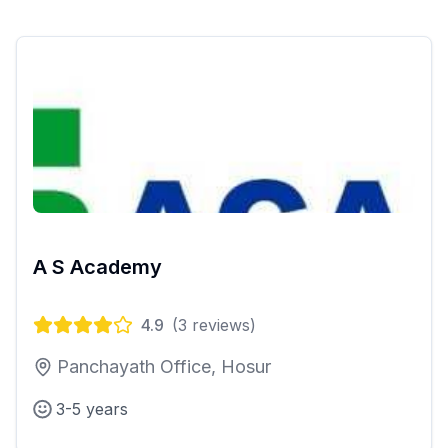
A S Academy
4.9
(
3
reviews)
Panchayath Office, Hosur
3-5 years