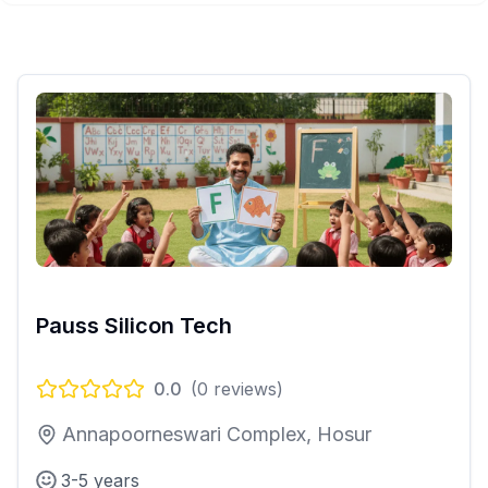
Pauss Silicon Tech
0.0
(
0
reviews)
Annapoorneswari Complex, Hosur
3-5 years