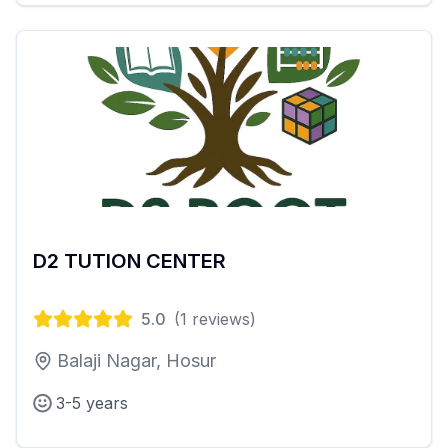
D2 TUTION CENTER
5.0
(
1
reviews)
Balaji Nagar, Hosur
3-5 years