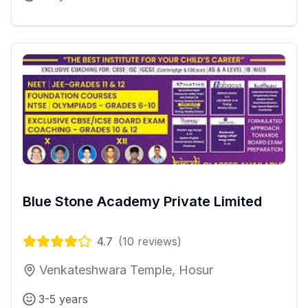
Blue Stone Academy Private Limited
4.7
(
10
reviews)
Venkateshwara Temple, Hosur
3-5 years