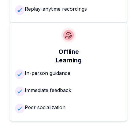
Replay-anytime recordings
Offline
Learning
In-person guidance
Immediate feedback
Peer socialization