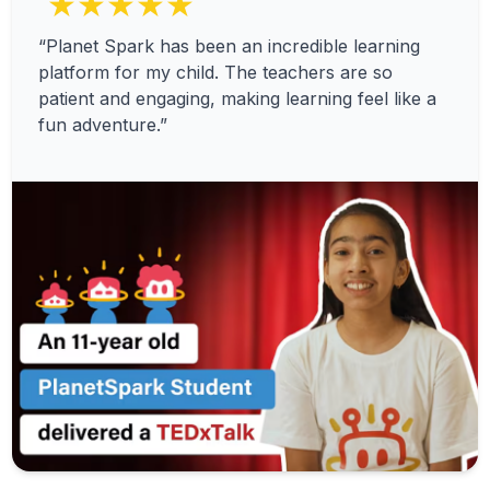
★★★★★
“Planet Spark has been an incredible learning
platform for my child. The teachers are so
patient and engaging, making learning feel like a
fun adventure.”