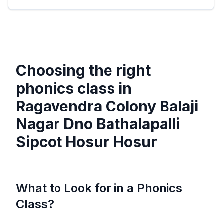
Choosing the right
phonics class in
Ragavendra Colony Balaji
Nagar Dno Bathalapalli
Sipcot Hosur Hosur
What to Look for in a Phonics
Class?