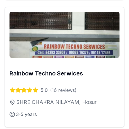
Rainbow Techno Serwices
5.0
(
16
reviews)
SHRE CHAKRA NILAYAM, Hosur
3-5 years