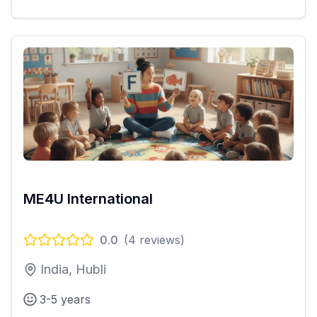
ME4U International
0.0
(
4
reviews)
India, Hubli
3-5 years