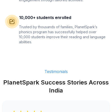
10,000+ students enrolled
Trusted by thousands of families, PlanetSpark’s
phonics program has successfully helped over
10,000 students improve their reading and language
abilities.
Testimonials
PlanetSpark Success Stories Across
India