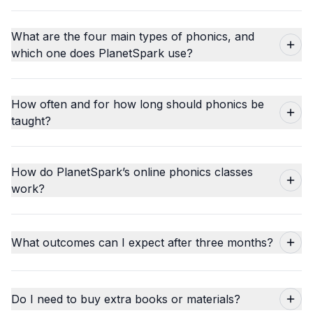
What are the four main types of phonics, and
which one does PlanetSpark use?
How often and for how long should phonics be
taught?
How do PlanetSpark’s online phonics classes
work?
What outcomes can I expect after three months?
Do I need to buy extra books or materials?