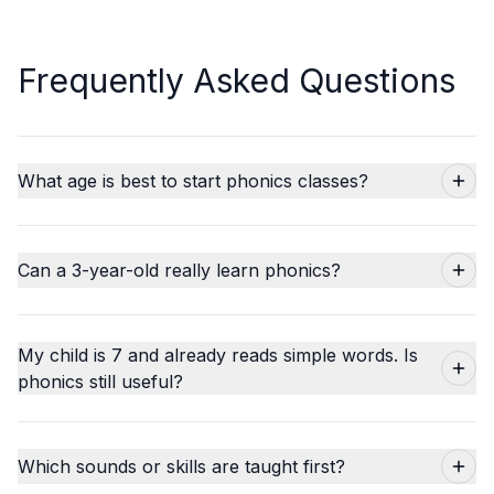
Frequently Asked Questions
What age is best to start phonics classes?
Can a 3-year-old really learn phonics?
My child is 7 and already reads simple words. Is
phonics still useful?
Which sounds or skills are taught first?