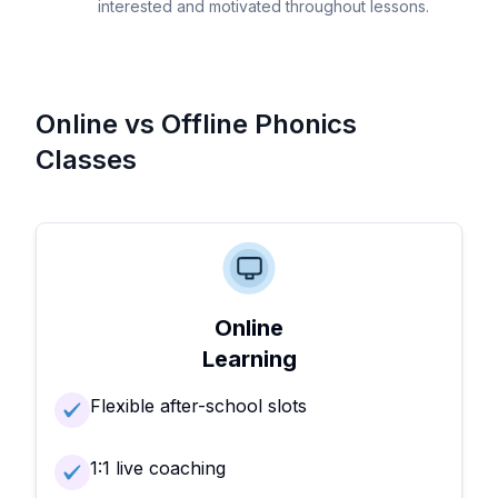
interested and motivated throughout lessons.
Online vs Offline Phonics
Classes
Online
Learning
Flexible after-school slots
1:1 live coaching