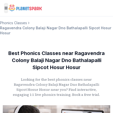
Toggle menu
Phonics Classes
Ragavendra Colony Balaji Nagar Dno Bathalapalli Sipcot Hosur
Hosur
Best Phonics Classes
near
Ragavendra
Colony Balaji Nagar Dno Bathalapalli
Sipcot Hosur Hosur
Looking for the best phonics classes
near
Ragavendra Colony Balaji Nagar Dno Bathalapalli
Sipcot Hosur Hosur
near you? Find interactive,
engaging 1:1 live phonics training. Book a free trial.