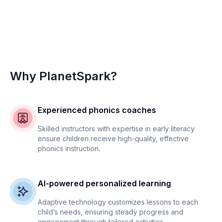
Why PlanetSpark?
Experienced phonics coaches
Skilled instructors with expertise in early literacy
ensure children receive high-quality, effective
phonics instruction.
AI-powered personalized learning
Adaptive technology customizes lessons to each
child’s needs, ensuring steady progress and
engagement through tailored activities.