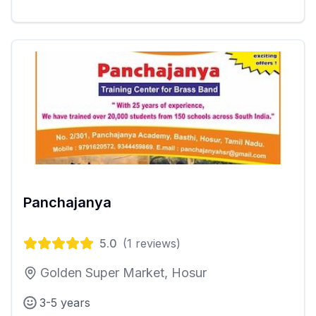
Panchajanya
5.0
(
1
reviews)
Golden Super Market, Hosur
3-5 years