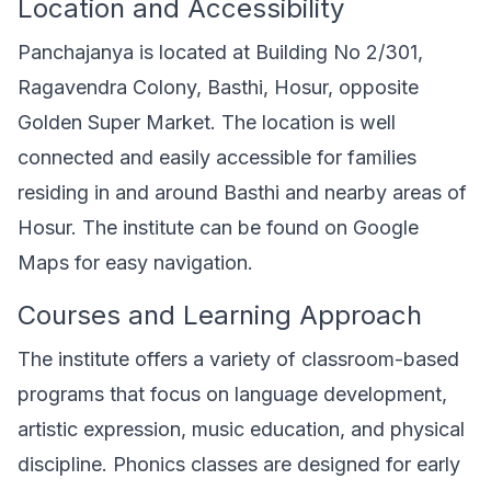
Location and Accessibility
Panchajanya is located at Building No 2/301,
Ragavendra Colony, Basthi, Hosur, opposite
Golden Super Market. The location is well
connected and easily accessible for families
residing in and around Basthi and nearby areas of
Hosur. The institute can be found on Google
Maps for easy navigation.
Courses and Learning Approach
The institute offers a variety of classroom-based
programs that focus on language development,
artistic expression, music education, and physical
discipline. Phonics classes are designed for early