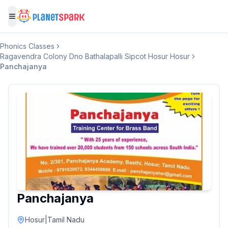
Toggle menu
Phonics Classes
Ragavendra Colony Dno Bathalapalli Sipcot Hosur Hosur
Panchajanya
Panchajanya
Hosur
|
Tamil Nadu