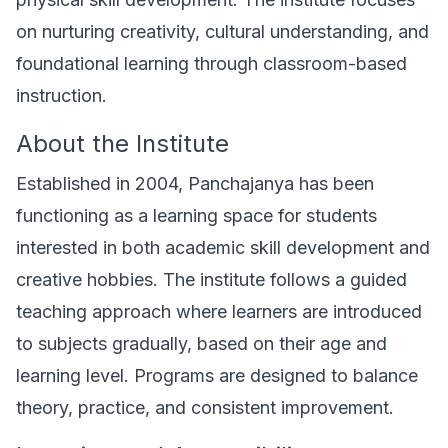
on nurturing creativity, cultural understanding, and
foundational learning through classroom-based
instruction.
About the Institute
Established in 2004, Panchajanya has been
functioning as a learning space for students
interested in both academic skill development and
creative hobbies. The institute follows a guided
teaching approach where learners are introduced
to subjects gradually, based on their age and
learning level. Programs are designed to balance
theory, practice, and consistent improvement.