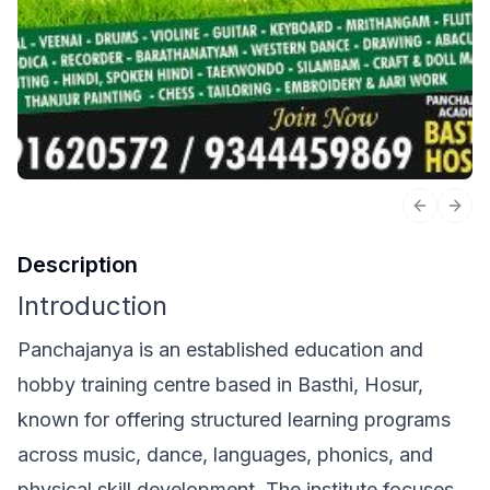
Previous 
Next
Description
Introduction
Panchajanya is an established education and
hobby training centre based in Basthi, Hosur,
known for offering structured learning programs
across music, dance, languages, phonics, and
physical skill development. The institute focuses