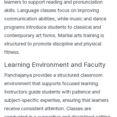
learners to support reading and pronunciation
skills. Language classes focus on improving
communication abilities, while music and dance
programs introduce students to classical and
contemporary art forms. Martial arts training is
structured to promote discipline and physical
fitness.
Learning Environment and Faculty
Panchajanya provides a structured classroom
environment that supports focused learning.
Instructors guide students with patience and
subject-specific expertise, ensuring that learners
receive consistent attention. Classes are
conducted in a supportive and disciplined setting