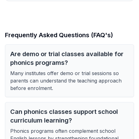
Frequently Asked Questions (FAQ's)
Are demo or trial classes available for
phonics programs?
Many institutes offer demo or trial sessions so
parents can understand the teaching approach
before enrolment.
Can phonics classes support school
curriculum learning?
Phonics programs often complement school
English lessons by strengthening foundational