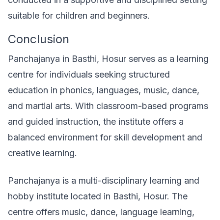
suitable for children and beginners.
Conclusion
Panchajanya in Basthi, Hosur serves as a learning
centre for individuals seeking structured
education in phonics, languages, music, dance,
and martial arts. With classroom-based programs
and guided instruction, the institute offers a
balanced environment for skill development and
creative learning.
Panchajanya is a multi-disciplinary learning and
hobby institute located in Basthi, Hosur. The
centre offers music, dance, language learning,