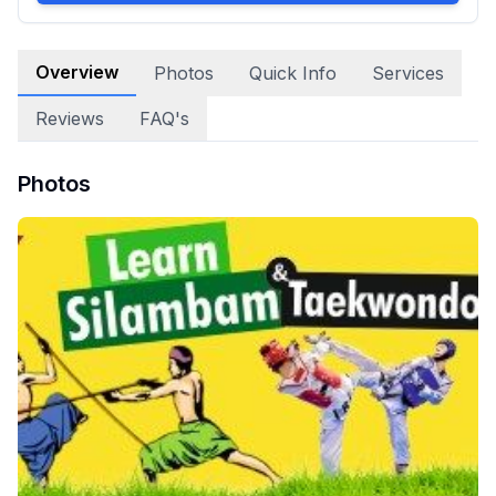
Overview
Photos
Quick Info
Services
Reviews
FAQ's
Photos