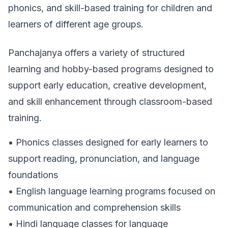
phonics, and skill-based training for children and
learners of different age groups.
Panchajanya offers a variety of structured
learning and hobby-based programs designed to
support early education, creative development,
and skill enhancement through classroom-based
training.
• Phonics classes designed for early learners to
support reading, pronunciation, and language
foundations
• English language learning programs focused on
communication and comprehension skills
• Hindi language classes for language