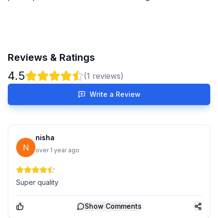
Reviews & Ratings
4.5
(
1
reviews)
Write a Review
nisha
N
over 1 year ago
Super quality
Show
Comments