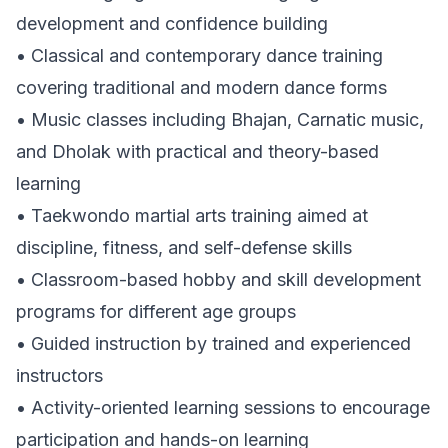
development and confidence building
• Classical and contemporary dance training
covering traditional and modern dance forms
• Music classes including Bhajan, Carnatic music,
and Dholak with practical and theory-based
learning
• Taekwondo martial arts training aimed at
discipline, fitness, and self-defense skills
• Classroom-based hobby and skill development
programs for different age groups
• Guided instruction by trained and experienced
instructors
• Activity-oriented learning sessions to encourage
participation and hands-on learning