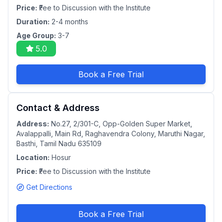
Price:
₹Fee to Discussion with the Institute
Duration:
2-4 months
Age Group:
3-7
5.0
Book a Free Trial
Contact & Address
Address:
No.27, 2/301-C, Opp-Golden Super Market,
Avalappalli, Main Rd, Raghavendra Colony, Maruthi Nagar,
Basthi, Tamil Nadu 635109
Location:
Hosur
Price:
₹Fee to Discussion with the Institute
Get Directions
Book a Free Trial