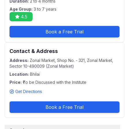
Duration:
2 to 4 months
Age Group:
3 to 7 years
4.5
Book a Free Trial
Contact & Address
Address:
Zonal Market, Shop No. - 321, Zonal Market,
Sector 10-490009 (Zonal Market)
Location:
Bhilai
Price:
₹To be Discussed with the Institute
Get Directions
Book a Free Trial