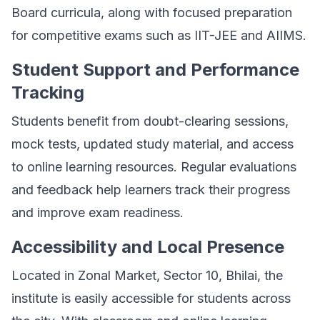
Board curricula, along with focused preparation
for competitive exams such as IIT-JEE and AIIMS.
Student Support and Performance
Tracking
Students benefit from doubt-clearing sessions,
mock tests, updated study material, and access
to online learning resources. Regular evaluations
and feedback help learners track their progress
and improve exam readiness.
Accessibility and Local Presence
Located in Zonal Market, Sector 10, Bhilai, the
institute is easily accessible for students across