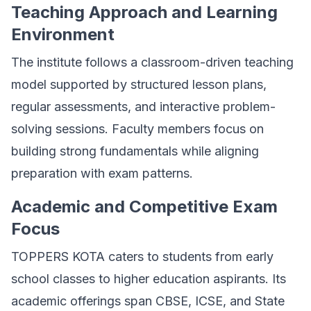
Teaching Approach and Learning
Environment
The institute follows a classroom-driven teaching
model supported by structured lesson plans,
regular assessments, and interactive problem-
solving sessions. Faculty members focus on
building strong fundamentals while aligning
preparation with exam patterns.
Academic and Competitive Exam
Focus
TOPPERS KOTA caters to students from early
school classes to higher education aspirants. Its
academic offerings span CBSE, ICSE, and State