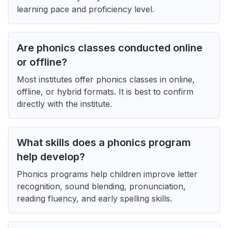
learning pace and proficiency level.
Are phonics classes conducted online
or offline?
Most institutes offer phonics classes in online,
offline, or hybrid formats. It is best to confirm
directly with the institute.
What skills does a phonics program
help develop?
Phonics programs help children improve letter
recognition, sound blending, pronunciation,
reading fluency, and early spelling skills.