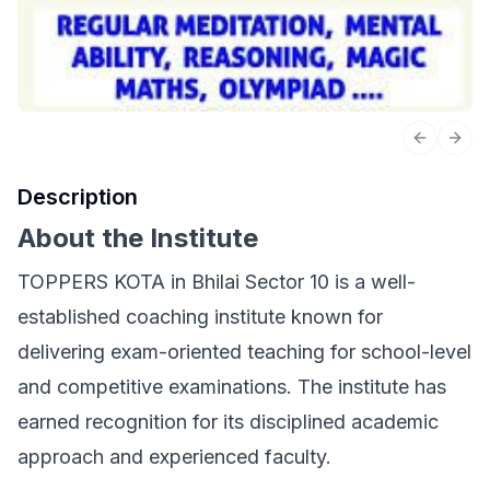
Previous 
Next
Description
About the Institute
TOPPERS KOTA in Bhilai Sector 10 is a well-
established coaching institute known for
delivering exam-oriented teaching for school-level
and competitive examinations. The institute has
earned recognition for its disciplined academic
approach and experienced faculty.