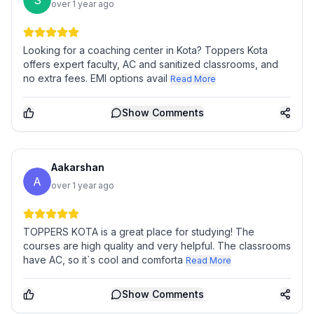
S
over 1 year ago
Looking for a coaching center in Kota? Toppers Kota
offers expert faculty, AC and sanitized classrooms, and
no extra fees. EMI options avail
Read More
Show
Comments
Aakarshan
A
over 1 year ago
TOPPERS KOTA is a great place for studying! The
courses are high quality and very helpful. The classrooms
have AC, so it`s cool and comforta
Read More
Show
Comments