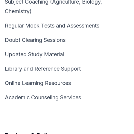
Subject Coaching (Agriculture, Biology,
Chemistry)
Regular Mock Tests and Assessments
Doubt Clearing Sessions
Updated Study Material
Library and Reference Support
Online Learning Resources
Academic Counseling Services