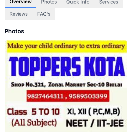
Overview
Photos
Quick Info
Services
Reviews
FAQ's
Photos