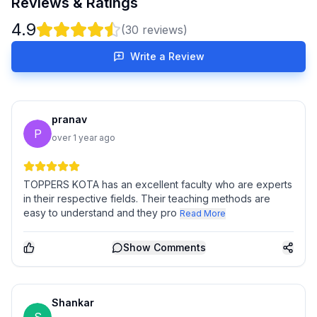
Reviews & Ratings
4.9
(
30
reviews)
Write a Review
pranav
P
over 1 year ago
TOPPERS KOTA has an excellent faculty who are experts
in their respective fields. Their teaching methods are
easy to understand and they pro
Read More
Show
Comments
Shankar