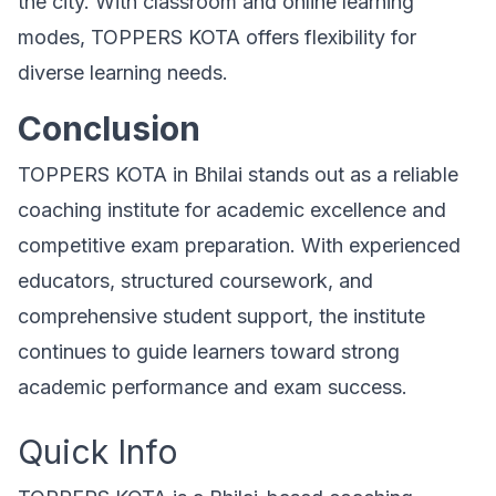
the city. With classroom and online learning
modes, TOPPERS KOTA offers flexibility for
diverse learning needs.
Conclusion
TOPPERS KOTA in Bhilai stands out as a reliable
coaching institute for academic excellence and
competitive exam preparation. With experienced
educators, structured coursework, and
comprehensive student support, the institute
continues to guide learners toward strong
academic performance and exam success.
Quick Info