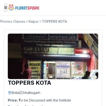
Toggle menu
Phonics Classes
Raipur
TOPPERS KOTA
TOPPERS KOTA
Bhilai
|
Chhattisgarh
Price:
₹To be Discussed with the Institute