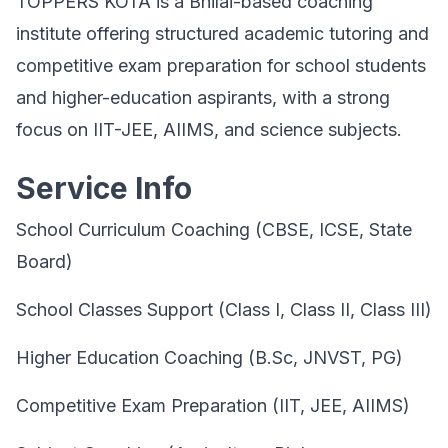
TOPPERS KOTA is a Bhilai-based coaching
institute offering structured academic tutoring and
competitive exam preparation for school students
and higher-education aspirants, with a strong
focus on IIT-JEE, AIIMS, and science subjects.
Service Info
School Curriculum Coaching (CBSE, ICSE, State
Board)
School Classes Support (Class I, Class II, Class III)
Higher Education Coaching (B.Sc, JNVST, PG)
Competitive Exam Preparation (IIT, JEE, AIIMS)