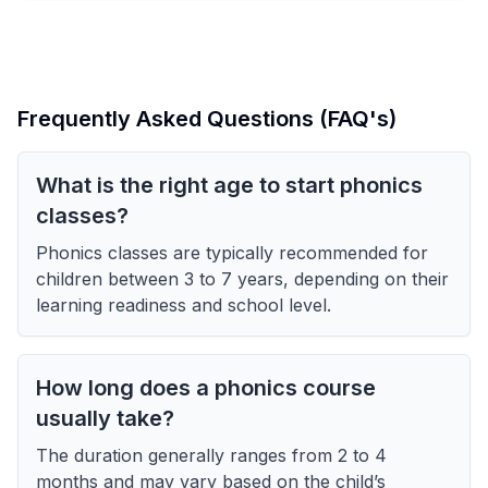
Frequently Asked Questions (FAQ's)
What is the right age to start phonics
classes?
Phonics classes are typically recommended for
children between 3 to 7 years, depending on their
learning readiness and school level.
How long does a phonics course
usually take?
The duration generally ranges from 2 to 4
months and may vary based on the child’s