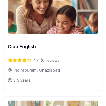
Club English
4.7
(
0
reviews)
Indirapuram, Ghaziabad
3-5 years