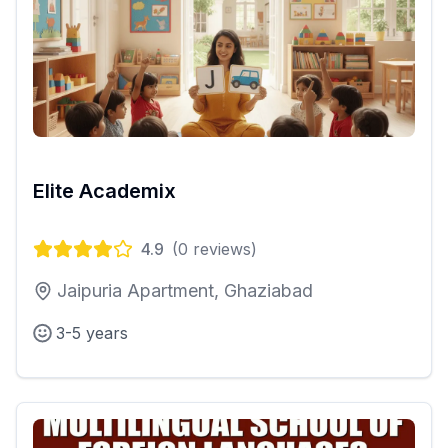
Elite Academix
4.9
(
0
reviews)
Jaipuria Apartment, Ghaziabad
3-5 years