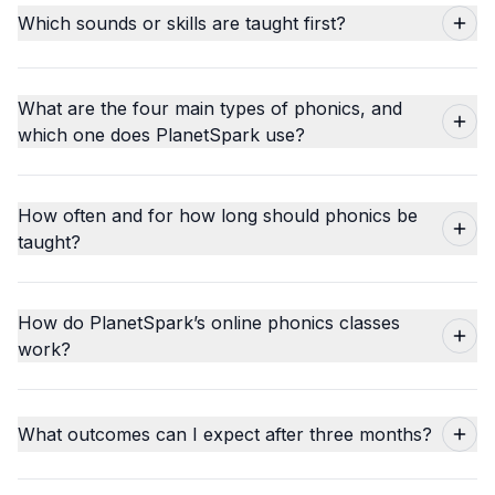
Which sounds or skills are taught first?
What are the four main types of phonics, and
which one does PlanetSpark use?
How often and for how long should phonics be
taught?
How do PlanetSpark’s online phonics classes
work?
What outcomes can I expect after three months?