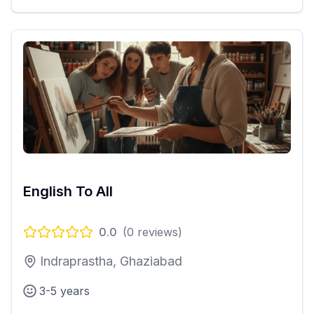
English To All
0.0
(
0
reviews)
Indraprastha, Ghaziabad
3-5 years