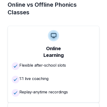
Online vs Offline Phonics
Classes
Online
Learning
Flexible after-school slots
1:1 live coaching
Replay-anytime recordings