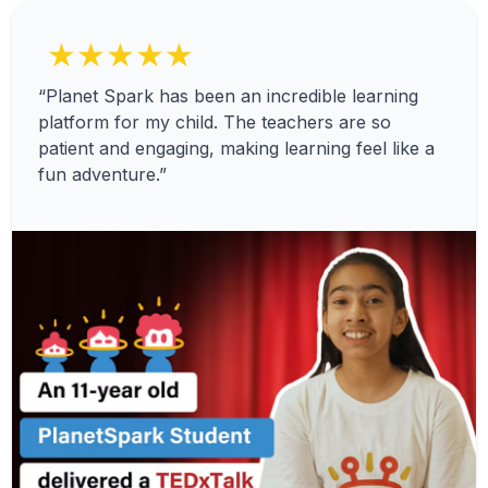
★★★★★
“Planet Spark has been an incredible learning
platform for my child. The teachers are so
patient and engaging, making learning feel like a
fun adventure.”