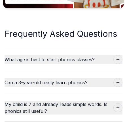
Frequently Asked Questions
What age is best to start phonics classes?
Can a 3-year-old really learn phonics?
My child is 7 and already reads simple words. Is
phonics still useful?