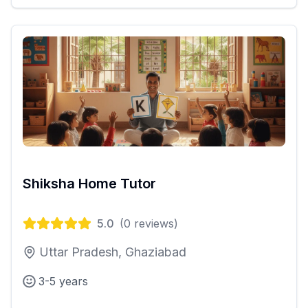
Shiksha Home Tutor
5.0
(
0
reviews)
Uttar Pradesh, Ghaziabad
3-5 years