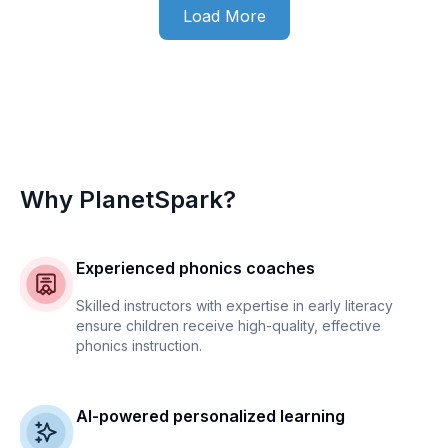
Load More
Why PlanetSpark?
Experienced phonics coaches
Skilled instructors with expertise in early literacy
ensure children receive high-quality, effective
phonics instruction.
AI-powered personalized learning