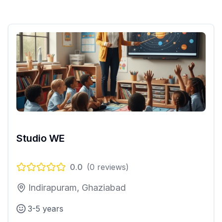
Studio WE
0.0
(
0
reviews)
Indirapuram, Ghaziabad
3-5 years