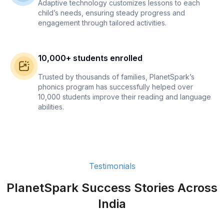
Adaptive technology customizes lessons to each
child’s needs, ensuring steady progress and
engagement through tailored activities.
10,000+ students enrolled
Trusted by thousands of families, PlanetSpark’s
phonics program has successfully helped over
10,000 students improve their reading and language
abilities.
Testimonials
PlanetSpark Success Stories Across
India