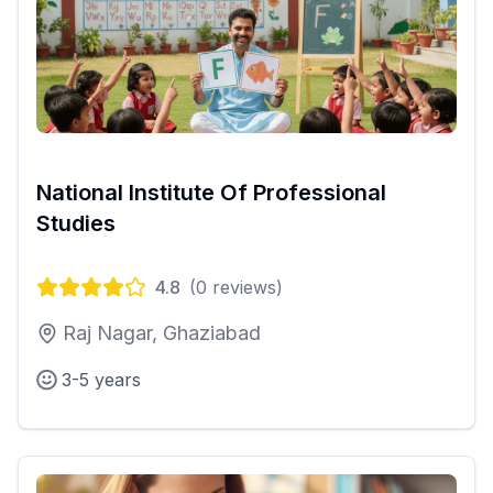
National Institute Of Professional
Studies
4.8
(
0
reviews)
Raj Nagar, Ghaziabad
3-5 years