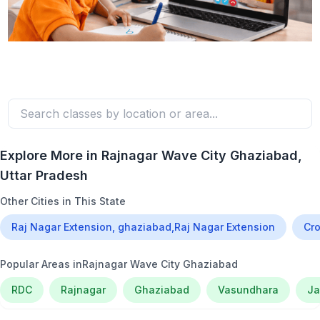
Explore More in
Rajnagar Wave City Ghaziabad
,
Uttar Pradesh
Other Cities in This State
Raj Nagar Extension, ghaziabad,Raj Nagar Extension
Cro
Popular Areas in
Rajnagar Wave City Ghaziabad
RDC
Rajnagar
Ghaziabad
Vasundhara
Ja