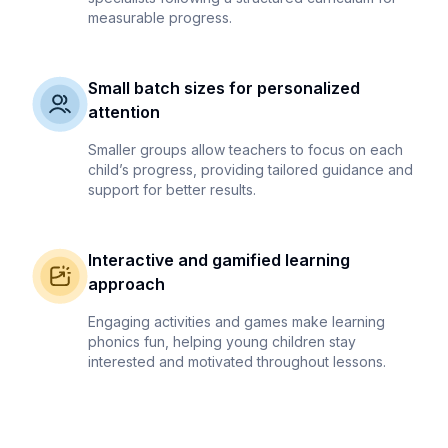
measurable progress.
Small batch sizes for personalized
attention
Smaller groups allow teachers to focus on each
child’s progress, providing tailored guidance and
support for better results.
Interactive and gamified learning
approach
Engaging activities and games make learning
phonics fun, helping young children stay
interested and motivated throughout lessons.