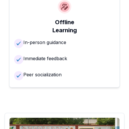
Offline
Learning
In-person guidance
Immediate feedback
Peer socialization