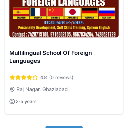
Multilingual School Of Foreign
Languages
4.8
(
0
reviews)
Raj Nagar, Ghaziabad
3-5 years