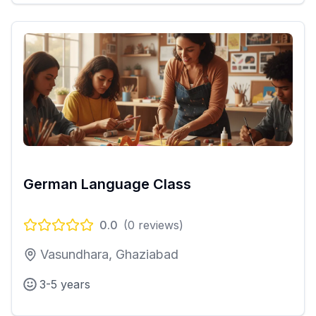
German Language Class
0.0
(
0
reviews)
Vasundhara, Ghaziabad
3-5 years