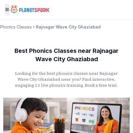
Toggle menu
Phonics Classes
Rajnagar Wave City Ghaziabad
Best Phonics Classes
near
Rajnagar
Wave City Ghaziabad
Looking for the best phonics classes
near
Rajnagar
Wave City Ghaziabad
near you? Find interactive,
engaging 1:1 live phonics training. Book a free trial.