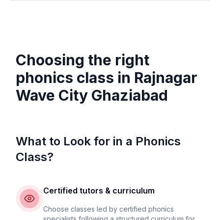
Choosing the right
phonics class in
Rajnagar
Wave City Ghaziabad
What to Look for in a Phonics
Class?
Certified tutors & curriculum
Choose classes led by certified phonics
specialists following a structured curriculum for