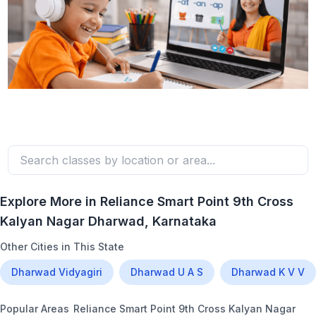
Explore More in
Reliance Smart Point 9th Cross
Kalyan Nagar Dharwad
, Karnataka
Other Cities in This State
Dharwad Vidyagiri
Dharwad U A S
Dharwad K V V
Popular Areas
Reliance Smart Point 9th Cross Kalyan Nagar