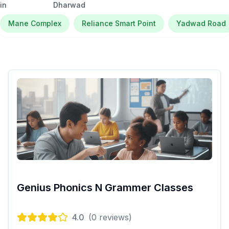
in
Dharwad
Mane Complex
Reliance Smart Point
Yadwad Road
Genius Phonics N Grammer Classes
4.0
(
0
reviews)