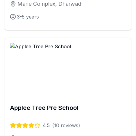
Mane Complex, Dharwad
3-5 years
Applee Tree Pre School
4.5
(
10
reviews)