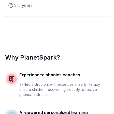
3-5 years
Why PlanetSpark?
Experienced phonics coaches
Skilled instructors with expertise in early literacy
ensure children receive high-quality, effective
phonics instruction.
AI-powered personalized learning