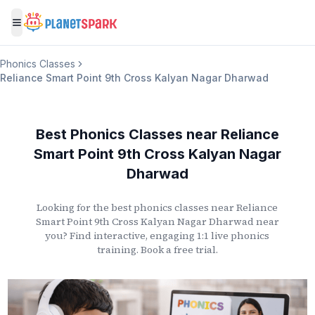
Toggle menu
Phonics Classes
Reliance Smart Point 9th Cross Kalyan Nagar Dharwad
Best Phonics Classes
near
Reliance
Smart Point 9th Cross Kalyan Nagar
Dharwad
Looking for the best phonics classes
near
Reliance
Smart Point 9th Cross Kalyan Nagar Dharwad
near
you? Find interactive, engaging 1:1 live phonics
training. Book a free trial.