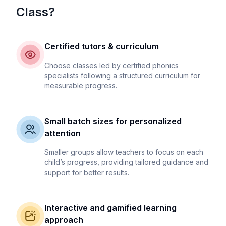
Class?
Certified tutors & curriculum
Choose classes led by certified phonics
specialists following a structured curriculum for
measurable progress.
Small batch sizes for personalized
attention
Smaller groups allow teachers to focus on each
child’s progress, providing tailored guidance and
support for better results.
Interactive and gamified learning
approach