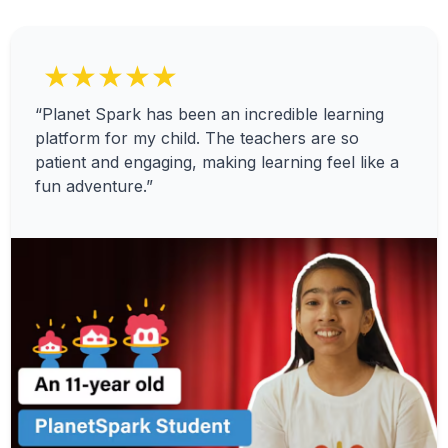
★★★★★
“Planet Spark has been an incredible learning
platform for my child. The teachers are so
patient and engaging, making learning feel like a
fun adventure.”