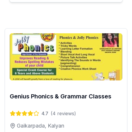
Genius Phonics & Grammar Classes
4.7
(
4
reviews)
Gaikarpada, Kalyan