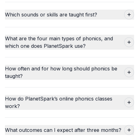
Which sounds or skills are taught first?
What are the four main types of phonics, and
which one does PlanetSpark use?
How often and for how long should phonics be
taught?
How do PlanetSpark’s online phonics classes
work?
What outcomes can I expect after three months?