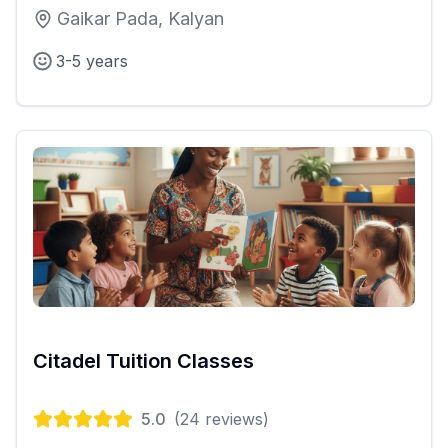
Gaikar Pada, Kalyan
3-5 years
Citadel Tuition Classes
5.0
(
24
reviews)