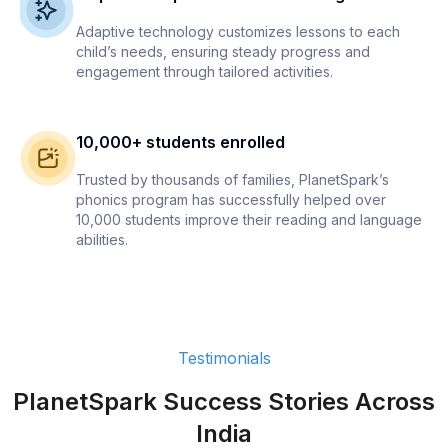
Adaptive technology customizes lessons to each
child’s needs, ensuring steady progress and
engagement through tailored activities.
10,000+ students enrolled
Trusted by thousands of families, PlanetSpark’s
phonics program has successfully helped over
10,000 students improve their reading and language
abilities.
Testimonials
PlanetSpark Success Stories Across
India