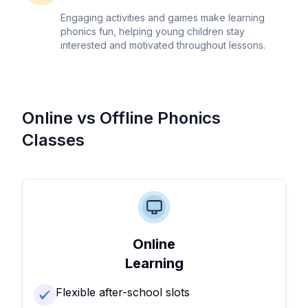
Engaging activities and games make learning
phonics fun, helping young children stay
interested and motivated throughout lessons.
Online vs Offline Phonics
Classes
Online
Learning
Flexible after-school slots