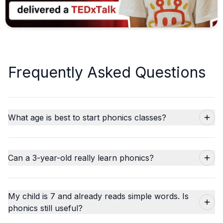
Frequently Asked Questions
What age is best to start phonics classes?
Can a 3-year-old really learn phonics?
My child is 7 and already reads simple words. Is
phonics still useful?