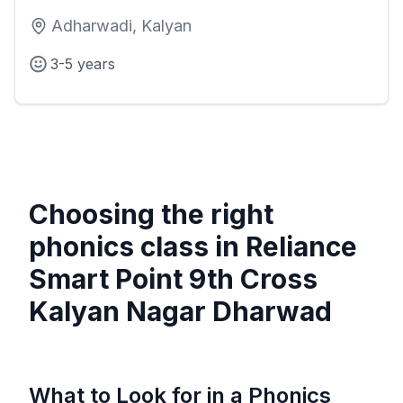
Adharwadi, Kalyan
3-5 years
Choosing the right
phonics class in
Reliance
Smart Point 9th Cross
Kalyan Nagar Dharwad
What to Look for in a Phonics