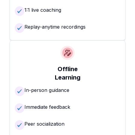
1:1 live coaching
Replay-anytime recordings
Offline
Learning
In-person guidance
Immediate feedback
Peer socialization