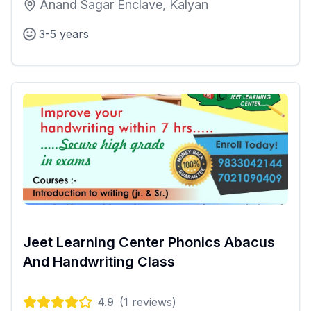
Anand Sagar Enclave, Kalyan
3-5 years
Jeet Learning Center Phonics Abacus
And Handwriting Class
4.9
(
1
reviews)