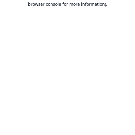
browser console for more information).