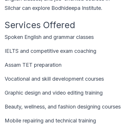
Silchar can explore Bodhideepa Institute.
Services Offered
Spoken English and grammar classes
IELTS and competitive exam coaching
Assam TET preparation
Vocational and skill development courses
Graphic design and video editing training
Beauty, wellness, and fashion designing courses
Mobile repairing and technical training