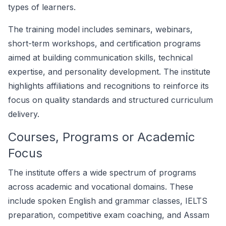
types of learners.
The training model includes seminars, webinars,
short-term workshops, and certification programs
aimed at building communication skills, technical
expertise, and personality development. The institute
highlights affiliations and recognitions to reinforce its
focus on quality standards and structured curriculum
delivery.
Courses, Programs or Academic
Focus
The institute offers a wide spectrum of programs
across academic and vocational domains. These
include spoken English and grammar classes, IELTS
preparation, competitive exam coaching, and Assam