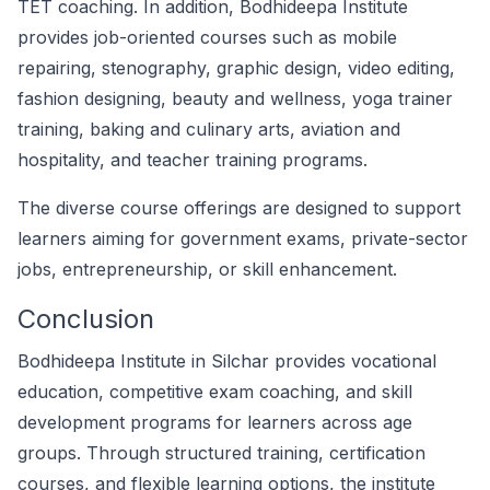
TET coaching. In addition, Bodhideepa Institute
provides job-oriented courses such as mobile
repairing, stenography, graphic design, video editing,
fashion designing, beauty and wellness, yoga trainer
training, baking and culinary arts, aviation and
hospitality, and teacher training programs.
The diverse course offerings are designed to support
learners aiming for government exams, private-sector
jobs, entrepreneurship, or skill enhancement.
Conclusion
Bodhideepa Institute in Silchar provides vocational
education, competitive exam coaching, and skill
development programs for learners across age
groups. Through structured training, certification
courses, and flexible learning options, the institute