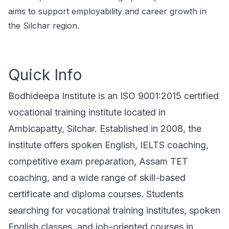
aims to support employability and career growth in
the Silchar region.
Quick Info
Bodhideepa Institute is an ISO 9001:2015 certified
vocational training institute located in
Ambicapatty, Silchar. Established in 2008, the
institute offers spoken English, IELTS coaching,
competitive exam preparation, Assam TET
coaching, and a wide range of skill-based
certificate and diploma courses. Students
searching for vocational training institutes, spoken
English classes, and job-oriented courses in