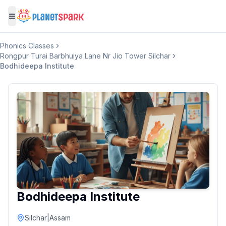
Toggle menu
Phonics Classes
Rongpur Turai Barbhuiya Lane Nr Jio Tower Silchar
Bodhideepa Institute
Bodhideepa Institute
Silchar
|
Assam