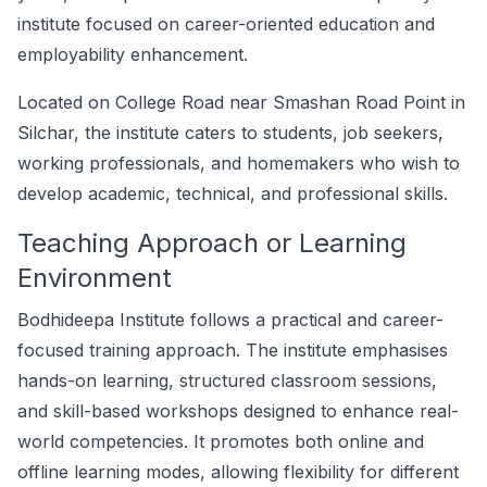
institute focused on career-oriented education and
employability enhancement.
Located on College Road near Smashan Road Point in
Silchar, the institute caters to students, job seekers,
working professionals, and homemakers who wish to
develop academic, technical, and professional skills.
Teaching Approach or Learning
Environment
Bodhideepa Institute follows a practical and career-
focused training approach. The institute emphasises
hands-on learning, structured classroom sessions,
and skill-based workshops designed to enhance real-
world competencies. It promotes both online and
offline learning modes, allowing flexibility for different