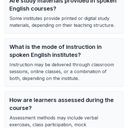
Are study materials provided in spoken
English courses?
Some institutes provide printed or digital study
materials, depending on their teaching structure.
What is the mode of instruction in
spoken English institutes?
Instruction may be delivered through classroom
sessions, online classes, or a combination of
both, depending on the institute.
How are learners assessed during the
course?
Assessment methods may include verbal
exercises, class participation, mock