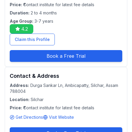
Price:
₹Contact institute for latest fee details
Duration:
2 to 4 months
Age Group:
3-7 years
4.2
Claim this Profile
Book a Free Trial
Contact & Address
Address:
Durga Sankar Ln, Ambicapatty, Silchar, Assam
788004
Location:
Silchar
Price:
₹Contact institute for latest fee details
Get Directions
Visit Website