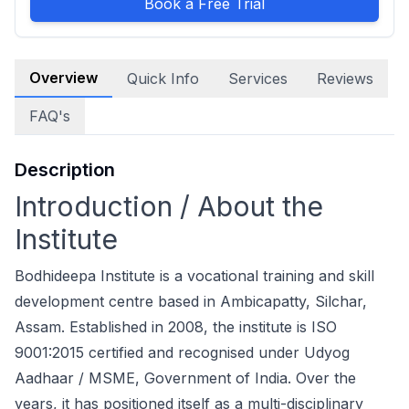
Book a Free Trial
Overview
Quick Info
Services
Reviews
FAQ's
Description
Introduction / About the
Institute
Bodhideepa Institute is a vocational training and skill
development centre based in Ambicapatty, Silchar,
Assam. Established in 2008, the institute is ISO
9001:2015 certified and recognised under Udyog
Aadhaar / MSME, Government of India. Over the
years, it has positioned itself as a multi-disciplinary