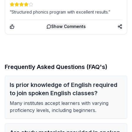
“Structured phonics program with excellent results.”
Show
Comments
Frequently Asked Questions (FAQ's)
Is prior knowledge of English required
to join spoken English classes?
Many institutes accept learners with varying
proficiency levels, including beginners.