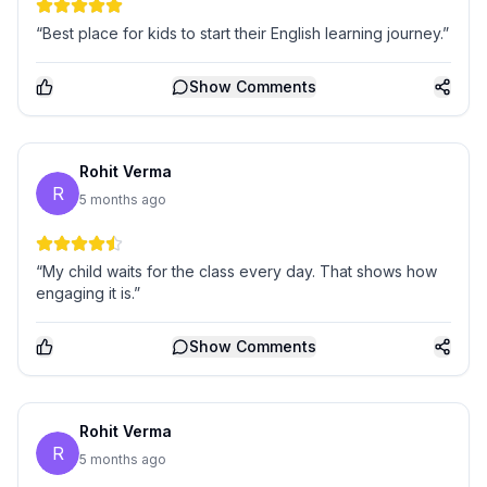
“Best place for kids to start their English learning journey.”
Show
Comments
Rohit Verma
R
5 months ago
“My child waits for the class every day. That shows how
engaging it is.”
Show
Comments
Rohit Verma
R
5 months ago