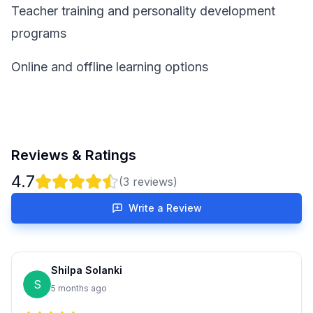
Teacher training and personality development
programs
Online and offline learning options
Reviews & Ratings
4.7
(
3
reviews)
Write a Review
Shilpa Solanki
S
5 months ago