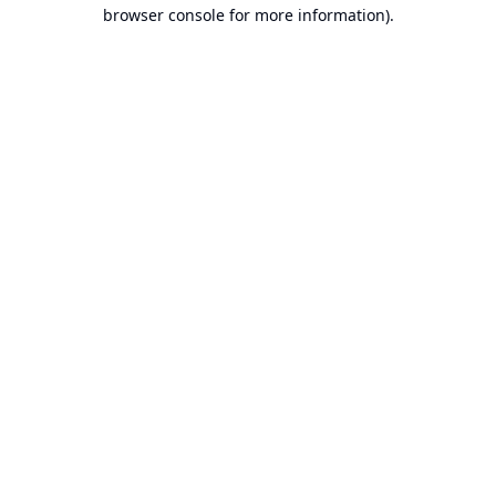
browser console for more information).