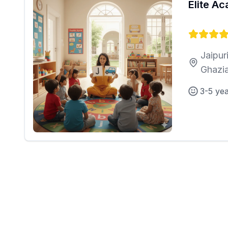
Elite A
Jaipur
Ghazi
3-5 ye