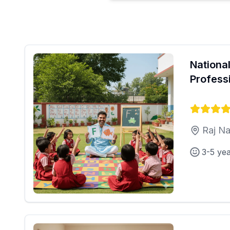
National
Profess
Raj Na
3-5 ye