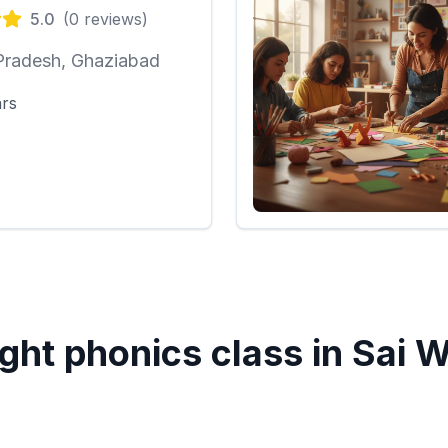
5.0
(
0
reviews)
Pradesh, Ghaziabad
ars
ght phonics class in
Sai W