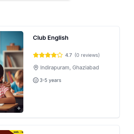
Club English
4.7
(
0
reviews)
Indirapuram, Ghaziabad
3-5 years