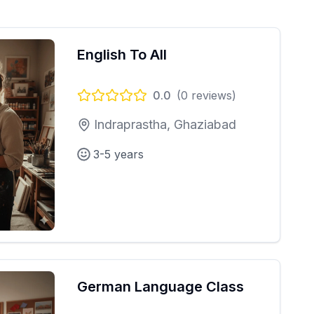
English To All
0.0
(
0
reviews)
Indraprastha, Ghaziabad
3-5 years
German Language Class