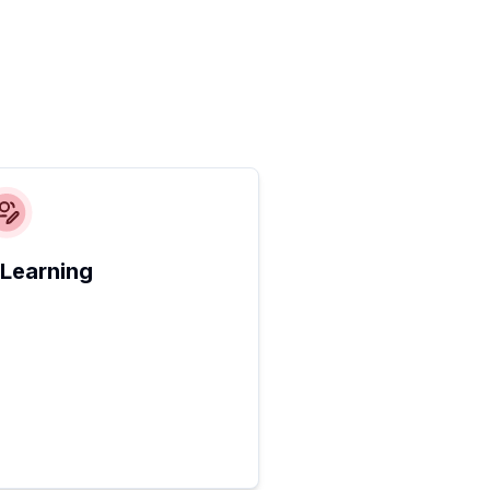
 Learning