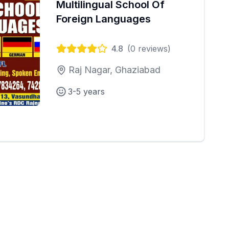
Multilingual School Of
Foreign Languages
4.8
(
0
reviews)
Raj Nagar, Ghaziabad
3-5 years