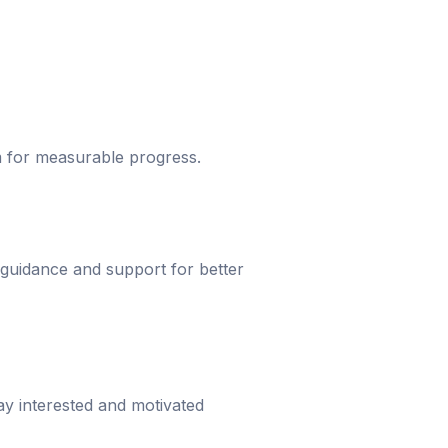
um for measurable progress.
 guidance and support for better
ay interested and motivated