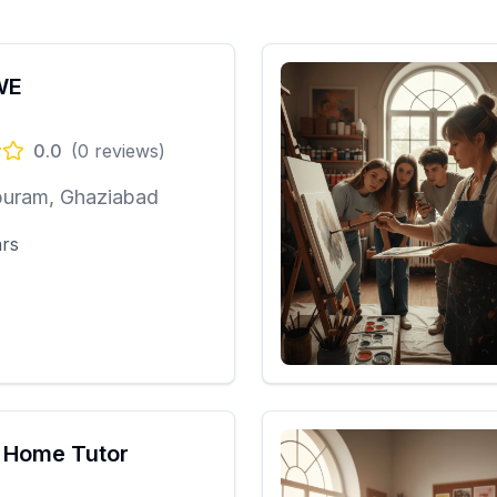
WE
0.0
(
0
reviews)
puram, Ghaziabad
ars
 Home Tutor