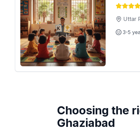
Uttar 
3-5 ye
Choosing the ri
Ghaziabad