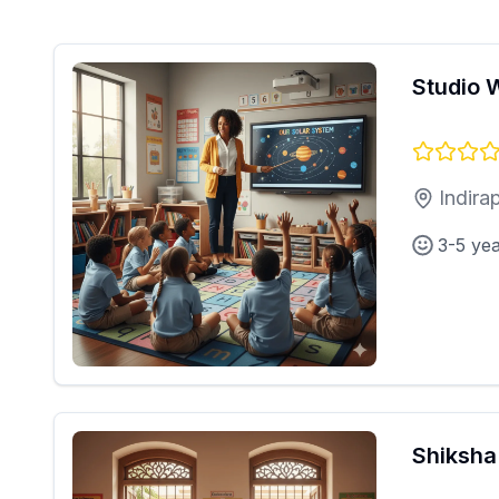
Studio 
Indira
3-5 ye
Shiksha