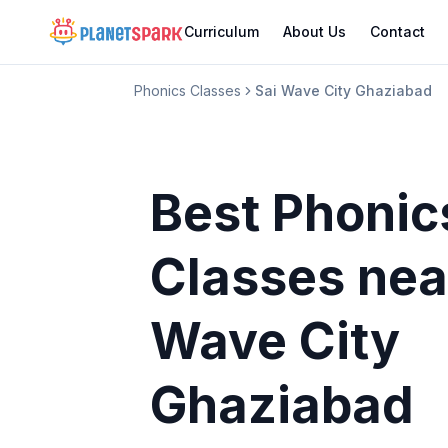
Curriculum
About Us
Contact
Phonics Classes
Sai Wave City Ghaziabad
Best Phonic
Classes
nea
Wave City
Ghaziabad