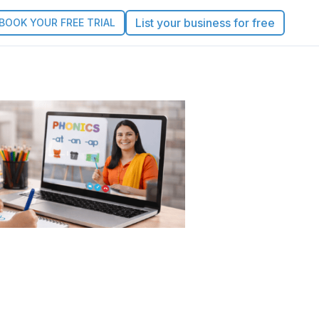
List your business for free
BOOK YOUR FREE TRIAL