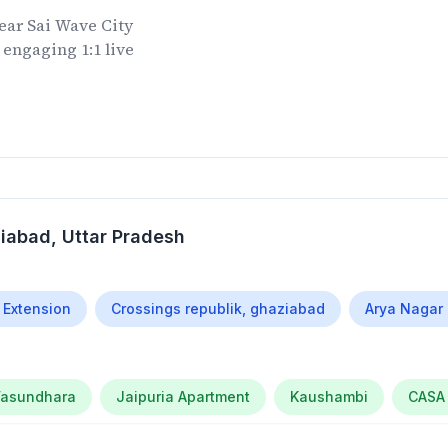
ear
Sai Wave City
 engaging 1:1 live
ziabad
, Uttar Pradesh
 Extension
Crossings republik, ghaziabad
Arya Nagar
asundhara
Jaipuria Apartment
Kaushambi
CASA