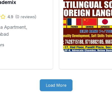
cademix
4.9
(
0
reviews)
ia Apartment,
abad
ars
Load More