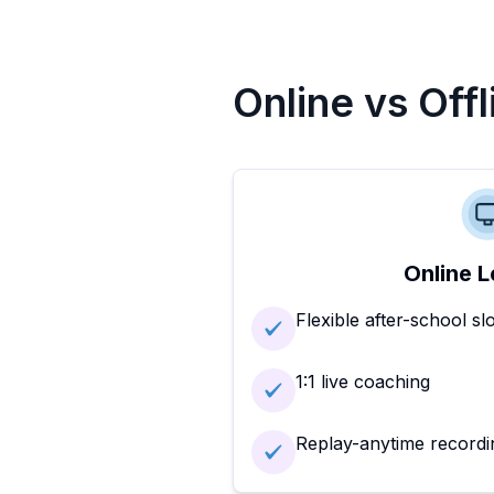
Online vs Off
Online L
Flexible after-school sl
1:1 live coaching
Replay-anytime recordi