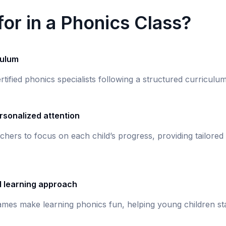
or in a Phonics Class?
culum
rtified phonics specialists following a structured curricul
rsonalized attention
chers to focus on each child’s progress, providing tailored
d learning approach
games make learning phonics fun, helping young children st