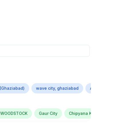
 (Ghaziabad)
wave city, ghaziabad
Ashok Nagar (Gha
 WOODSTOCK
Gaur City
Chipyana Khurd Urf Tigri