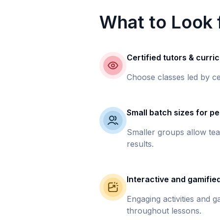
What to Look f
Certified tutors & curri
Choose classes led by ce
Small batch sizes for pe
Smaller groups allow tea
results.
Interactive and gamifie
Engaging activities and 
throughout lessons.