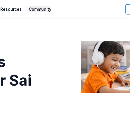
Resources
Community
s
r
Sai