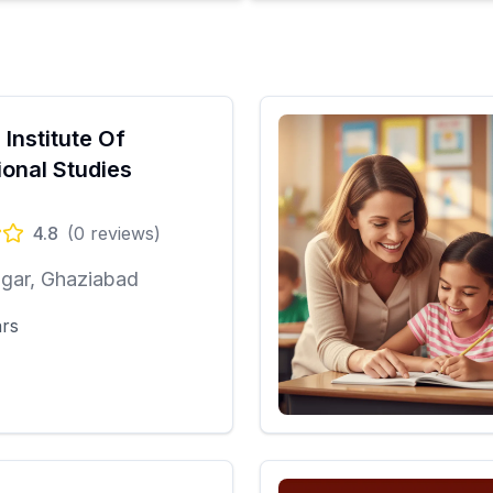
 Institute Of
ional Studies
4.8
(
0
reviews)
gar, Ghaziabad
ars