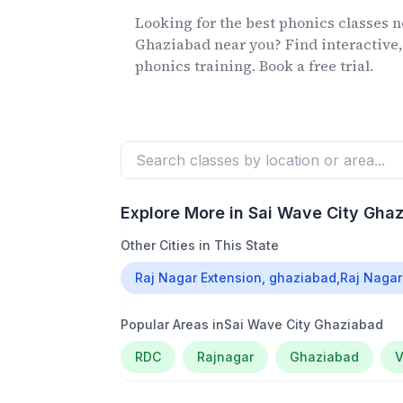
Looking for the best phonics classes
n
Ghaziabad
near you? Find interactive,
phonics training. Book a free trial.
Explore More in
Sai Wave City Gha
Other Cities in This State
Raj Nagar Extension, ghaziabad,Raj Nagar
Popular Areas in
Sai Wave City Ghaziabad
RDC
Rajnagar
Ghaziabad
V