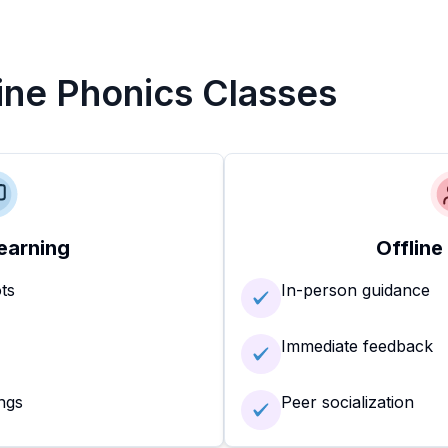
line Phonics Classes
earning
Offline
ots
In-person guidance
Immediate feedback
ngs
Peer socialization