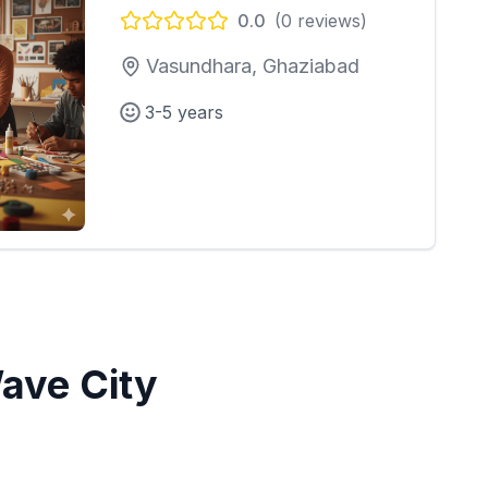
0.0
(
0
reviews)
Vasundhara, Ghaziabad
3-5 years
ave City