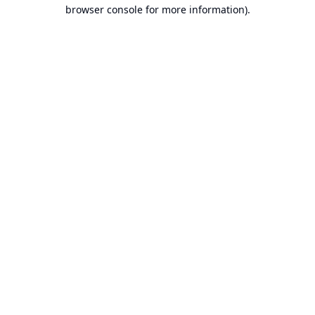
browser console for more information).