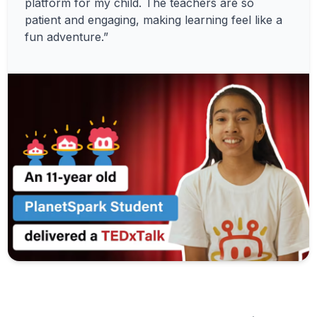
platform for my child. The teachers are so
patient and engaging, making learning feel like a
fun adventure.”