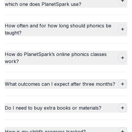
which one does PlanetSpark use?
How often and for how long should phonics be
taught?
How do PlanetSpark’s online phonics classes
work?
What outcomes can I expect after three months?
Do I need to buy extra books or materials?
How is my child’s progress tracked?