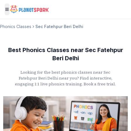
Toggle menu
Phonics Classes
Sec Fatehpur Beri Delhi
Best Phonics Classes
near
Sec Fatehpur
Beri Delhi
Looking for the best phonics classes
near
Sec
Fatehpur Beri Delhi
near you? Find interactive,
engaging 1:1 live phonics training. Book a free trial.