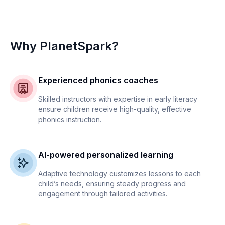
Why PlanetSpark?
Experienced phonics coaches
Skilled instructors with expertise in early literacy
ensure children receive high-quality, effective
phonics instruction.
AI-powered personalized learning
Adaptive technology customizes lessons to each
child’s needs, ensuring steady progress and
engagement through tailored activities.