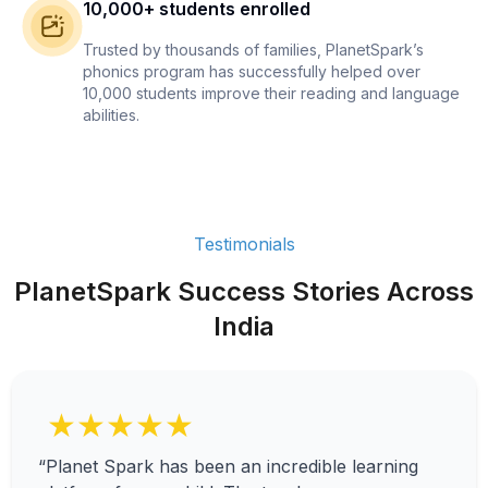
10,000+ students enrolled
Trusted by thousands of families, PlanetSpark’s
phonics program has successfully helped over
10,000 students improve their reading and language
abilities.
Testimonials
PlanetSpark Success Stories Across
India
★★★★★
“Planet Spark has been an incredible learning