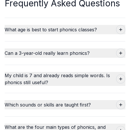
Frequently Asked Questions
What age is best to start phonics classes?
Can a 3-year-old really learn phonics?
My child is 7 and already reads simple words. Is
phonics still useful?
Which sounds or skills are taught first?
What are the four main types of phonics, and