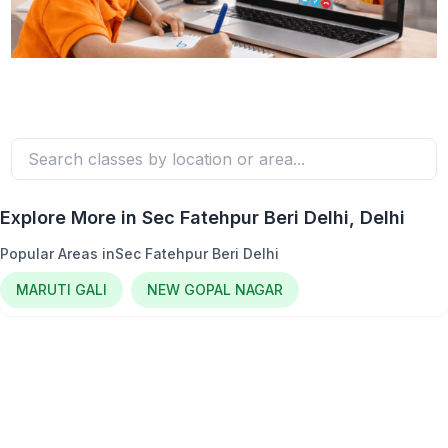
Explore More in
Sec Fatehpur Beri Delhi
, Delhi
Popular Areas in
Sec Fatehpur Beri Delhi
MARUTI GALI
NEW GOPAL NAGAR