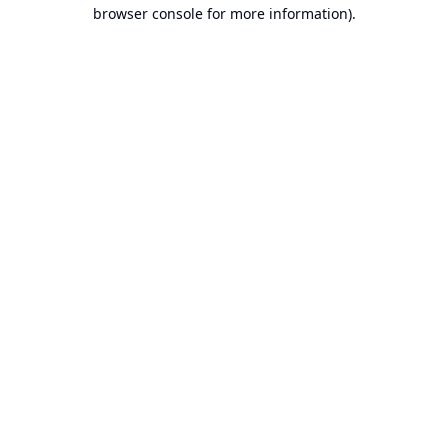
browser console for more information).