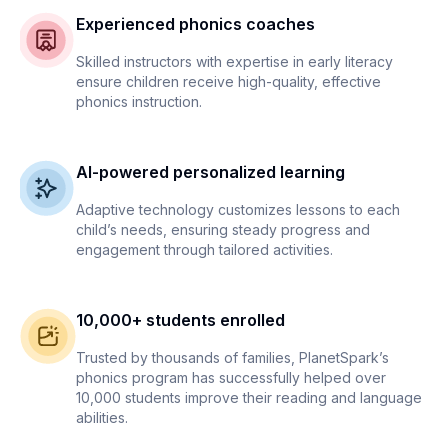
Experienced phonics coaches
Skilled instructors with expertise in early literacy
ensure children receive high-quality, effective
phonics instruction.
AI-powered personalized learning
Adaptive technology customizes lessons to each
child’s needs, ensuring steady progress and
engagement through tailored activities.
10,000+ students enrolled
Trusted by thousands of families, PlanetSpark’s
phonics program has successfully helped over
10,000 students improve their reading and language
abilities.