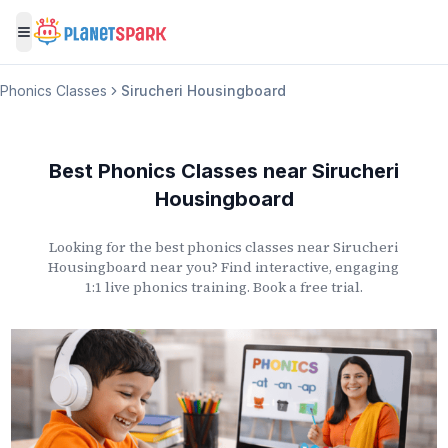
Toggle menu
Phonics Classes
Sirucheri Housingboard
Best Phonics Classes
near
Sirucheri
Housingboard
Looking for the best phonics classes
near
Sirucheri
Housingboard
near you? Find interactive, engaging
1:1 live phonics training. Book a free trial.