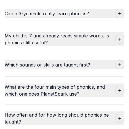
Can a 3-year-old really learn phonics?
My child is 7 and already reads simple words. Is
phonics still useful?
Which sounds or skills are taught first?
What are the four main types of phonics, and
which one does PlanetSpark use?
How often and for how long should phonics be
taught?