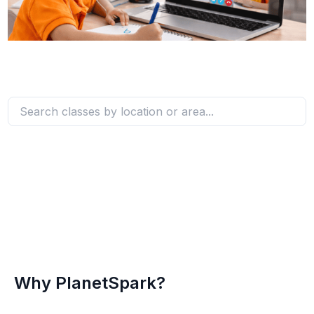
Why PlanetSpark?