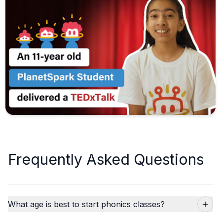
Frequently Asked Questions
What age is best to start phonics classes?