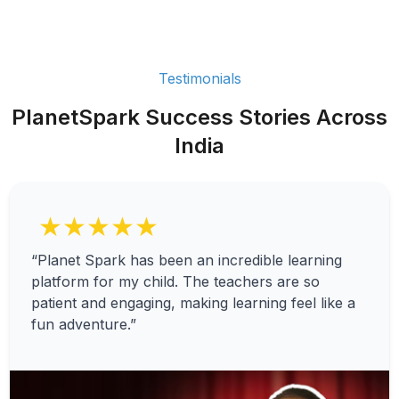
Testimonials
PlanetSpark Success Stories Across
India
★★★★★
“Planet Spark has been an incredible learning
platform for my child. The teachers are so
patient and engaging, making learning feel like a
fun adventure.”