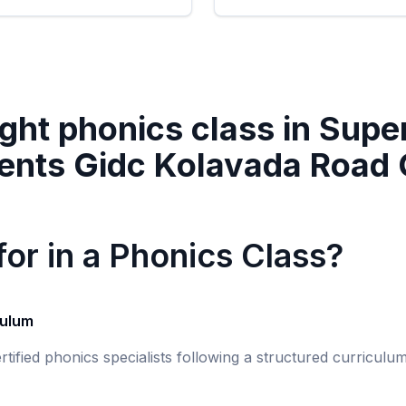
ght phonics class in
Super
ents Gidc Kolavada Road
or in a Phonics Class?
culum
rtified phonics specialists following a structured curricul