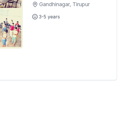
Gandhinagar, Tirupur
3-5 years