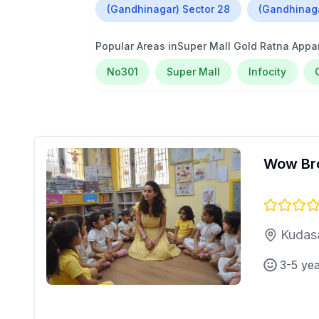
(Gandhinagar) Sector 28
(Gandhinaga
Popular Areas in
Super Mall Gold Ratna App
No301
Super Mall
Infocity
Wow Br
Kudas
3-5 ye