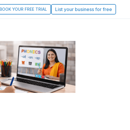
List your business for free
BOOK YOUR FREE TRIAL