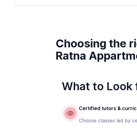
Choosing the ri
Ratna Appartm
What to Look f
Certified tutors & curri
Choose classes led by ce