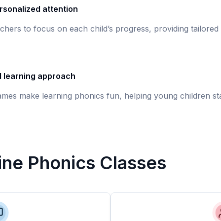
rsonalized attention
chers to focus on each child’s progress, providing tailored
d learning approach
games make learning phonics fun, helping young children st
line Phonics Classes