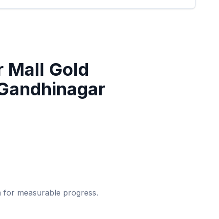
 Mall Gold
 Gandhinagar
um for measurable progress.