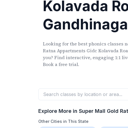
Kolavada R
Gandhinaga
Looking for the best phonics classes
n
Ratna Appartments Gidc Kolavada Ro
you? Find interactive, engaging 1:1 li
Book a free trial.
Explore More in
Super Mall Gold R
Other Cities in This State