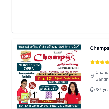
Champs
Chanda
Gandh
3-5 ye