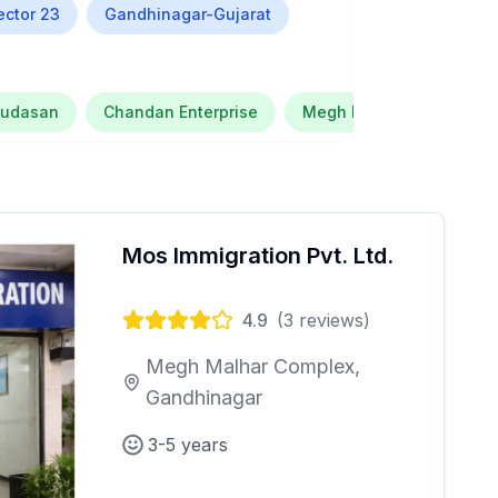
ector 23
Gandhinagar-Gujarat
Kudasan
Chandan Enterprise
Megh Malhar Complex
Mos Immigration Pvt. Ltd.
4.9
(
3
reviews)
Megh Malhar Complex,
Gandhinagar
3-5 years