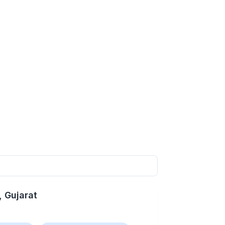
, Gujarat