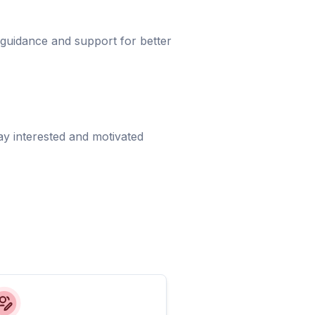
 guidance and support for better
ay interested and motivated