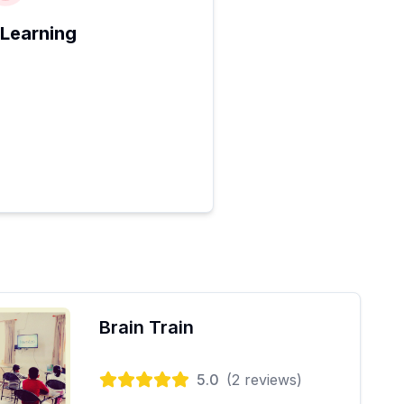
 Learning
Brain Train
5.0
(
2
reviews)