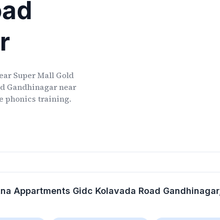
oad
r
ear
Super Mall Gold
ad Gandhinagar
near
ve phonics training.
atna Appartments Gidc Kolavada Road Gandhinagar