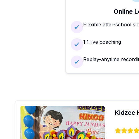
Online L
Flexible after-school sl
1:1 live coaching
Replay-anytime recordi
Kidzee 