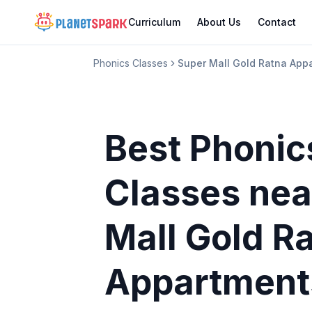
Curriculum
About Us
Contact
Phonics Classes
Super Mall Gold Ratna App
Best Phonic
Classes
nea
Mall Gold R
Appartment