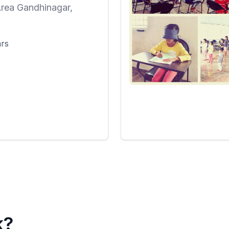
rea Gandhinagar,
i
ars
k?