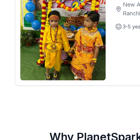
New A
Ranch
3-5 ye
Why PlanetSpar