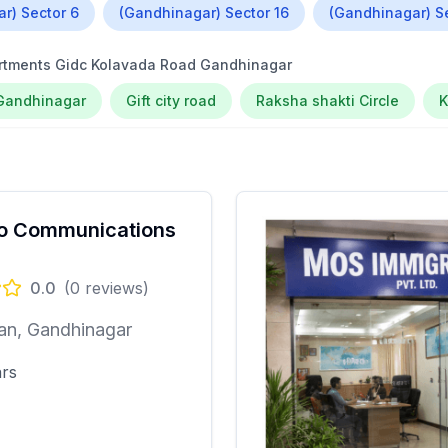
r) Sector 6
(Gandhinagar) Sector 16
(Gandhinagar) S
artments Gidc Kolavada Road Gandhinagar
Gandhinagar
Gift city road
Raksha shakti Circle
o Communications
0.0
(
0
reviews)
an, Gandhinagar
ars