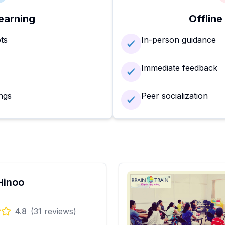
earning
Offline
ots
In-person guidance
Immediate feedback
ngs
Peer socialization
Hinoo
4.8
(
31
reviews)