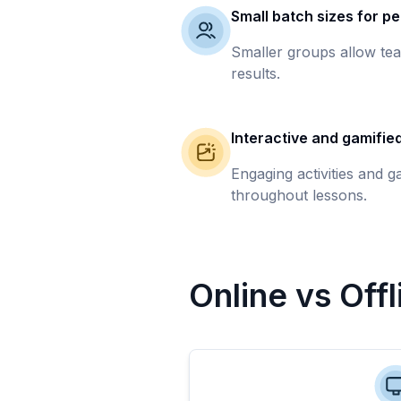
Small batch sizes for pe
Smaller groups allow tea
results.
Interactive and gamifie
Engaging activities and 
throughout lessons.
Online vs Off