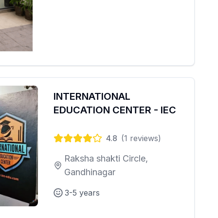
INTERNATIONAL
EDUCATION CENTER - IEC
4.8
(
1
reviews)
Raksha shakti Circle,
Gandhinagar
3-5 years