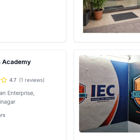
 Academy
4.7
(
1
reviews)
n Enterprise,
inagar
ars