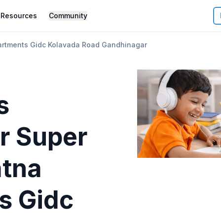
Resources
Community
artments Gidc Kolavada Road Gandhinagar
s
r
Super
atna
s Gidc