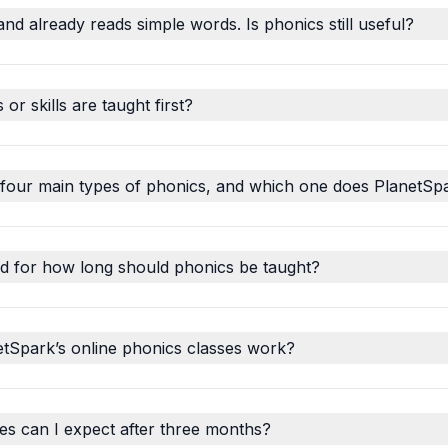
and already reads simple words. Is phonics still useful?
r skills are taught first?
 four main types of phonics, and which one does PlanetSp
d for how long should phonics be taught?
tSpark’s online phonics classes work?
s can I expect after three months?