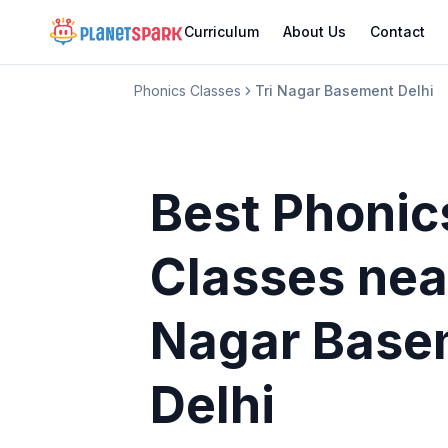
Curriculum
About Us
Contact
Phonics Classes
Tri Nagar Basement Delhi
Best Phonic
Classes
nea
Nagar Base
Delhi