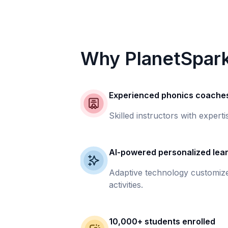
Why PlanetSpar
Experienced phonics coache
Skilled instructors with experti
AI-powered personalized lea
Adaptive technology customize
activities.
10,000+ students enrolled