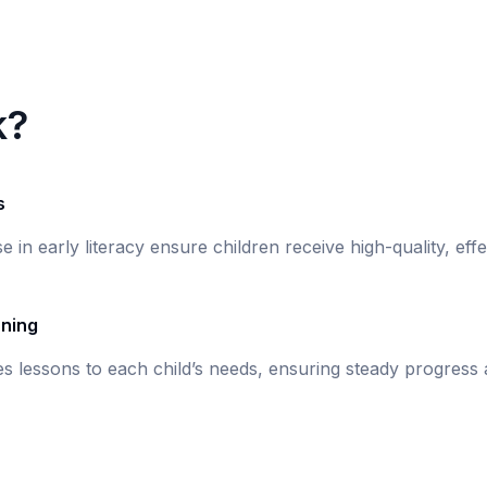
k?
s
se in early literacy ensure children receive high-quality, eff
rning
s lessons to each child’s needs, ensuring steady progress