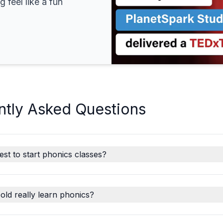
 feel like a fun
ntly Asked Questions
est to start phonics classes?
old really learn phonics?