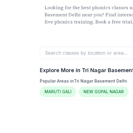
Looking for the best phonics classes
n
Basement Delhi
near you? Find interac
live phonics training. Book a free trial
Explore More in
Tri Nagar Basement
Popular Areas in
Tri Nagar Basement Delhi
MARUTI GALI
NEW GOPAL NAGAR