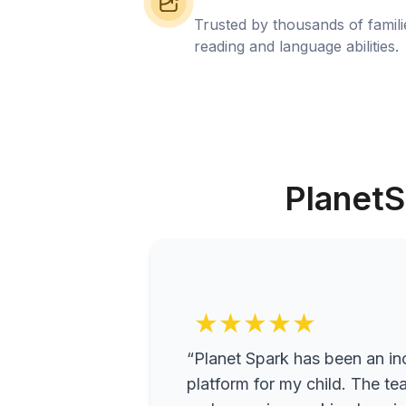
Trusted by thousands of famil
reading and language abilities.
PlanetS
★★★★★
“Planet Spark has been an inc
platform for my child. The te