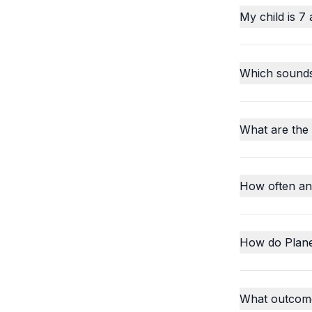
My child is 7 
Which sounds o
What are the
How often an
How do Plane
What outcome