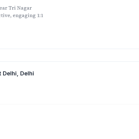
ear
Tri Nagar
tive, engaging 1:1
.
 Delhi
, Delhi