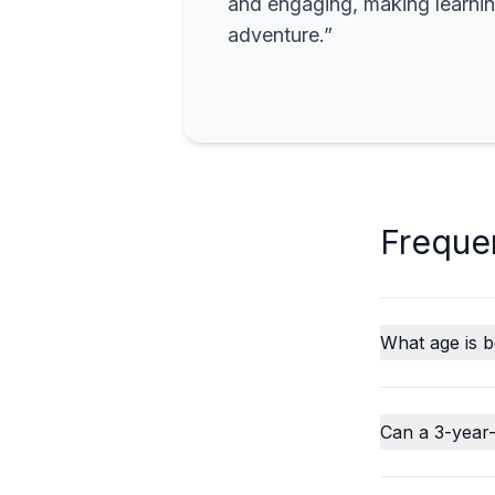
and engaging, making learning
adventure.”
Freque
What age is b
Can a 3-year-