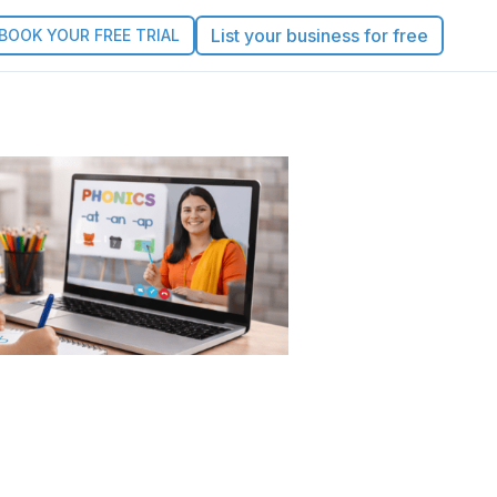
List your business for free
BOOK YOUR FREE TRIAL