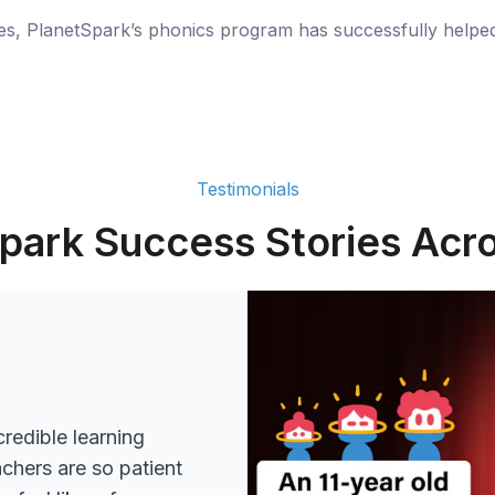
ies, PlanetSpark’s phonics program has successfully helpe
Testimonials
park Success Stories Acro
redible learning
achers are so patient