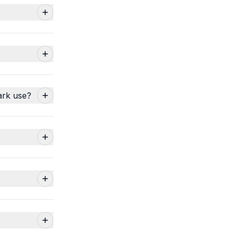
ark use?