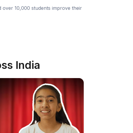
d over 10,000 students improve their
ss India