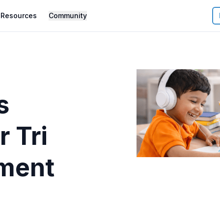
Resources
Community
s
r
Tri
ment