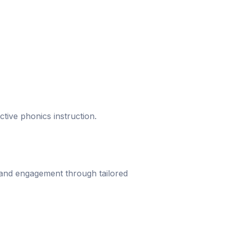
ective phonics instruction.
 and engagement through tailored