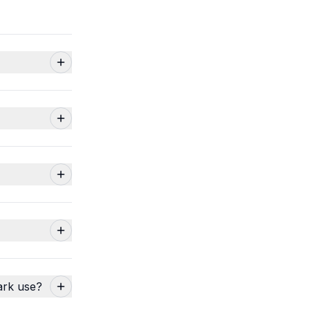
ark use?