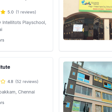
5.0
(
1
reviews)
y Intellitots Playschool,
i
ars
itute
4.8
(
52
reviews)
bakkam, Chennai
ars