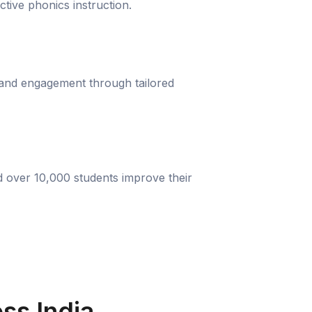
ective phonics instruction.
 and engagement through tailored
d over 10,000 students improve their
ss India