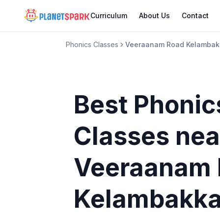
Curriculum
About Us
Contact
Phonics Classes
Veeraanam Road Kelamba
Best Phonic
Classes
nea
Veeraanam 
Kelambakk