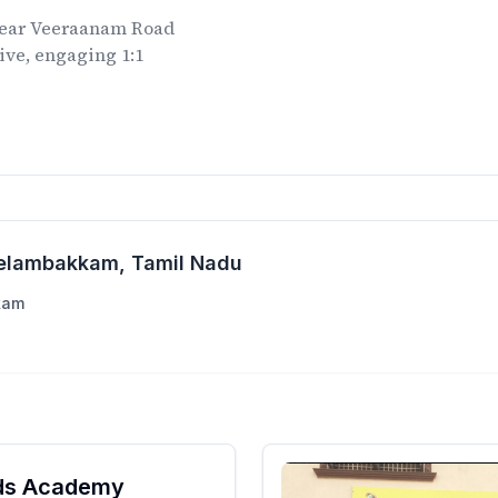
ear
Veeraanam Road
ive, engaging 1:1
.
Kelambakkam
, Tamil Nadu
kam
ids Academy