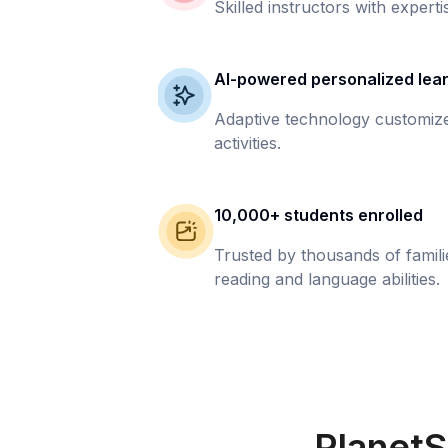
Skilled instructors with experti
AI-powered personalized lea
Adaptive technology customize
activities.
10,000+ students enrolled
Trusted by thousands of famil
reading and language abilities.
PlanetS