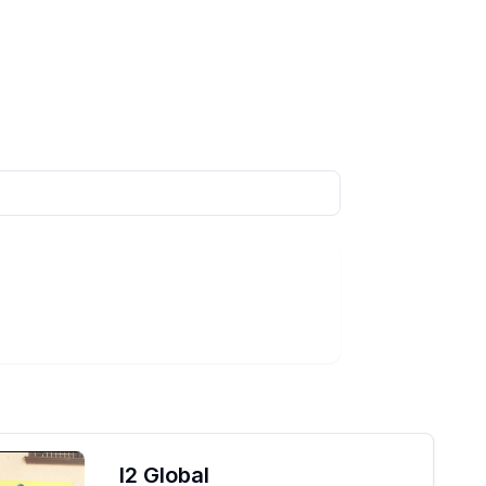
I2 Global