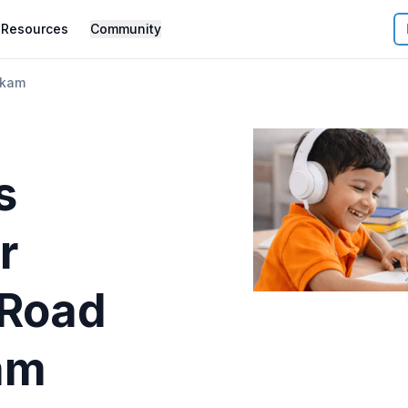
Resources
Community
kkam
s
r
Road
am