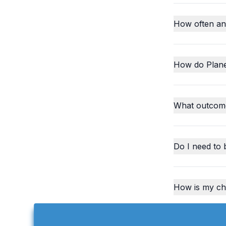
How often an
How do Plane
What outcome
Do I need to 
How is my chi