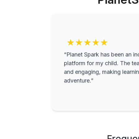
★★★★★
“Planet Spark has been an inc
platform for my child. The te
and engaging, making learning
adventure.”
Freque