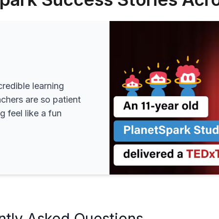
redible learning
achers are so patient
 feel like a fun
ntly Asked Questions