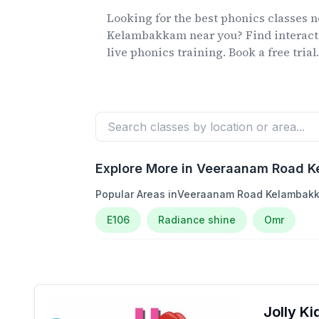
Looking for the best phonics classes
n
Kelambakkam
near you? Find interact
live phonics training. Book a free trial
Explore More in
Veeraanam Road 
Popular Areas in
Veeraanam Road Kelambak
E106
Radiance shine
Omr
Jolly K