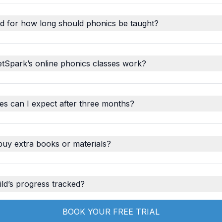
d for how long should phonics be taught?
tSpark’s online phonics classes work?
s can I expect after three months?
buy extra books or materials?
ld’s progress tracked?
BOOK YOUR FREE TRIAL