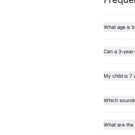
What age is b
Can a 3-year-
My child is 7 
Which sounds o
What are the