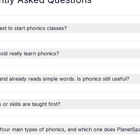
est to start phonics classes?
old really learn phonics?
and already reads simple words. Is phonics still useful?
r skills are taught first?
 four main types of phonics, and which one does PlanetSp