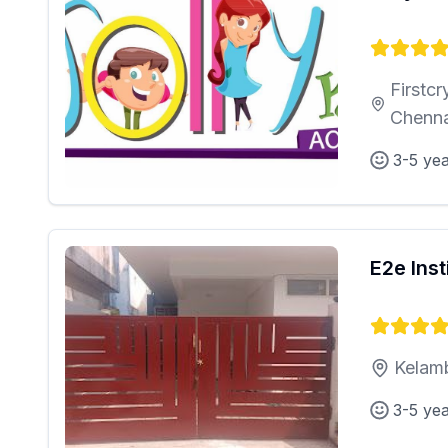
Firstcr
Chenna
3-5 ye
E2e Inst
Kelam
3-5 ye