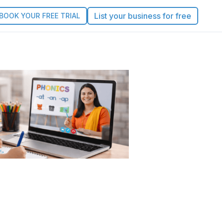
List your business for free
BOOK YOUR FREE TRIAL