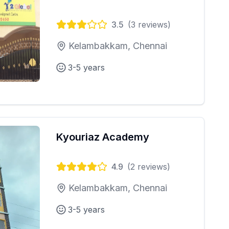
3.5
(
3
reviews)
Kelambakkam, Chennai
3-5 years
Kyouriaz Academy
4.9
(
2
reviews)
Kelambakkam, Chennai
3-5 years