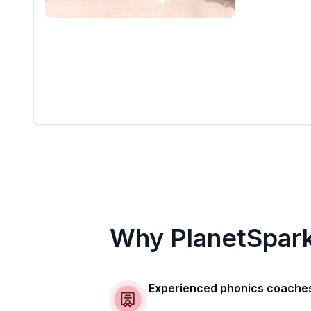
Why PlanetSpar
Experienced phonics coache