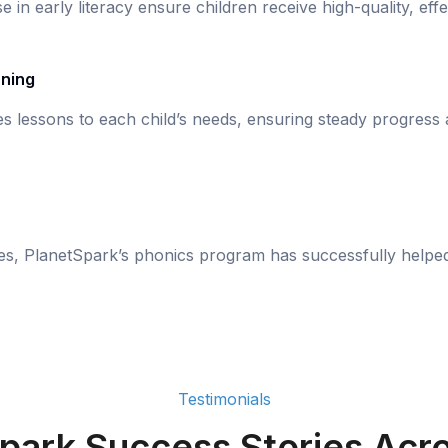
se in early literacy ensure children receive high-quality, eff
rning
s lessons to each child’s needs, ensuring steady progress
ies, PlanetSpark’s phonics program has successfully helpe
Testimonials
park Success Stories Acro